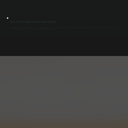
FULL SYSTEM COMMISSIONING AND TESTING
After installation, we test each indoor unit and the system as a whole to confirm proper operation. This includes verifying refrigerant pressures, communication between components, and zone response. Commissioning ensures the system delivers
the capacity it was designed for and prevents performance issues after installation in Saugerties South.