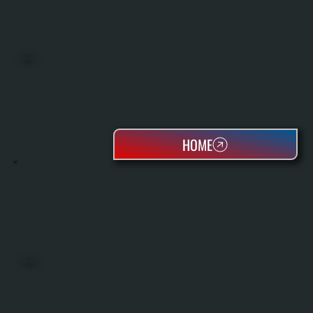
BOILERS
HOME
OIL TANKS