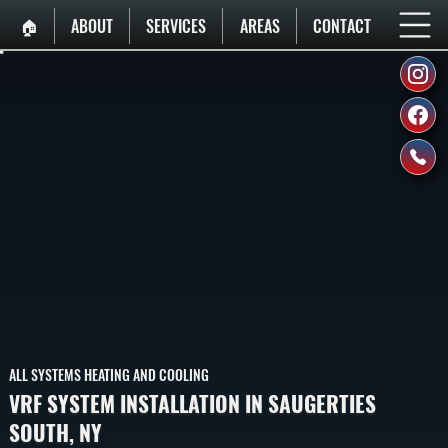
🏠︎
ABOUT
SERVICES
AREAS
CONTACT
ALL SYSTEMS HEATING AND COOLING
VRF SYSTEM INSTALLATION IN SAUGERTIES
SOUTH, NY