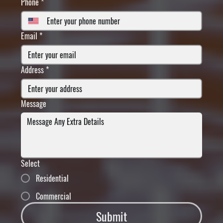
Phone
*
Email
*
Address
*
Message
Select
Residential
Commercial
Submit