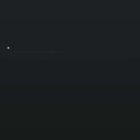
EFFICIENT REFRIGERANT DISTRIBUTION DESIGN
We design refrigerant piping layouts that minimize pressure loss and ensure proper flow to every indoor unit. This includes correct pipe sizing, branch box placement, and total line length calculations. Proper design prevents uneven performance
between zones and protects compressors from strain caused by incorrect refrigerant distribution in Ulster County installations.