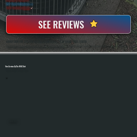
20+ Years In Business
◷
100+ Satisfied
Clients
✓
SEE REVIEWS
ABOUT OUR VRF SYSTEM INSTALLATION SERVICES IN SAUGERTIES SOUTH
All Systems Heating And Cooling Has Been Installing Complex HVAC Systems In Saugerties South, NY Since 2001, Including Multi-Zone And Commercial Applications That Require Precise System Design And Execution. Anthony White And Brian White Handle VRF
Installations Directly, Ensuring Refrigerant Piping, Controls, And Commissioning Are Completed Correctly From Start To Finish.
View Services By The HVAC Unit
Select A Unit To Learn More
MINI SPLITS