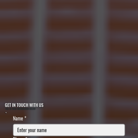
GET IN TOUCH WITH US
FILL IN YOUR INFORMATION BELOW
Name
*