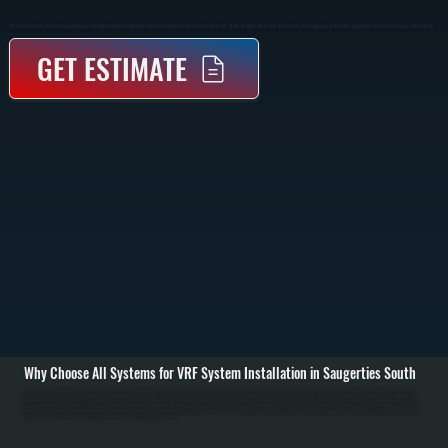
VRF System Installation In Saugerties South Provides Zoned Heating And Cooling Using A Single Outdoor Unit Connected To Multiple Indoor Units. We Design And Install Systems That Deliver Precise Temperature Control Across Large Homes And Commercial Spaces In Ulster County.
GET ESTIMATE
Why Choose All Systems for VRF System Installation in Saugerties South
VRF system installation in Saugerties South starts with a detailed assessment of your building layout, heating and cooling demand, and how different areas are used throughout the day. We perform load calculations for each zone, accounting for square footage,
insulation, occupancy, and equipment heat load. This allows us to design a system that can deliver the right amount of heating or cooling to each space without overloading the system or wasting energy. / Once the system is designed, installation includes
mounting the outdoor condensing unit, running refrigerant piping to each indoor unit, and installing branch controllers that regulate refrigerant flow. Indoor units can be wall-mounted, ceiling cassette, or concealed ducted units depending on the space. We install
all control wiring, dedicated electrical circuits, and communication lines between components. The entire refrigerant network is pressure tested, evacuated to remove moisture, and charged to manufacturer specifications. / After installation, we commission the
system by testing each zone individually and as part of the full network. We verify temperature control, refrigerant flow, and system response under varying loads. You are left with a system in Saugerties South that can heat and cool different rooms independently,
maintain stable temperatures, and operate efficiently across changing conditions throughout the year.