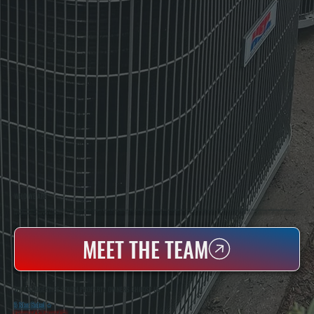
WHO WE ARE
All Systems Heating & Cooling Is A Local Family-Owned & Operated HVAC Company Based In Poughkeepsie, NY. For Over 20 Years, Serving Dutchess County And The Greater Hudson Valley With Reliable Heating And Cooling Work. Handling Installation, Maintenance,
And Repair For Homes And Small Businesses.
MEET THE TEAM
WHY SAUGERTIES SOUTH PROPERTY OWNERS CHOOSE US
5 Star Rated
★
Licensed & Insured
⛨