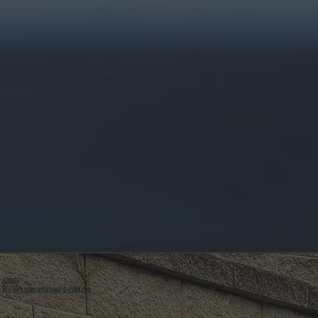
ABOUT
ALL SYSTEMS HEATING & COOLING