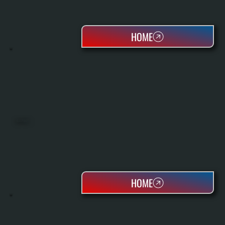
HOME
HEAT PUMPS
HOME