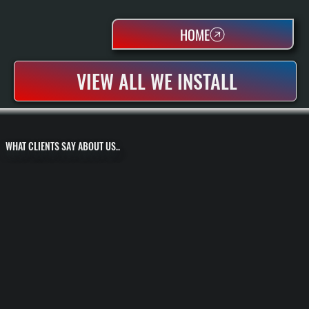
HOME
VIEW ALL WE INSTALL
WHAT CLIENTS SAY ABOUT US..