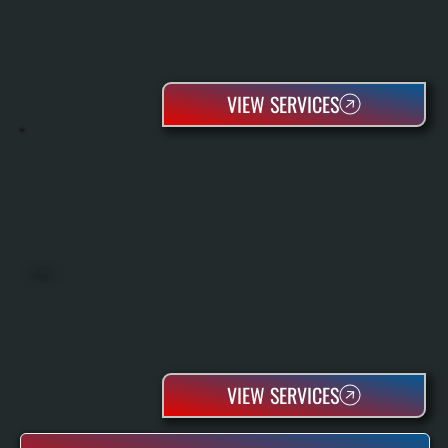
VIEW SERVICES
OIL TANKS
VIEW SERVICES