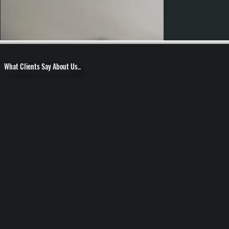
What Clients Say About Us..