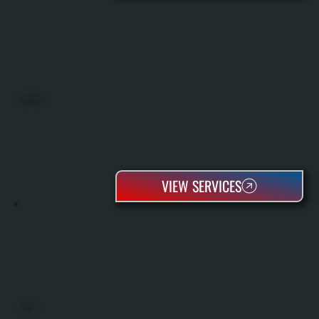
HEAT PUMPS
VIEW SERVICES
BOILERS