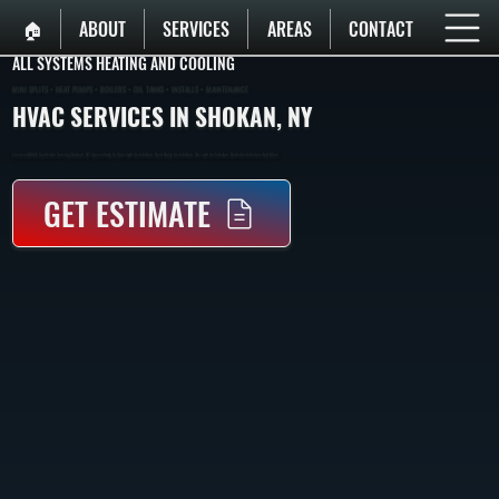
🏠︎
ABOUT
SERVICES
AREAS
CONTACT
ALL SYSTEMS HEATING AND COOLING
MINI SPLITS • HEAT PUMPS • BOILERS • OIL TANKS • INSTALLS • MAINTENANCE
HVAC SERVICES IN SHOKAN, NY
Licensed HVAC Contractor Serving Shokan, NY. Specializing In Mini-Split Installation, Heat Pump Installation, Oil Tank Installation, Boiler Installation, And More.
GET ESTIMATE