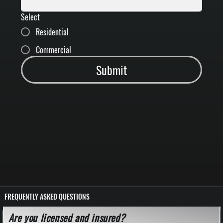
Select
Residential
Commercial
Submit
FREQUENTLY ASKED QUESTIONS
Are you licensed and insured?