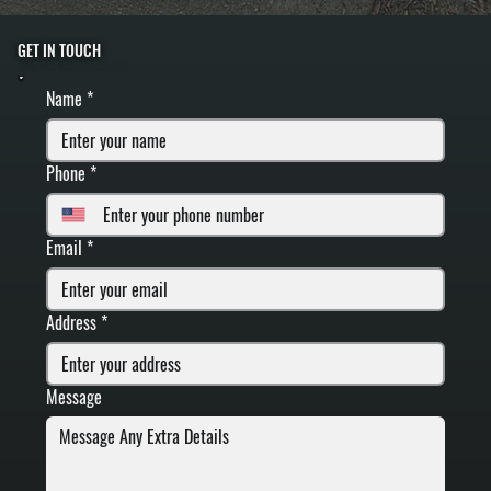
GET IN TOUCH
FILL IN YOUR INFORMATION BELOW
Name
*
Phone
*
Email
*
Address
*
Message