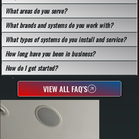
What areas do you serve?
What brands and systems do you work with?
What types of systems do you install and service?
How long have you been in business?
How do I get started?
VIEW ALL FAQ'S