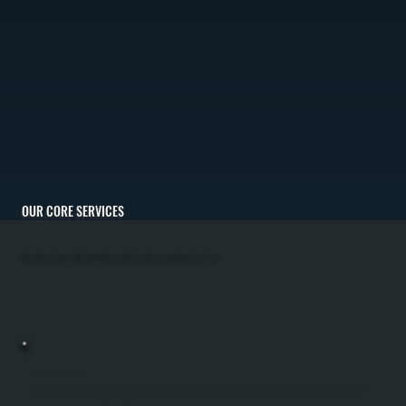
OUR CORE SERVICES
All Systems Heating and Cooling is committed to client satisfaction by providing the best heating and cooling solutions for Shokan, NY climate.
MINI-SPLIT INSTALLATION
Mini-Split Installation In Shokan Involves Sizing The Right System For Your Home, Running Refrigerant Lines Through Walls, And Integrating An Outdoor Condenser Unit With Indoor Wall-Mounted Or Concealed Heads. All Systems Performs Manual J
Load Calculations To Match Equipment Capacity To Your Square Footage And Insulation, Ensuring Efficient Heating And Cooling Throughout Ulster County. The System Is Then Commissioned With Refrigerant Charging And Pressure Testing To
Manufacturer Specification, Leaving You With A Fully Operational Ductless Unit.