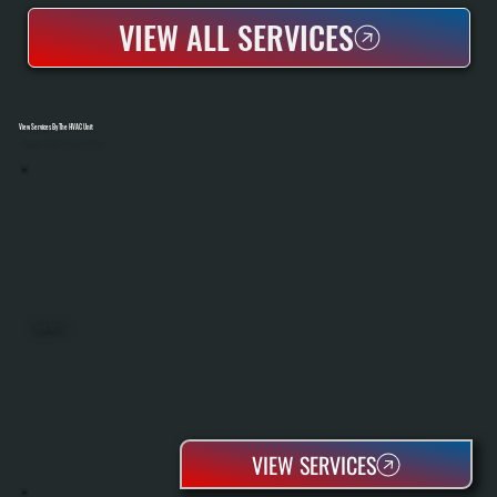
VIEW ALL SERVICES
View Services By The HVAC Unit
Select A Unit To Learn More
MINI SPLITS
VIEW SERVICES