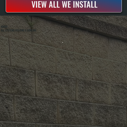
VIEW ALL WE INSTALL
ABOUT
ALL SYSTEMS HEATING & COOLING