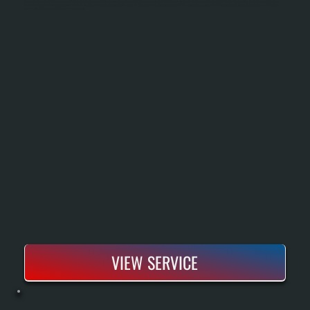
Heat Pump Installation In Shokan Replaces Your Existing Heating System With Equipment That Moves Heat Rather Than Burns Fuel, Providing Both Heating And Cooling From A Single Unit. We Size The System Using Manual J Load Calculations,
Inspect And Integrate Your Existing Ductwork, Handle All Electrical And Refrigerant Connections To Code, And Commission The System Before Handoff. Modern Heat Pumps Rated For Cold Climate Maintain Heating Capacity Down To 5°F Outdoor
Temperature, Making Them Effective For Shokan Winters.
VIEW SERVICE