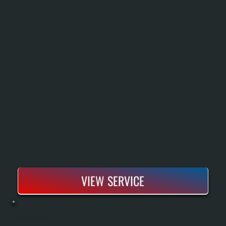
VIEW SERVICE
HEAT PUMP INSTALLATION