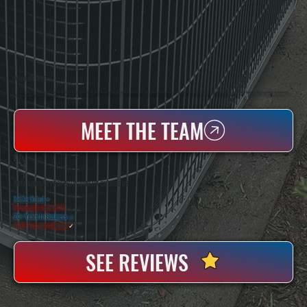
WHO WE ARE
All Systems Heating & Cooling Is A Local Family-Owned & Operated HVAC Company Based In Poughkeepsie, NY. For Over 20 Years, Serving Dutchess County And The Greater Hudson Valley With Reliable Heating And Cooling Work. Handling Installation, Maintenance,
And Repair For Homes And Small Businesses.
MEET THE TEAM
WHY SHOKAN PROPERTY OWNERS CHOOSE US
5 Star Rated
★
Licensed & Insured
⛨
20+ Years In Business
◷
100+ Satisfied
Clients
✓
SEE REVIEWS