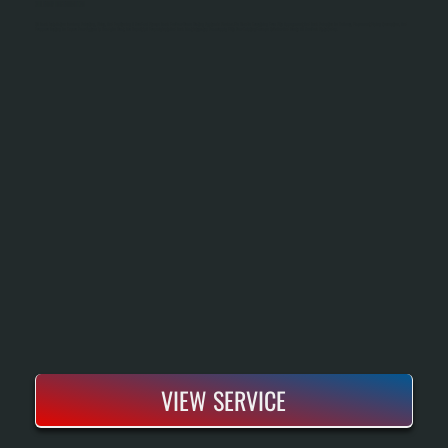
OIL TANK INSTALLATION
Oil Tank Installation Involves Selecting, Sizing, And Positioning A New Fuel Storage Tank For Your Home Heating System In Shokan. We Handle Everything From Site Assessment And Tank Selection To Delivery, Placement, Piping Connection, And
Pressure Testing To Ensure Your System Is Ready To Heat. The Result Is A Properly Installed Tank That Integrates Seamlessly With Your Existing Furnace Or Boiler And Meets All New York State Codes.
VIEW SERVICE