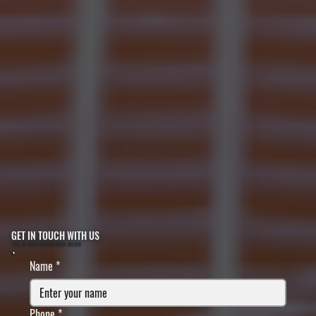
GET IN TOUCH WITH US
FILL IN YOUR INFORMATION BELOW
Name
*
Phone
*