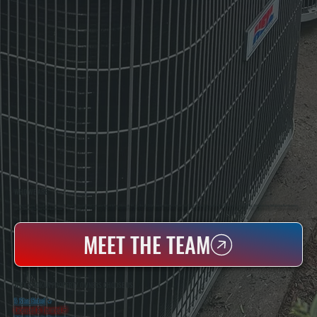
WHO WE ARE
All Systems Heating & Cooling Is A Local Family-Owned & Operated HVAC Company Based In Poughkeepsie, NY. For Over 20 Years, Serving Dutchess County And The Greater Hudson Valley With Reliable Heating And Cooling Work. Handling Installation, Maintenance,
And Repair For Homes And Small Businesses.
MEET THE TEAM
WHY SHOKAN PROPERTY OWNERS CHOOSE US
5 Star Rated
★
Licensed & Insured
⛨