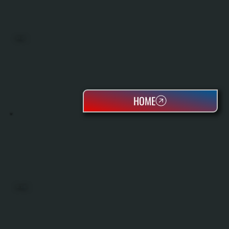
BOILERS
HOME
OIL TANKS