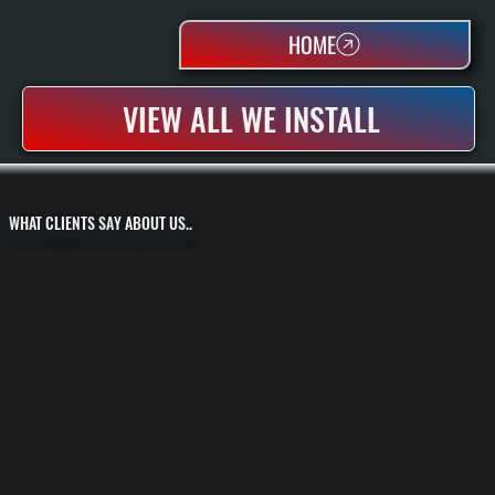
HOME
VIEW ALL WE INSTALL
WHAT CLIENTS SAY ABOUT US..