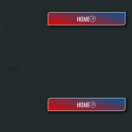
HOME
HEAT PUMPS
HOME