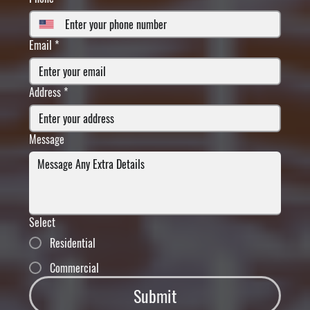
Email
*
Address
*
Message
Select
Residential
Commercial
Submit