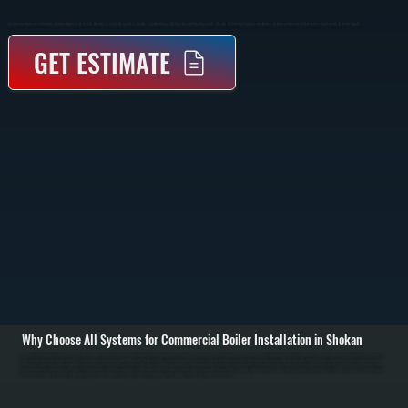
Commercial Boiler Installation In Shokan Replaces Or Installs Heating Systems Designed To Handle Large Buildings And High-Demand Heating Loads. We Size, Install, And Commission Boilers To Deliver Consistent Heat Across Your Facility In Ulster County.
GET ESTIMATE
Why Choose All Systems for Commercial Boiler Installation in Shokan
Commercial boiler installation in Shokan starts with a detailed evaluation of your building’s heating requirements, including square footage, insulation levels, occupancy, and existing piping or distribution systems. We perform heat load calculations to determine
the correct boiler capacity, ensuring the system can handle peak demand without oversizing, which wastes fuel and increases wear. / The installation process includes removing any existing equipment, setting the new boiler in place, connecting gas or oil
supply lines, installing or integrating hydronic piping, expansion tanks, circulators, and zone valves. We also handle venting, combustion air requirements, and all electrical connections to code. Larger systems may be installed in stages depending on building
layout and operational needs. / After installation, we commission the system by testing combustion efficiency, verifying water pressure and temperature, bleeding air from the system, and confirming proper circulation to all zones. We run the system under load to
ensure it maintains consistent heating output and provide documentation along with a walkthrough of controls and maintenance requirements in Shokan.