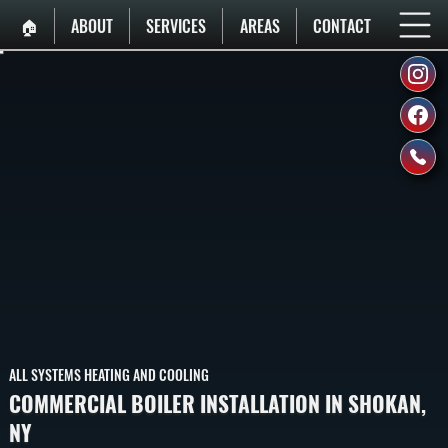
🏠︎
ABOUT
SERVICES
AREAS
CONTACT
ALL SYSTEMS HEATING AND COOLING
COMMERCIAL BOILER INSTALLATION IN SHOKAN,
NY