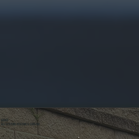
ABOUT
ALL SYSTEMS HEATING & COOLING