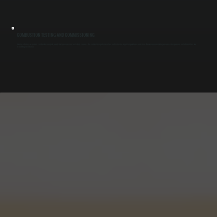
COMBUSTION TESTING AND COMMISSIONING
After installation, we perform combustion analysis, verify fuel pressure, and test safety controls. We confirm the system reaches and maintains target temperatures under load. Proper commissioning ensures safe operation and efficient fuel use
for buildings in Shokan.