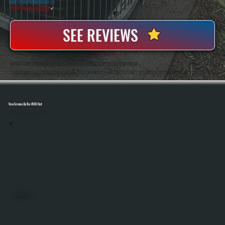
20+ Years In Business
◷
100+ Satisfied
Clients
✓
SEE REVIEWS
ABOUT OUR COMMERCIAL BOILER INSTALLATION SERVICES IN SHOKAN
All Systems Heating And Cooling Has Been Installing And Replacing Commercial Boiler Systems In Shokan, NY Since 2001, Handling Everything From Small Business Properties To Multi-Zone Buildings. Anthony White And Brian White Are On-Site For Every Installation,
Ensuring Proper Sizing, Code Compliance, And System Performance From Start To Finish.
View Services By The HVAC Unit
Select A Unit To Learn More
MINI SPLITS