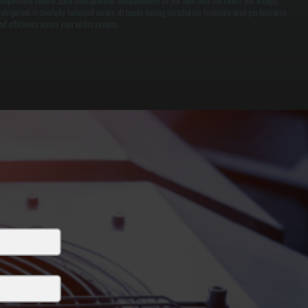
emperature control. Each zone operates independently so you heat only the rooms you occupy.
efrigerant is carefully balanced across all heads during installation to ensure even performance
nd efficiency across your entire system.