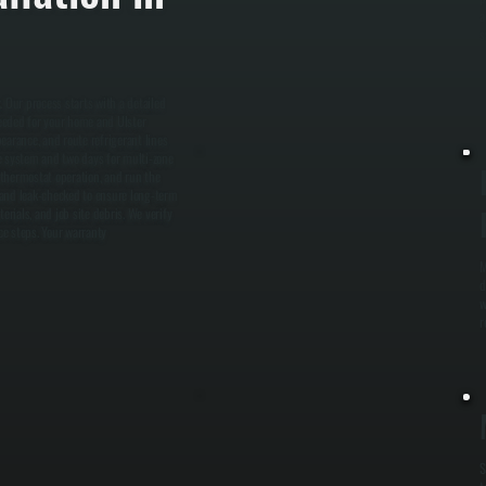
a
s
. Our process starts with a detailed
eeded for your home and Ulster
earance, and route refrigerant lines
one system and two days for multi-zone
fy thermostat operation, and run the
 and leak-checked to ensure long-term
erials, and job site debris. We verify
ce steps. Your warranty
M
d
w
r
S