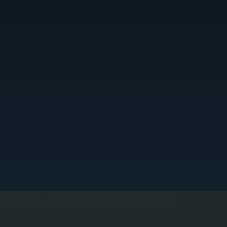
MANUAL J LOAD CALCULATIONS
e perform a full Manual J load calculation before selecting your Mitsubishi equipment. This
rocess accounts for your home's insulation, window ratings, air leakage, occupancy patterns,