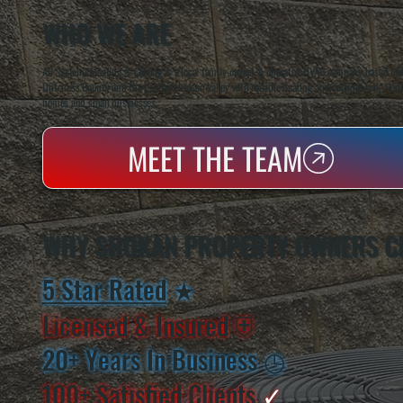
WHO WE ARE
All Systems Heating & Cooling is a local family-owned & operated HVAC company based in P
Dutchess County and the greater Hudson Valley with reliable heating and cooling work. Handl
homes and small businesses.
MEET THE TEAM
WHY SHOKAN PROPERTY OWNERS C
5 Star Rated
★
Licensed & Insured
⛨
20+ Years In Business
◷
100+ Satisfied
Clients
✓