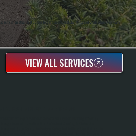
g capacity when other heat pumps lose efficiency. Anthony White and Brian White work every
VIEW ALL SERVICES
MITSUBISHI MINI-SPLIT MAINTENANCE
Mitsubishi Mini-Split Maintenance Keeps Your System Running Efficiently
Through Seasonal Inspections And Professional Cleaning In Shokan And
Throughout Ulster County. We Perform Spring And Fall Tune-Ups That Include
Filter Cleaning, Coil Inspection, Refrigerant Checks, And Electrical Component