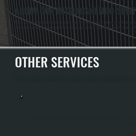
ABOUT OUR MITSUBISHI MINI-SPLIT
All Systems has installed Mitsubishi equipment throughout Ulster County for over two decad
installation personally, ensuring load calculations are precise and commissioning meets Mit
OTHER SERVICES
All Systems Heating and Cooling offers a full range of heating and cooling services throug
MINI-SPLIT INSTALLATION
Mini-Split Installation In Shokan Involves Sizing The Right System For Your Home,
Running Refrigerant Lines Through Walls, And Integrating An Outdoor Condense
Unit With Indoor Wall-Mounted Or Concealed Heads. All Systems Performs
Manual J Load Calculations To Match Equipment Capacity To Your Square Footage