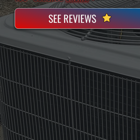
SEE REVIEWS