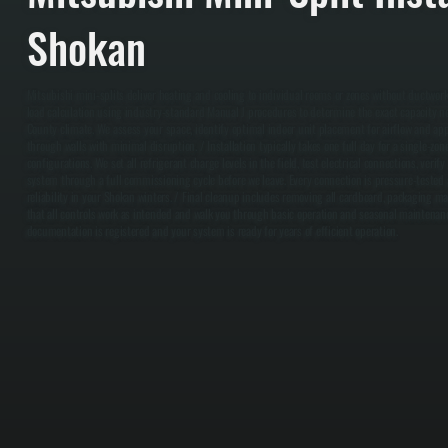
Shokan
Mitsubishi mini-splits deliver heating and cooling to individual rooms or zones without ductwork
load calculation using industry-standard Manual J procedures to determine the exact capacity n
County climate. We assess your space, identify optimal indoor unit placement for airflow and app
through walls with minimal disruption. / Installation typically takes one full day for a single-z
configurations. We set all refrigerant charge levels in the field, test electrical connections, veri
system through a full commissioning cycle before we leave. Every connection is pressure-tested
reliability in your Shokan winters. / Final cleanup includes removing all cardboard, packaging mat
that all controls work as intended and walk you through basic operation and seasonal maintenan
documentation is registered and your system is ready for years of efficient operation.