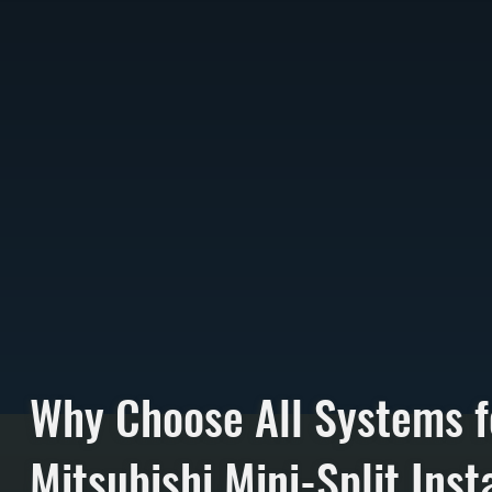
Why Choose All Systems f
Mitsubishi Mini-Split Insta