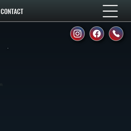
CONTACT
ns