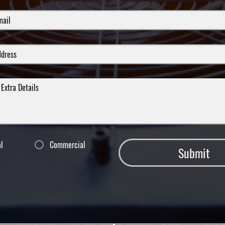
al
Commercial
Submit