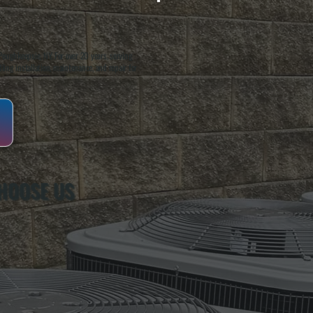
oughkeepsie, NY. For over 20 years, serving
ing installation, maintenance, and repair for
HOOSE US