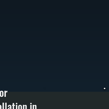
or
llation in
W
p