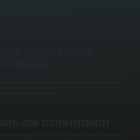
nd local Ulster County climate data. Proper sizing prevents short-cycling and ensures your
ystem runs efficiently without overshooting capacity.
HYPER-HEAT COLD-CLIMATE
PERFORMANCE
itsubishi Hyper-Heat models maintain full or partial heating output down to negative 13
egrees Fahrenheit. In NY winters, this means your heat pump continues delivering comfort
hen outdoor temperatures plunge. You get reliable heating without relying on backup
esistance heat during the coldest stretches.
MULTI-ZONE SYSTEM FLEXIBILITY
ingle outdoor compressor units can serve up to eight separate indoor heads with individual