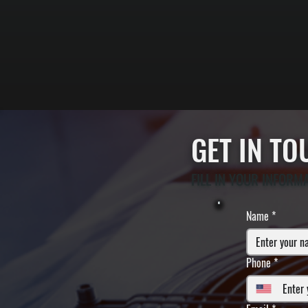
GET IN T
FILL IN YOUR INFORM
Name
*
Phone
*