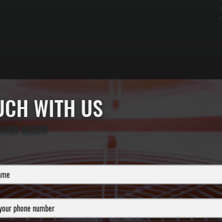
t
R
a
OUCH WITH US
ATION BELOW