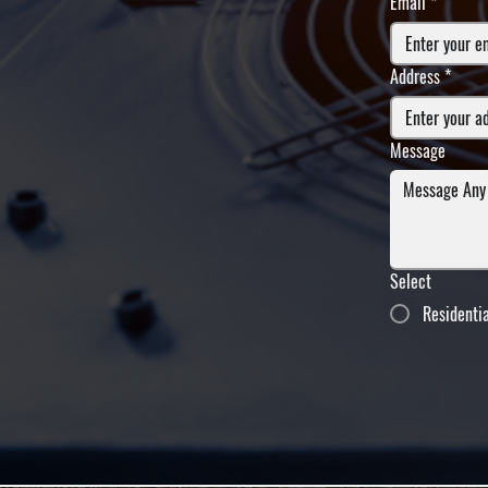
Email
*
Address
*
Message
Select
Residenti