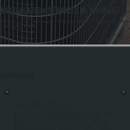
 INSTALLATION SERVICES IN SHOKAN
es. Mitsubishi's Hyper-Heat technology is the right choice for NY winters, delivering reliable heatin
subishi's exacting standards.
hout Shokan, Ulster County.
MITSUBISHI MINI-SPLIT REPAIR
Mitsubishi Mini-Split Systems In Shokan Demand Specialized Diagnostics And
r
Repair Expertise That General HVAC Contractors Often Lack. We Handle
Compressor Failures, Refrigerant Leaks, Blower Motor Issues, And Seasonal
Performance Drops On Mitsubishi Units Installed By Us Or Other Contractors.