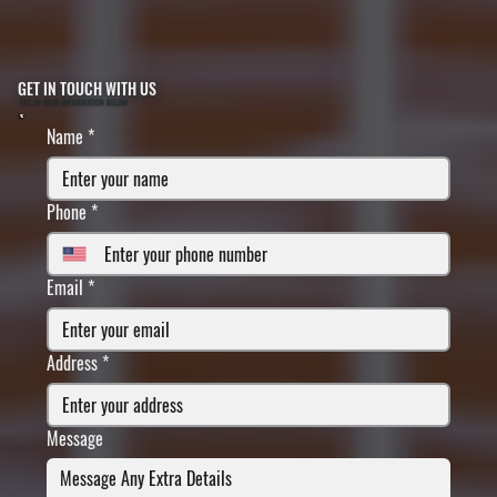
GET IN TOUCH WITH US
FILL IN YOUR INFORMATION BELOW
Name
*
Phone
*
Email
*
Address
*
Message