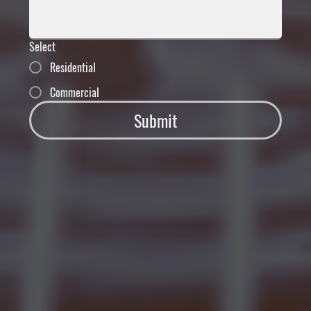
Select
Residential
Commercial
Submit