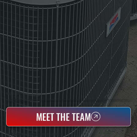
WHO WE ARE
All Systems Heating & Cooling Is A Local Family-Owned & Operated HVAC Company Based In Poughkeepsie, NY. For Over 20 Years, Serving Dutchess County And The Greater Hudson Valley With Reliable Heating And Cooling Work. Handling Installation, Maintenance,
And Repair For Homes And Small Businesses.
MEET THE TEAM
WHY SPACKENKILL PROPERTY OWNERS CHOOSE US