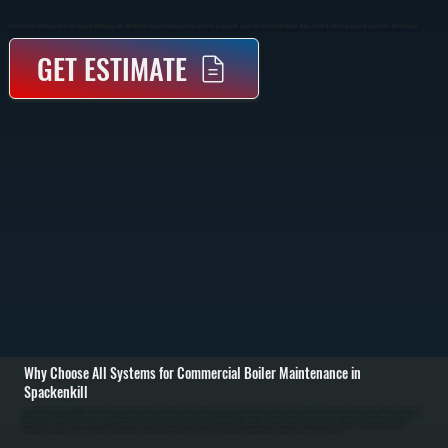
Commercial Boiler Maintenance Keeps Your Heating System Running Safely And Efficiently Through Scheduled Inspections And Service In Spackenkill. Regular Tune-Ups Prevent Breakdowns, Reduce Fuel Waste, And Extend Equipment Lifespan Across Dutchess County.
GET ESTIMATE
Why Choose All Systems for Commercial Boiler Maintenance in
Spackenkill
Commercial boiler maintenance starts with a full system inspection to evaluate performance, safety, and wear across all components. We check the heat exchanger, burner assembly, fuel lines, and control systems to identify buildup, corrosion, or early signs of
failure. Pressure levels, water quality, and expansion tank function are also reviewed to ensure the system is operating within safe limits for buildings in Spackenkill. / The service includes cleaning the combustion chamber, burner, and heat exchanger surfaces
to remove soot and debris that reduce efficiency. We test ignition systems, verify fuel pressure, inspect valves and pumps, and tighten electrical connections. Safety controls such as low water cutoff, pressure relief valves, and limit switches are tested to
confirm they respond correctly under fault conditions. / After maintenance is complete, we run the boiler through a full heating cycle to verify stable operation, proper combustion, and consistent heat output. You receive a detailed report outlining system
condition, completed work, and any components showing wear. This allows property owners throughout Dutchess County to plan repairs before they interrupt business operations or lead to emergency shutdowns.