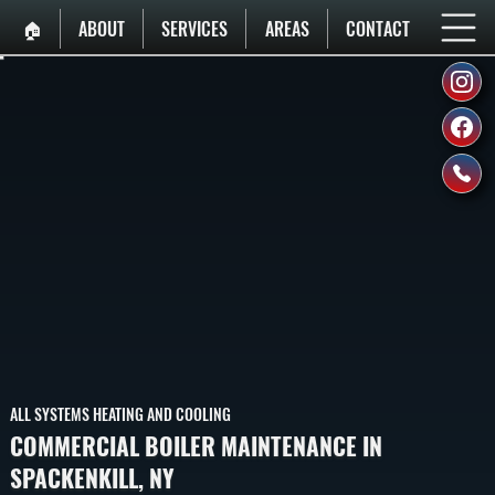
🏠︎
ABOUT
SERVICES
AREAS
CONTACT
ALL SYSTEMS HEATING AND COOLING
COMMERCIAL BOILER MAINTENANCE IN
SPACKENKILL, NY