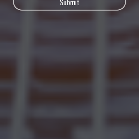
Submit