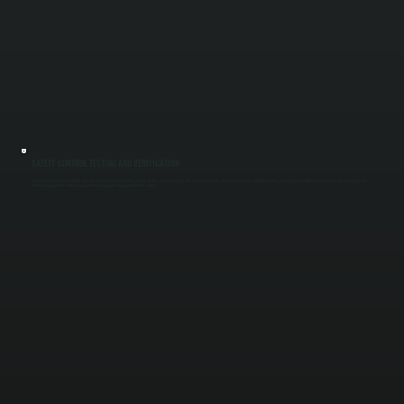
SAFETY CONTROL TESTING AND VERIFICATION
Commercial boilers rely on multiple safety devices to prevent overheating, pressure buildup, and system failure. We test low water cutoffs, pressure relief valves, and limit controls under operating conditions to confirm they activate properly. This
protects equipment and maintains safe operation for properties throughout Dutchess County.