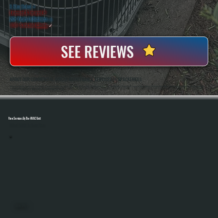
5 Star Rated
★
Licensed & Insured
⛨
20+ Years In Business
◷
100+ Satisfied
Clients
✓
SEE REVIEWS
ABOUT OUR COMMERCIAL BOILER MAINTENANCE SERVICES IN SPACKENKILL
All Systems Heating And Cooling Has Maintained Commercial Boiler Systems In Spackenkill, NY Since 2001, Handling Everything From Small Business Properties To Larger Facilities. Anthony White And Brian White Perform Service Work Directly, Bringing Hands-On
Experience With Hydronic Systems And Real Accountability On Every Job.
View Services By The HVAC Unit
Select A Unit To Learn More
MINI SPLITS