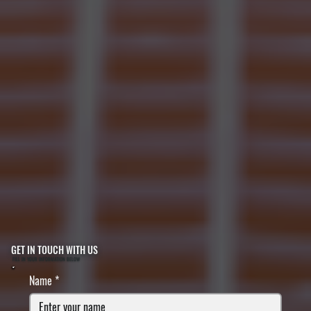
GET IN TOUCH WITH US
FILL IN YOUR INFORMATION BELOW
Name
*