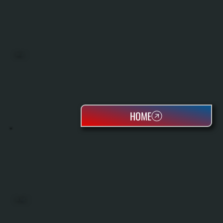
BOILERS
HOME
OIL TANKS