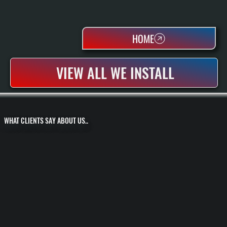
HOME
VIEW ALL WE INSTALL
WHAT CLIENTS SAY ABOUT US..