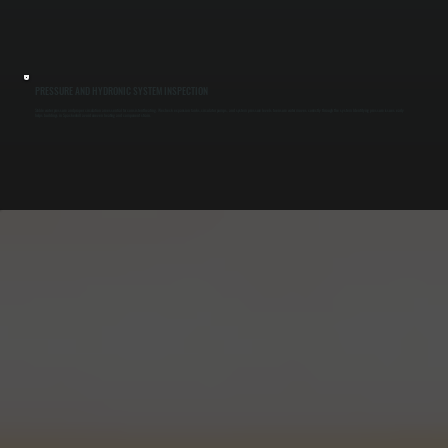
PRESSURE AND HYDRONIC SYSTEM INSPECTION
Stable water pressure and proper circulation are essential for consistent heating. We check expansion tanks, circulator pumps, and system pressure levels to ensure water moves correctly through the system. Identifying pressure issues early
helps buildings in Spackenkill avoid uneven heating and component strain.