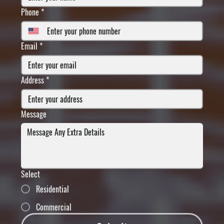
Phone
*
Email
*
Address
*
Message
Select
Residential
Commercial