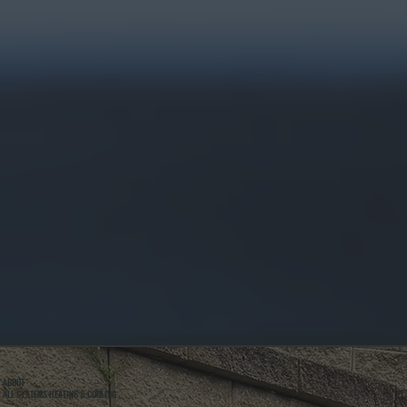
ABOUT
ALL SYSTEMS HEATING & COOLING