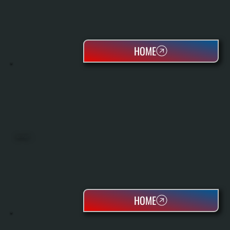
HOME
HEAT PUMPS
HOME