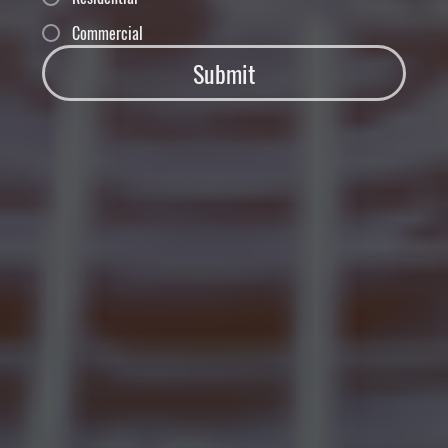
Commercial
Submit