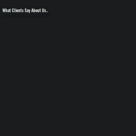
What Clients Say About Us..