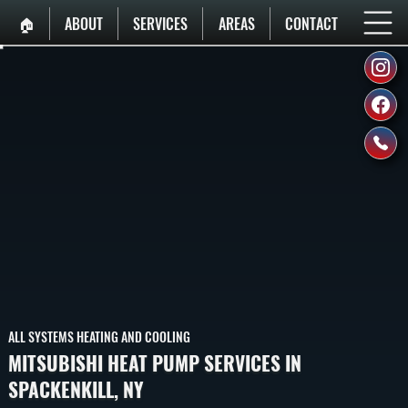
🏠︎
ABOUT
SERVICES
AREAS
CONTACT
ALL SYSTEMS HEATING AND COOLING
MITSUBISHI HEAT PUMP SERVICES IN
SPACKENKILL, NY