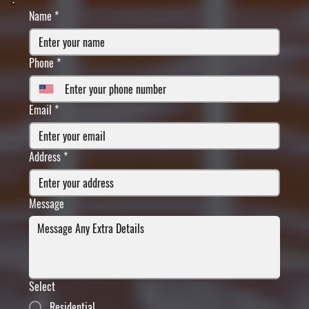
Name
*
Phone
*
Email
*
Address
*
Message
Select
Residential