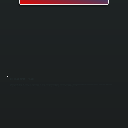
OIL TANK MAINTENANCE
Oil tank maintenance keeps your heating system running efficiently and prevents costly failures during winter. We inspect tanks for corrosion, sediment buildup, and water contamination that can damage your furnace in Spackenkill and
throughout Dutchess County. Regular maintenance extends tank life, ensures clean fuel delivery, and catches problems before they shut down your heat.