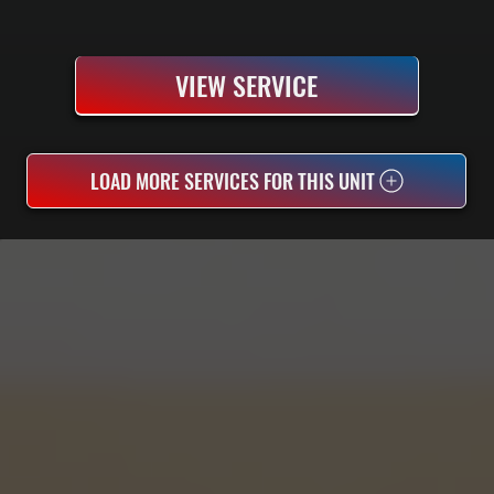
VIEW SERVICE
LOAD MORE SERVICES FOR THIS UNIT