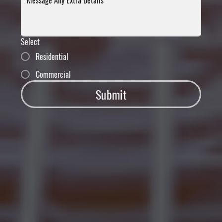
Select
Residential
Commercial
Submit