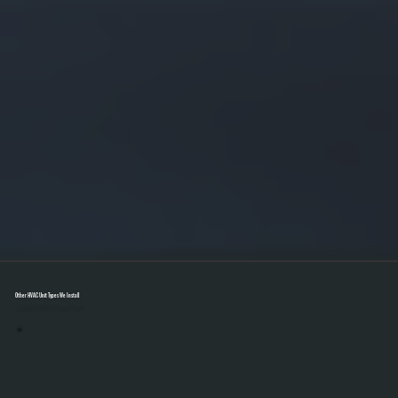
Other HVAC Unit Types We Install
Select A Unit To Learn More