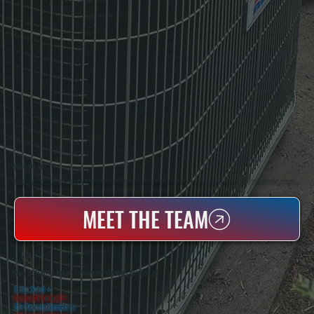
WHO WE ARE
All Systems Heating & Cooling Is A Local Family-Owned & Operated HVAC Company Based In Poughkeepsie, NY. For Over 20 Years, Serving Dutchess County And The Greater Hudson Valley With Reliable Heating And Cooling Work. Handling Installation, Maintenance,
And Repair For Homes And Small Businesses.
MEET THE TEAM
WHY DUTCHESS COUNTY PROPERTY OWNERS CHOOSE US
5 Star Rated
★
Licensed & Insured
⛨
20+ Years In Business
◷