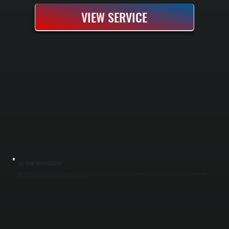
VIEW SERVICE
OIL TANK REPLACEMENT
Oil tank replacement removes your old tank and installs a new one to restore reliable heating fuel delivery and eliminate corrosion-related leaks in Spackenkill. We handle tank selection, permitting, proper decommissioning, and full installation
with safety testing. You get a clean transition to a new system without service interruptions.