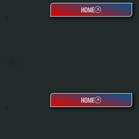
HOME
BOILERS
HOME