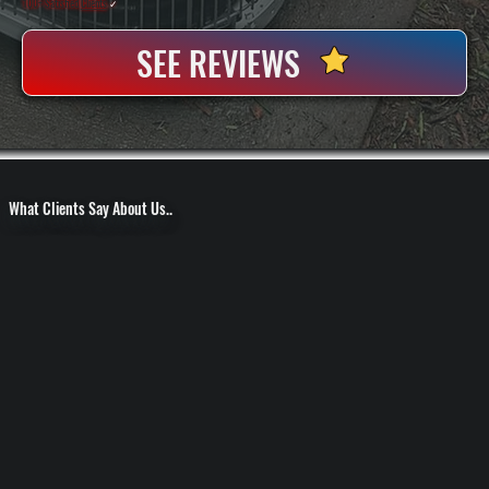
100+ Satisfied
Clients
✓
SEE REVIEWS
What Clients Say About Us..