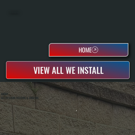
WATER HEATERS
HOME
VIEW ALL WE INSTALL
ABOUT
ALL SYSTEMS HEATING & COOLING