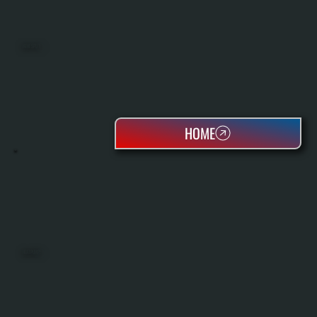
MINI SPLITS
HOME
HEAT PUMPS