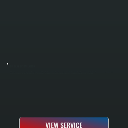
OIL TANK INSTALLATION
Oil tank installation involves selecting, sizing, and positioning a new fuel storage tank for your home heating system in Spackenkill. We handle everything from site assessment and tank selection to delivery, placement, piping connection, and
pressure testing to ensure your system is ready to heat. The result is a properly installed tank that integrates seamlessly with your existing furnace or boiler and meets all New York State codes.
VIEW SERVICE