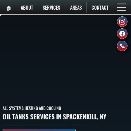
🏠︎
ABOUT
SERVICES
AREAS
CONTACT
ALL SYSTEMS HEATING AND COOLING
OIL TANKS SERVICES IN SPACKENKILL, NY
Above-Ground And Underground Oil Storage Tanks In Spackenkill That Supply Fuel To Oil Heating Systems, Ranging From 275 Gallons For Small Homes To 1,000 Gallons For Larger Properties.