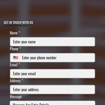
GET IN TOUCH WITH US
FILL IN YOUR INFORMATION BELOW
Name
*
Phone
*
Email
*
Address
*
Message