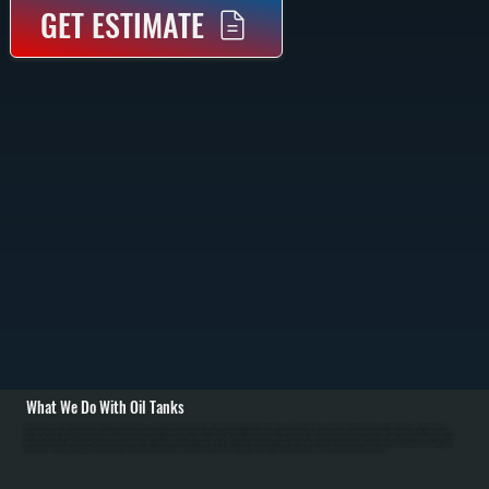
GET ESTIMATE
What We Do With Oil Tanks
All Systems removes old oil tanks—both above-ground and underground—and installs new polyethylene tanks sized for Spackenkill homes' heating demand. Removal involves pumping out remaining fuel, disconnecting fuel lines and venting pipes, and
hauling the tank away. For underground tanks, excavation and proper disposal following environmental regulations is required. Installation includes positioning the new tank on a solid level base, running new fuel lines with proper slope, installing or upgrading
venting, and testing for leaks. We size tanks based on Dutchess County's cold winters—homes typically burn 800 to 1,200 gallons per heating season—ensuring proper tank capacity without constant small deliveries. / We also handle tank maintenance for
Spackenkill customers: annual cleaning to remove sediment and water, fuel filter changes, and inspection of fuel nozzles. Water in oil tanks causes corrosion and clogs fuel systems, so annual maintenance prevents problems. If your tank shows rust, pinhole
leaks, or fuel smell around your home in Dutchess County, we diagnose the issue and recommend replacement. For homes switching from oil to natural gas or propane, we remove and properly dispose of the old tank.