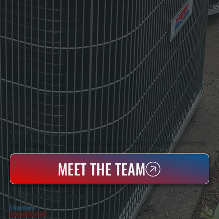
WHO WE ARE
All Systems Heating & Cooling Is A Local Family-Owned & Operated HVAC Company Based In Poughkeepsie, NY. For Over 20 Years, Serving Dutchess County And The Greater Hudson Valley With Reliable Heating And Cooling Work. Handling Installation, Maintenance,
And Repair For Homes And Small Businesses.
MEET THE TEAM
WHY STAATSBURG PROPERTY OWNERS CHOOSE US
5 Star Rated
★
Licensed & Insured
⛨