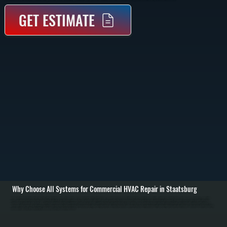
GET ESTIMATE
Why Choose All Systems for Commercial HVAC Repair in Staatsburg
Commercial HVAC repair in Staatsburg starts with identifying why the system failed. We inspect rooftop units, split systems, and unit heaters to check refrigerant levels, electrical connections, airflow, and control signals. Using gauges, multimeters, and airflow
tools, we pinpoint whether the issue is mechanical, electrical, or refrigerant-related. / Once the problem is identified, we repair or replace the failed component. Common repairs include compressor replacement, blower motor repair, capacitor and contactor
replacement, refrigerant leak repair, and control board troubleshooting. For refrigerant issues, we locate leaks, repair the line or coil, evacuate the system, and recharge to manufacturer specifications. Electrical faults are isolated and corrected with proper parts
matched to the equipment. / After repair, we test the system under load to confirm it delivers proper heating or cooling output. We verify thermostat communication, check airflow across coils, and confirm pressures are within spec. Businesses in Dutchess County
rely on systems that work consistently, and we make sure they do before we leave.