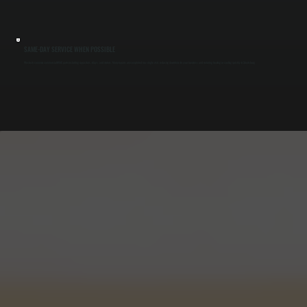
SAME-DAY SERVICE WHEN POSSIBLE
We stock common commercial HVAC parts including capacitors, relays, and motors. Many repairs are completed in a single visit, reducing downtime for your business and restoring heating or cooling quickly in Staatsburg.