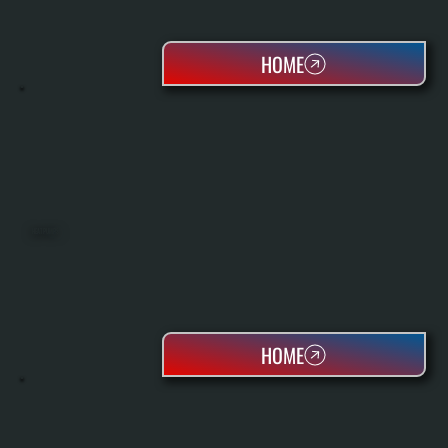
HOME
HEAT PUMPS
HOME