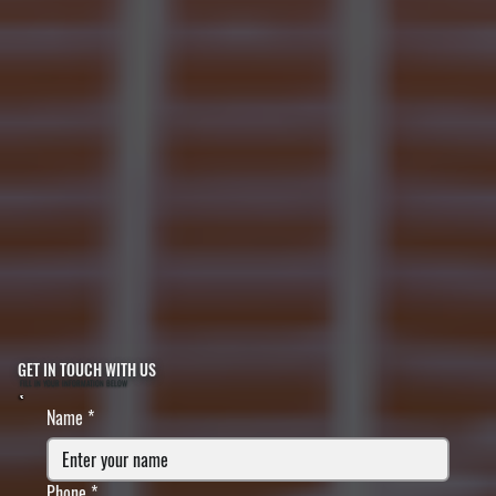
GET IN TOUCH WITH US
FILL IN YOUR INFORMATION BELOW
Name
*
Phone
*