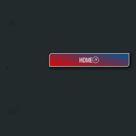
BOILERS
HOME
OIL TANKS