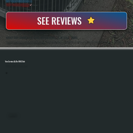
20+ Years In Business
◷
100+ Satisfied
Clients
✓
SEE REVIEWS
ABOUT OUR COMMERCIAL HVAC REPAIR SERVICES IN STAATSBURG
All Systems Heating And Cooling Has Been Repairing Commercial HVAC Equipment In Staatsburg, NY Since 2001, Working On Rooftop Units, Unit Heaters, And Full Building Systems. Anthony White And Brian White Are On-Site For Jobs, Bringing Hands-On Diagnostic
Experience To Every Repair And Making Sure Systems Are Fixed Correctly The First Time.
View Services By The HVAC Unit
Select A Unit To Learn More
MINI SPLITS