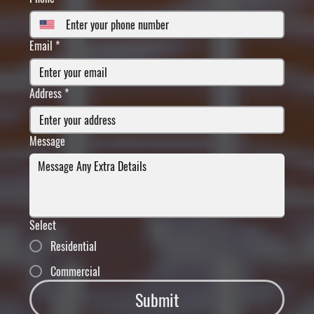
Email
*
Address
*
Message
Select
Residential
Commercial
Submit