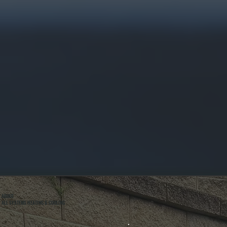
ABOUT
ALL SYSTEMS HEATING & COOLING