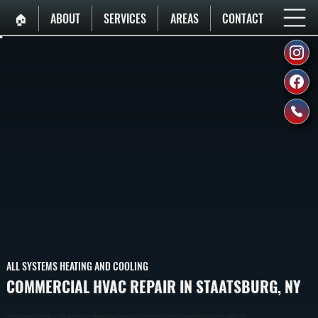
🏠︎
ABOUT
SERVICES
AREAS
CONTACT
ALL SYSTEMS HEATING AND COOLING
COMMERCIAL HVAC REPAIR IN STAATSBURG, NY
Commercial HVAC Repair In Staatsburg Restores Heating And Cooling To Keep Your Building Operational. We Diagnose System Failures And Repair Components To Get Equipment Back Online Quickly Across Dutchess County.