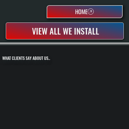
HOME
VIEW ALL WE INSTALL
WHAT CLIENTS SAY ABOUT US..