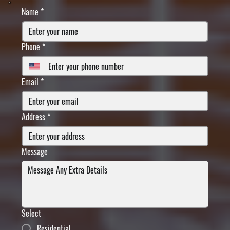
Name
*
Phone
*
Email
*
Address
*
Message
Select
Residential