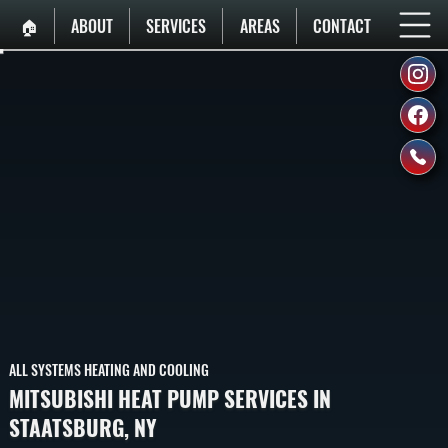
🏠︎
ABOUT
SERVICES
AREAS
CONTACT
ALL SYSTEMS HEATING AND COOLING
MITSUBISHI HEAT PUMP SERVICES IN
STAATSBURG, NY