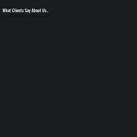
What Clients Say About Us..