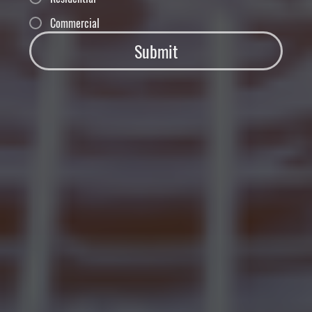
Commercial
Submit