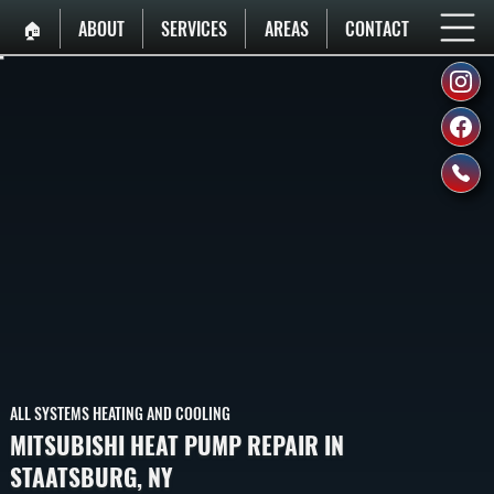
🏠︎
ABOUT
SERVICES
AREAS
CONTACT
ALL SYSTEMS HEATING AND COOLING
MITSUBISHI HEAT PUMP REPAIR IN
STAATSBURG, NY