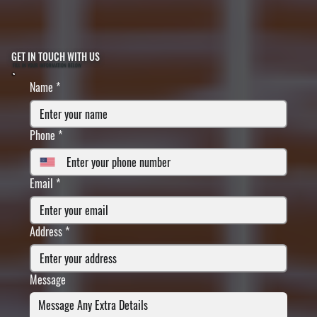
GET IN TOUCH WITH US
FILL IN YOUR INFORMATION BELOW
Name
*
Phone
*
Email
*
Address
*
Message