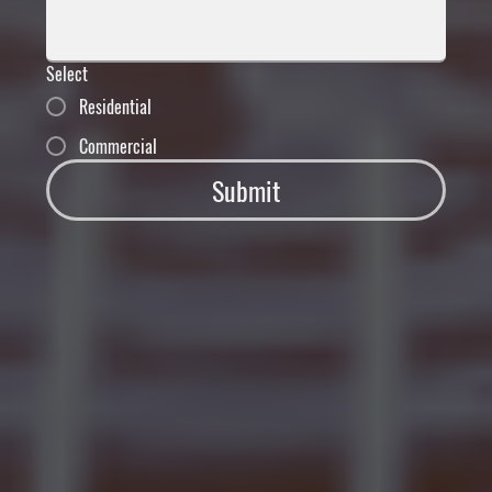
Select
Residential
Commercial
Submit