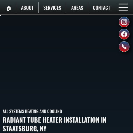
🏠︎
ABOUT
SERVICES
AREAS
CONTACT
ALL SYSTEMS HEATING AND COOLING
RADIANT TUBE HEATER INSTALLATION IN
STAATSBURG, NY