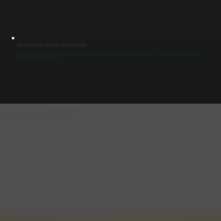
SAFE GAS AND VENTING INSTALLATION
Gas-fired radiant heaters require proper venting and combustion setup to operate safely. We install vent pipes, test gas pressure, and verify combustion efficiency to ensure exhaust gases are removed correctly. All connections are checked for
leaks and built to meet code requirements in Staatsburg.