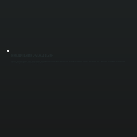
TARGETED HEATING COVERAGE DESIGN
We position radiant tubes based on how your space is used, not just square footage. Work areas, loading zones, and storage sections receive appropriate coverage so heat is delivered where it matters most. Proper layout prevents cold zones and
avoids overheating unused areas in buildings across Dutchess County.