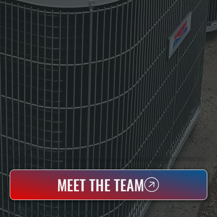
WHO WE ARE
All Systems Heating & Cooling Is A Local Family-Owned & Operated HVAC Company Based In Poughkeepsie, NY. For Over 20 Years, Serving Dutchess County And The Greater Hudson Valley With Reliable Heating And Cooling Work. Handling Installation, Maintenance,
And Repair For Homes And Small Businesses.
MEET THE TEAM
WHY STAATSBURG PROPERTY OWNERS CHOOSE US