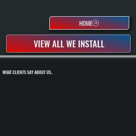
HOME
VIEW ALL WE INSTALL
WHAT CLIENTS SAY ABOUT US..