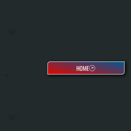
BOILERS
HOME
OIL TANKS