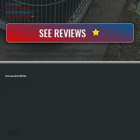
5 Star Rated
★
Licensed & Insured
⛨
20+ Years In Business
◷
100+ Satisfied
Clients
✓
SEE REVIEWS
ABOUT OUR RADIANT TUBE HEATER INSTALLATION SERVICES IN STAATSBURG
All Systems Heating And Cooling Has Installed Radiant Tube Heaters And Other HVAC Systems In Staatsburg, NY Since 2001, Serving Both Residential And Commercial Properties. Anthony White And Brian White Handle Each Installation Directly, Ensuring Proper Sizing,
Safe Gas Connections, And Accurate System Setup From Start To Finish.
View Services By The HVAC Unit
Select A Unit To Learn More
MINI SPLITS