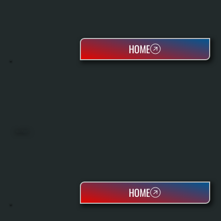
HOME
HEAT PUMPS
HOME