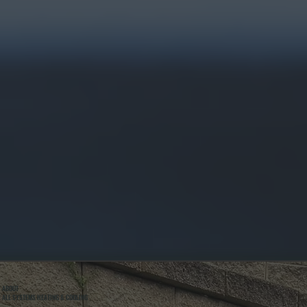
ABOUT
ALL SYSTEMS HEATING & COOLING