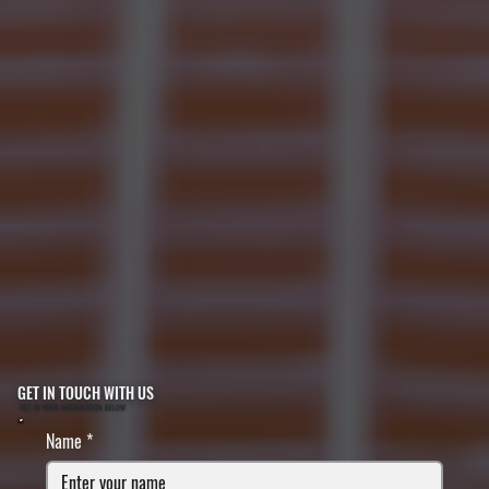
GET IN TOUCH WITH US
FILL IN YOUR INFORMATION BELOW
Name
*