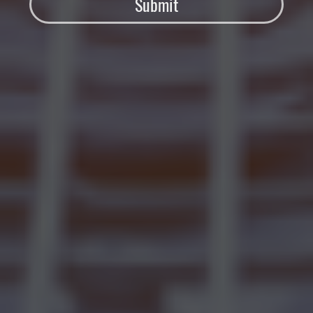
Submit