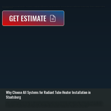
Radiant Tube Heater Installation In Staatsburg Provides Direct, Efficient Heating For Large Open Spaces By Warming Surfaces And People Instead Of The Air. These Systems Reduce Heat Loss And Deliver Consistent Comfort In Garages, Warehouses, And Commercial Buildings
Throughout Dutchess County.
GET ESTIMATE
Why Choose All Systems for Radiant Tube Heater Installation in
Staatsburg
Radiant tube heater installation in Staatsburg starts with evaluating your building layout, ceiling height, insulation, and how the space is used. Unlike forced-air systems, radiant heaters rely on infrared heat, so placement and coverage area matter more than
ductwork. We calculate BTU requirements based on square footage and heat loss, then determine the best mounting locations to ensure even coverage without cold spots. / Installation involves suspending the radiant tube system from the ceiling, running gas
supply lines with proper shutoffs, installing venting for combustion gases, and connecting electrical controls for ignition and thermostat operation. Each tube section is aligned to maintain proper airflow and combustion efficiency. We verify clearances from
combustible materials and ensure mounting hardware supports the system safely over time. / After installation, we fire the system and test combustion, gas pressure, and thermostat response. We confirm the radiant pattern is covering the intended areas and
make adjustments if needed. Property owners in Dutchess County are left with a heating system that delivers consistent warmth without relying on air circulation, reducing heat loss through open doors and high ceilings.