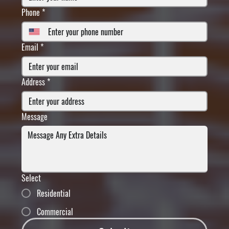
Phone
*
Email
*
Address
*
Message
Select
Residential
Commercial