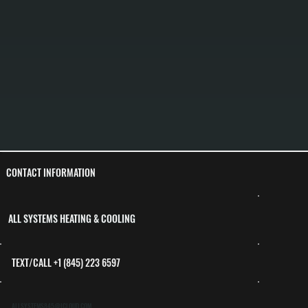
CONTACT INFORMATION
ALL SYSTEMS HEATING & COOLING
TEXT/CALL +1 (845) 223 6597
ALLSYSTEMS845@ICLOUD.COM