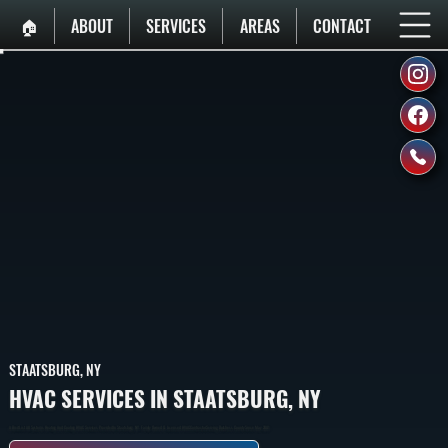
🏠︎
ABOUT
SERVICES
AREAS
CONTACT
STAATSBURG, NY
HVAC SERVICES IN STAATSBURG, NY
A Breif List All Systems Heating And Cooling HVAC Services Provided In Staatsburg, NY. Family Owned & Licensed HVAC Contractor Serving Dutchess County Since May 2001