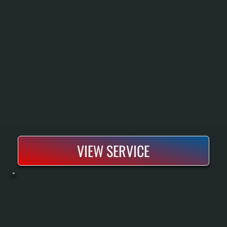
Commercial boiler repair restores heat to buildings when systems fail, leak, or lose pressure. We diagnose the exact fault and repair or replace components to return safe, consistent heating.
VIEW SERVICE
BOSCH MINI-SPLIT INSTALLATION
Bosch mini-split installation includes sizing your home with a Manual J load calculation, running refrigerant lines and electrical hookup, and commissioning the system to manufacturer specifications. All Systems is a Bosch Gold Pro dealer,
meaning every installation comes with a 10-year parts and labor warranty instead of the standard 5-year. We handle single-zone and multi-zone configurations for any room in your home.