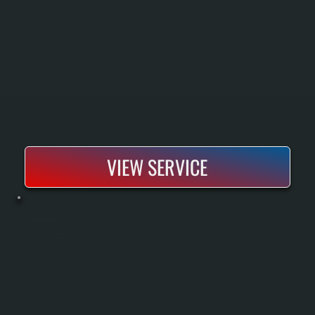
VIEW SERVICE
DUCTWORK SERVICES
Ductwork design and installation delivers heated or cooled air throughout your home efficiently and evenly. Poor ductwork design causes hot and cold spots, wasted energy, and higher utility bills. All Systems sizes, installs, and seals ducts to
manufacturer specifications so your heating and cooling system performs at full capacity.