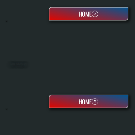
HOME
ROOFTOP PACKAGED UNITS
HOME