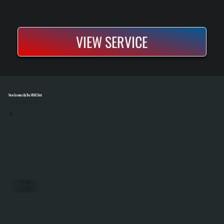
VIEW SERVICE
View Services By The HVAC Unit
Select A Unit To Learn More
PACKAGED UNITS