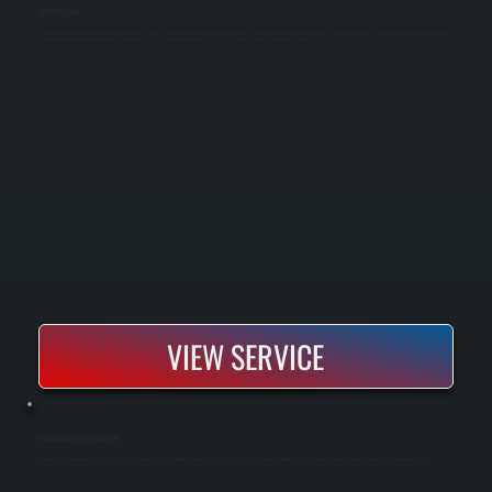
AC INSTALLATION
AC installation replaces your old air conditioning system with a new, energy-efficient unit sized and configured for your home's cooling needs. We perform load calculations to match the right capacity to your space, ensuring efficient operation and
consistent temperature control throughout the cooling season. The result is a properly functioning system that cools your home without wasting energy or running short.
VIEW SERVICE
COMMERCIAL HVAC INSTALLATION
Commercial HVAC installation sets up heating and cooling systems sized for your building’s layout and usage. We design and install equipment that delivers consistent airflow, proper temperature control, and code-compliant operation.