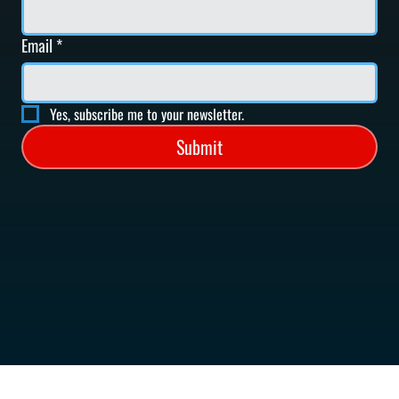
Email
*
Yes, subscribe me to your newsletter.
Submit