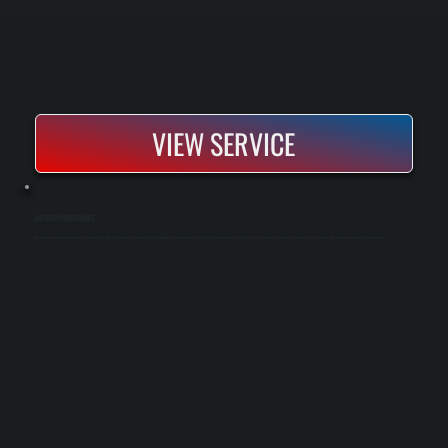
VIEW SERVICE
AIR CURTAIN MAINTENANCE
Air curtain maintenance keeps your unit operating effectively by ensuring proper airflow, motor function, and electrical performance. Regular service prevents airflow loss, reduces energy waste, and avoids unexpected breakdowns.