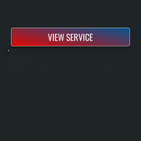
VIEW SERVICE
COMMERCIAL AC INSTALLATION
Commercial AC installation provides cooling systems sized and configured for office buildings, retail spaces, and light industrial facilities. We design and install equipment that delivers consistent temperature control across large areas without
overloading the system.