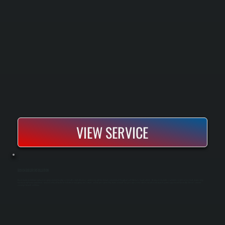
VIEW SERVICE
BOSCH BOILER INSTALLATION
Bosch boiler installation replaces an aging or failed heating system with a high-efficiency condensing unit that delivers reliable heat throughout cold Dutchess County winters. Our process includes a complete system assessment, proper sizing
based on heat load calculations, removal of the old boiler, installation of new piping and controls, and full pressure testing before handoff. You get a new system rated to run efficiently down to partial capacity and backed by Bosch's warranty
coverage for parts and labor.