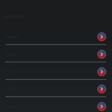
SERVICE AREAS
We provide listings of areas we serve if you don't see your city then just
contact us
Poughkeepsie
Poughquag
Fishkill
Pine Plains
Lagrangeville