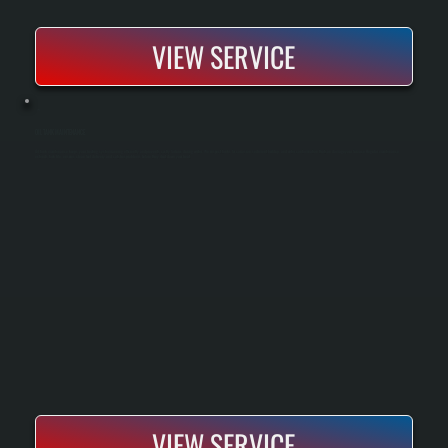
VIEW SERVICE
OIL TANK MAINTENANCE
Oil tank maintenance keeps your heating system running efficiently and prevents costly failures during winter. We inspect tanks for corrosion, sediment buildup, and water contamination that can damage your furnace. Regular maintenance
extends tank life, ensures clean fuel delivery, and catches problems before they shut down your heat.
VIEW SERVICE