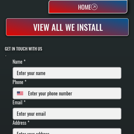
HOME
VIEW ALL WE INSTALL
GET IN TOUCH WITH US
FILL IN YOUR INFORMATION BELOW
Name
*
Phone
*
Email
*
Address
*