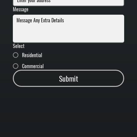
Message
Select
Residential
Commercial
Submit