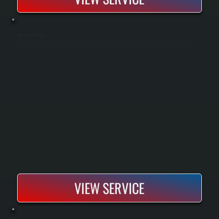
MAKE-UP AIR UNIT REPAIR
Make-up air unit repair restores proper airflow and temperature balance in buildings that rely on fresh air intake systems. We diagnose airflow failures, burner issues, and control faults to get your system operating correctly again.
VIEW SERVICE