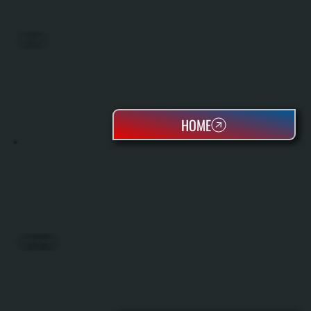
BIG ASS FANS
HOME
REZNOR UNIT HEATERS