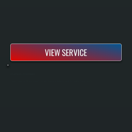
VIEW SERVICE
MITSUBISHI MINI-SPLIT MAINTENANCE
Mitsubishi mini-split maintenance keeps your system running efficiently through seasonal inspections and professional cleaning. We perform spring and fall tune-ups that include filter cleaning, coil inspection, refrigerant checks, and electrical
component testing. Regular maintenance prevents breakdowns, extends equipment life, and maintains the heating and cooling performance your Dutchess County home depends on.