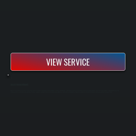
VIEW SERVICE
BIG ASS FAN MAINTENANCE
Big Ass Fan maintenance involves inspecting motor assemblies, checking mounting hardware, cleaning airfoil blades, and verifying electrical connections to prevent bearing failures and ensure safe operation. Industrial HVLS fans run
continuously in commercial and agricultural settings, requiring scheduled service to maintain airflow efficiency and avoid costly downtime. Regular maintenance extends fan lifespan and keeps warranty coverage active.