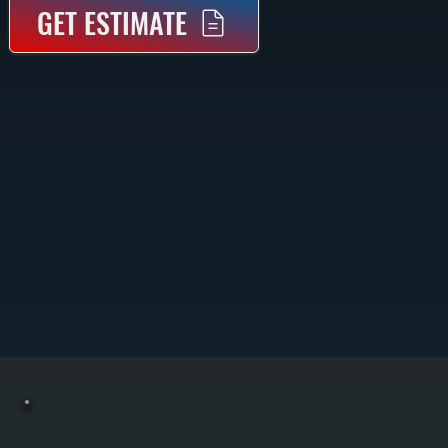
GET ESTIMATE
COMMERCIAL BOILER REPAIR