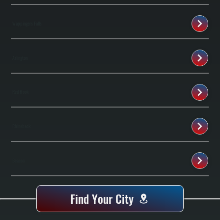
Wappingers Falls
Arlington
Red Hook
Rhinebeck
Beacon
Find Your City