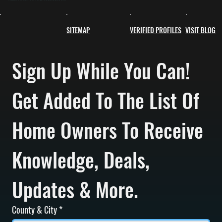
SITEMAP
VERIFIED PROFILES
VISIT BLOG
Sign Up While You Can! 
Get Added To The List Of 
Home Owners To Receive 
Knowledge, Deals, 
Updates & More.
County & City
*