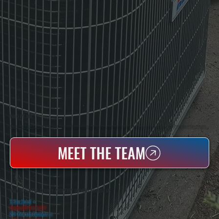
WHO WE ARE
All Systems Heating & Cooling Is A Local Family-Owned & Operated HVAC Company Based In Poughkeepsie, NY. For Over 20 Years, Serving Dutchess County And The Greater Hudson Valley With Reliable Heating And Cooling Work. Handling Installation, Maintenance,
And Repair For Homes And Small Businesses.
MEET THE TEAM
WHY DUTCHESS COUNTY PROPERTY OWNERS CHOOSE US
5 Star Rated
★
Licensed & Insured
⛨
20+ Years In Business
◷