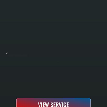
BOILER INSTALLATION
Boiler installation in Stanfordville requires sizing your system to handle Dutchess County winters and your specific home heating load. All Systems performs a complete Manual J load calculation to determine the correct boiler capacity, handles all
electrical and gas or oil line connections, installs the system according to manufacturer specifications, and tests everything before handoff. You receive a fully commissioned heating system with manufacturer warranty and documentation.
VIEW SERVICE