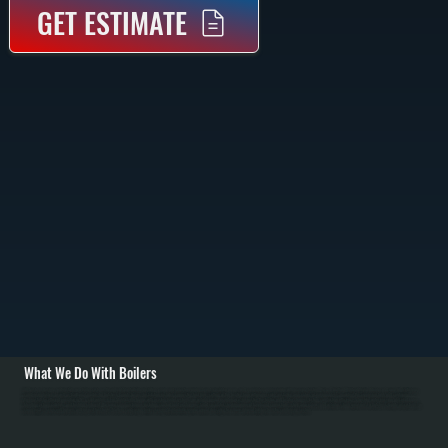
GET ESTIMATE
What We Do With Boilers
All Systems designs and installs new boiler systems throughout Stanfordville including equipment selection, piping layout, circulator pumps, and complete commissioning with pressure testing. We're a Bradford White authorized dealer and carry high-efficiency
condensing boilers as well as traditional models for Dutchess County homes. Installation includes connecting fuel lines, setting up the heating loop with proper sizing, installing zone valves or mixing valves, mounting the expansion tank, and configuring
thermostats for efficient operation in NY's cold winters. / For Stanfordville homes with existing boiler systems, we perform annual maintenance: inspecting the firebox and heat exchanger, testing combustion efficiency, checking water pressure and relief valves,
bleeding air from radiators, and flushing sediment. We repair common failures including cracked heat exchangers, failed circulators, leaking pipes at baseboard connections, stuck zone valves, and water loss from corrosion. For Dutchess County oil systems, we
clean nozzles, service oil burners, and inspect fuel tanks. Modern condensing boilers serving Stanfordville require annual descaling to remove mineral buildup from the condensing section.