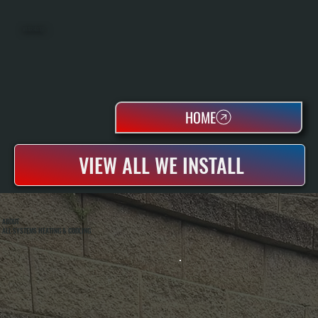
WATER HEATERS
HOME
VIEW ALL WE INSTALL
ABOUT
ALL SYSTEMS HEATING & COOLING