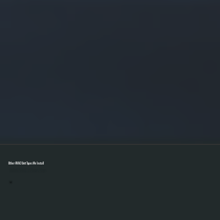
Other HVAC Unit Types We Install
Select A Unit To Learn More