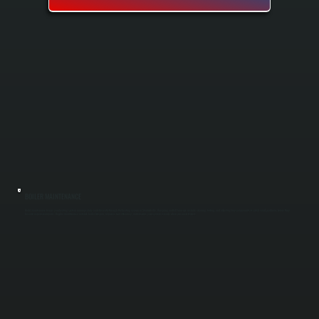
BOILER MAINTENANCE
Boiler maintenance keeps your heating system running safely and efficiently through the heating season in Stanfordville. Our spring and fall tune-ups include cleaning, testing, and adjusting key components to catch small problems before they
become expensive repairs. Regular maintenance extends boiler lifespan, improves fuel efficiency, and ensures your system is ready when you need it most.