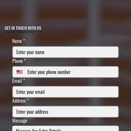
GET IN TOUCH WITH US
FILL IN YOUR INFORMATION BELOW
Name
*
Phone
*
Email
*
Address
*
Message