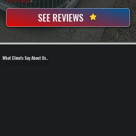
100+ Satisfied
Clients
✓
SEE REVIEWS
What Clients Say About Us..