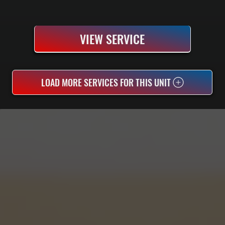
VIEW SERVICE
LOAD MORE SERVICES FOR THIS UNIT