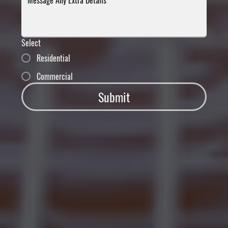
Select
Residential
Commercial
Submit