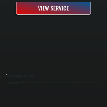
VIEW SERVICE
BOSCH BOILER INSTALLATION
Bosch boiler installation replaces an aging or failed heating system with a high-efficiency condensing unit that delivers reliable heat throughout cold Dutchess County winters. Our process includes a complete system assessment, proper sizing
based on heat load calculations, removal of the old boiler, installation of new piping and controls, and full pressure testing before handoff. You get a new system rated to run efficiently down to partial capacity and backed by Bosch's warranty
coverage for parts and labor.