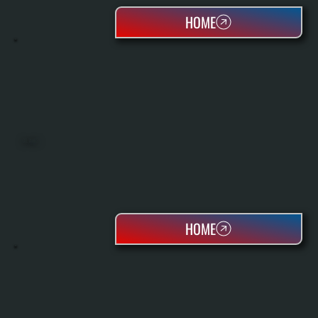
HOME
OIL TANKS
HOME