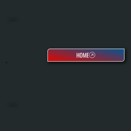
MINI SPLITS
HOME
HEAT PUMPS