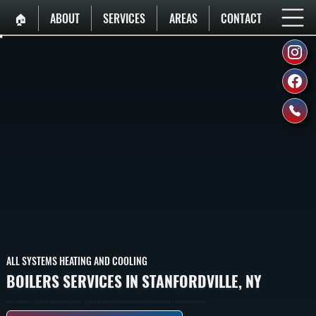
🏠︎
ABOUT
SERVICES
AREAS
CONTACT
ALL SYSTEMS HEATING AND COOLING
BOILERS SERVICES IN STANFORDVILLE, NY
Boilers That Heat Homes In Stanfordville By Burning Fuel To Heat Water, Then Circulating That Hot Water Through Baseboard Radiators And Radiant Heating To Provide Whole-Home Heating.