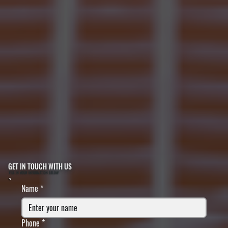
GET IN TOUCH WITH US
FILL IN YOUR INFORMATION BELOW
Name
*
Phone
*