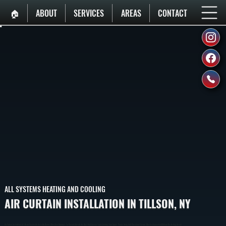
🏠︎
ABOUT
SERVICES
AREAS
CONTACT
ALL SYSTEMS HEATING AND COOLING
AIR CURTAIN INSTALLATION IN TILLSON, NY
Air Curtain Installation In Tillson Creates An Invisible Barrier Of Air Over Doorways To Prevent Outside Air, Dust, And Insects From Entering Your Space. Proper Sizing And Placement Ensure Effective Separation Without Restricting Access.