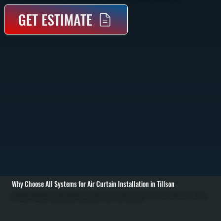
GET ESTIMATE
Why Choose All Systems for Air Curtain Installation in Tillson
Air curtain installation in Tillson starts with evaluating your doorway size, traffic flow, and building use to determine the correct unit type and airflow capacity. We measure door width and height, assess mounting location, and select equipment that delivers the
right air velocity to block outside air without creating noise or disruption. / Installation involves mounting the air curtain above the doorway, running electrical connections to code, and integrating controls such as door switches or thermostats. We align the unit to
ensure even air distribution across the entire opening, then test airflow velocity and direction to confirm it forms a consistent barrier from top to bottom. / Once installed, we test the system under real operating conditions, adjusting fan speed and airflow angle for
maximum effectiveness. You are left with a system in Tillson that reduces energy loss, improves indoor comfort, and keeps dust, fumes, and insects outside where they belong.