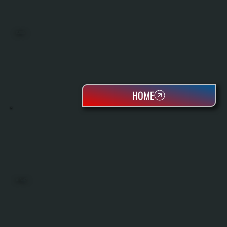
BOILERS
HOME
OIL TANKS