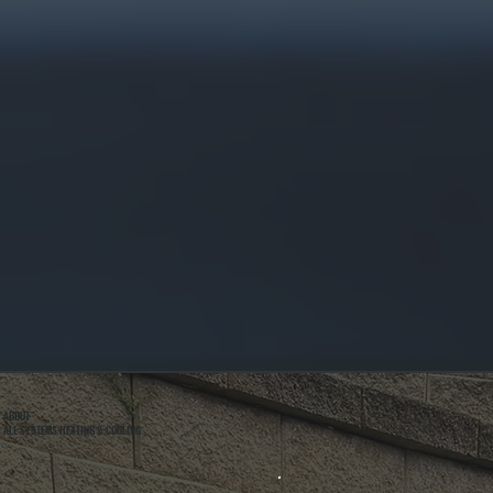
ABOUT
ALL SYSTEMS HEATING & COOLING