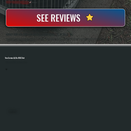
100+ Satisfied
Clients
✓
SEE REVIEWS
ABOUT OUR AIR CURTAIN INSTALLATION SERVICES IN TILLSON
All Systems Heating And Cooling Has Been Installing Air Movement And HVAC Equipment In Tillson, NY Since 2001, Handling Both Residential And Light Commercial Projects. Anthony White And Brian White Work On Every Installation, Ensuring Air Curtain Systems Are
Sized, Mounted, And Tested Correctly For Real-World Performance.
View Services By The HVAC Unit
Select A Unit To Learn More
MINI SPLITS