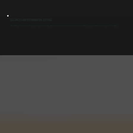
BALANCED AIR DISTRIBUTION TESTING
After installation, we test airflow direction, fan speed, and coverage across the doorway. Adjustments ensure the air stream forms a consistent barrier from floor to header, improving indoor conditions and reducing drafts in Tillson buildings.