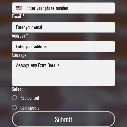
Email
*
Address
*
Message
Select
Residential
Commercial
Submit