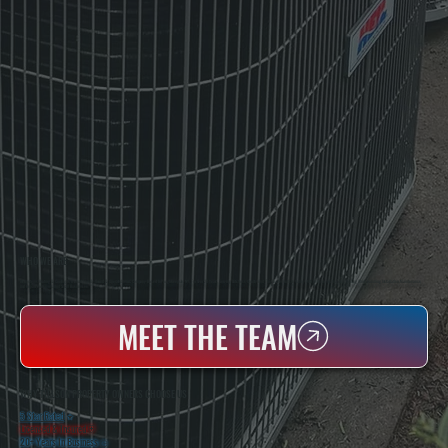
WHO WE ARE
All Systems Heating & Cooling Is A Local Family-Owned & Operated HVAC Company Based In Poughkeepsie, NY. For Over 20 Years, Serving Dutchess County And The Greater Hudson Valley With Reliable Heating And Cooling Work. Handling Installation, Maintenance,
And Repair For Homes And Small Businesses.
MEET THE TEAM
WHY TILLSON PROPERTY OWNERS CHOOSE US
5 Star Rated
★
Licensed & Insured
⛨
20+ Years In Business
◷