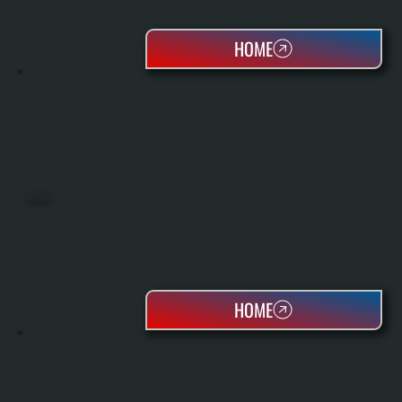
HOME
HEAT PUMPS
HOME