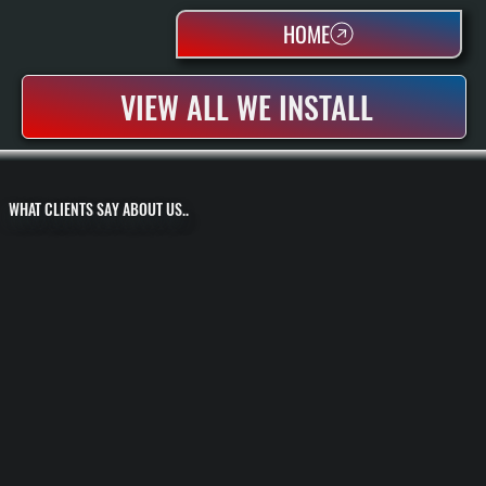
HOME
VIEW ALL WE INSTALL
WHAT CLIENTS SAY ABOUT US..