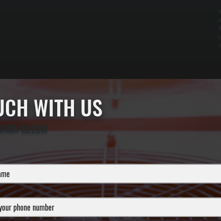
H
o
d
s
i
OUCH WITH US
ATION BELOW