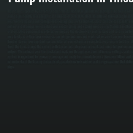
Heat pumps operate by extracting heat from outside air or ground and moving it indoors in winte
using significantly less energy than furnaces or central AC alone. Installation throughout Tillso
your home's heating and cooling load, existing ductwork condition, electrical service capacity, a
airflow and drainage. We calculate your exact heating and cooling needs using Manual J methodol
system. Once equipment is ordered, we prepare the ductwork by sealing leaks and testing airflow
on a level pad with proper clearance, run refrigerant lines and electrical service from your breake
handler to your existing duct system. After all connections are complete, we pressure test the re
from the lines, charge the system with the correct refrigerant amount, and run a full performanc
output. We calibrate your thermostat and walk you through operation, efficiency settings, and 
system is registered for warranty coverage and ready for immediate use. / We serve Tillson and 
we understand the heating demands of upstate New York winters and design systems that deliver
days.