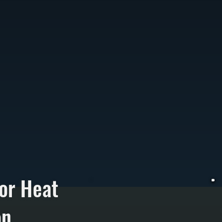
or Heat
on