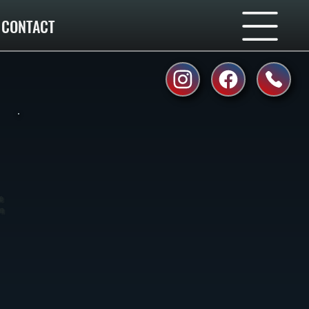
CONTACT
e
rn