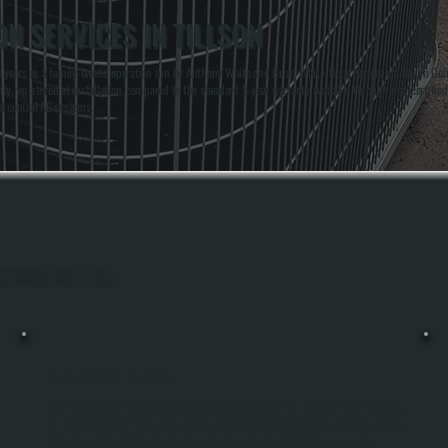
N SERVICES IN TILLSON
 years as a family-owned operation run by Anthony White and Brian White. Both owners are Bosch Gold Pr
y registered at installation, compared to the standard 5-year warranty available through non-certified
d central AC systems.
out Tillson, Ulster County.
HEAT PUMP REPAIR
Heat Pump Repair Restores Heating Or Cooling When Your System Stops Working
Or Loses Efficiency Throughout Tillson. All Systems Diagnoses The Specific Failure
Using Specialized Tools And Replaces Or Repairs The Failed Component. We