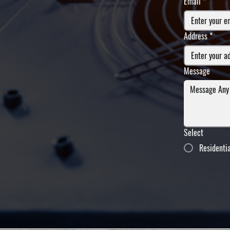
Email
*
Address
*
Message
Select
Residenti