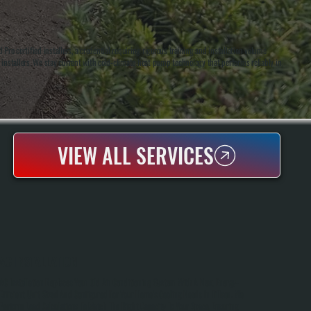
o certified installers, a credential requiring rigorous training and installation volume
 installers. We stay current with cold-climate heat pump technology that performs reliably in
VIEW ALL SERVICES
AC INSTALLATION
AC Installation Replaces Your Old Air Conditioning System With A New, Energy-
Efficient Unit Sized And Configured For Your Home's Cooling Needs In Tillson. We
Perform Load Calculations To Match The Right Capacity To Your Space, Ensuring