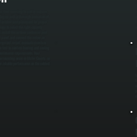
O
r, then reversing to cool in summer,
a
n begins with a thorough evaluation of
i
nd outdoor unit placement for proper
t
ogy to select the right capacity
w
, install the outdoor condenser unit
r panel, and connect the indoor air
frigerant circuit, evacuate moisture
e test to confirm heating and cooling
maintenance requirements. Your
surrounding areas in Ulster County, so
 reliable performance on the coldest
M
h
a
p
e