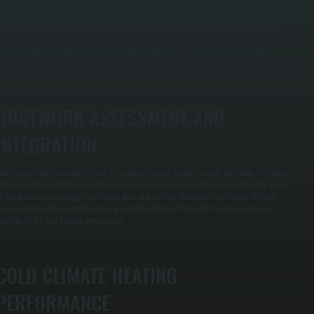
versizing a heat pump wastes energy and money while undersizing leaves you without
dequate heating on the coldest days. We perform Manual J load calculations that account for
nsulation levels, window performance, air leakage, and your home's thermal mass to determine
he exact capacity needed. Proper sizing ensures efficient operation across the full range of
inter and summer conditions in Tillson homes.
DUCTWORK ASSESSMENT AND
INTEGRATION
any homes have ductwork that has deteriorated or never performed well, with leaks that waste
eated or cooled air before it reaches rooms. We inspect all ducts, identify and seal leaks, verify
irflow balance across supply and return lines, and confirm the system can handle the heat
ump's output without creating noise or comfort problems. Proper ductwork integration is
ssential to the heat pump's performance.
COLD CLIMATE HEATING
PERFORMANCE