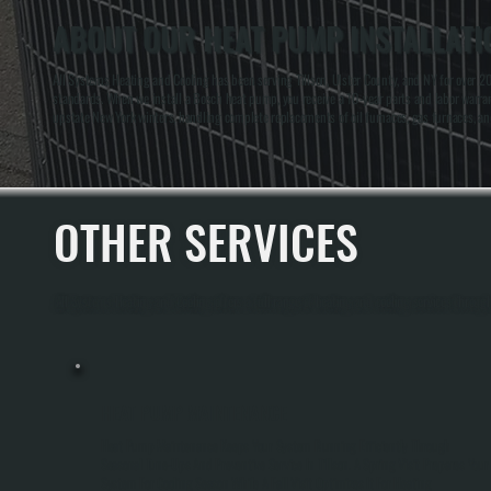
ABOUT OUR HEAT PUMP INSTALLATIO
All Systems Heating and Cooling has been serving Tillson, Ulster County, and NY for over 20
standards. When we install a Bosch heat pump, you receive a 10-year parts and labor warrant
upstate New York winters, handling complete replacements of oil furnaces, gas furnaces, an
OTHER SERVICES
All Systems Heating and Cooling offers a full range of heating and cooling services through
HEAT PUMP MAINTENANCE
Heat Pump Maintenance Keeps Your System Running Efficiently Through
Seasonal Tune-Ups And Preventive Service In Tillson. A Spring Visit Prepares Your
System For Cooling Season While A Fall Visit Optimizes It For Heating