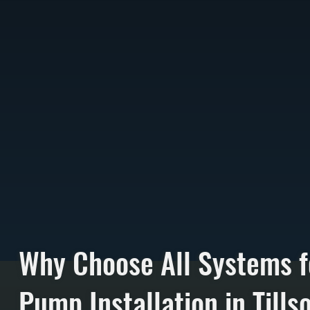
Why Choose All Systems f
Pump Installation in Tills