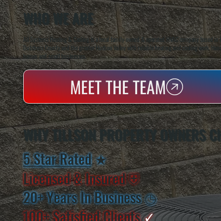
WHO WE ARE
All Systems Heating & Cooling is a local family-owned & operated HVAC company based in P
Dutchess County and the greater Hudson Valley with reliable heating and cooling work. Handl
homes and small businesses.
MEET THE TEAM
WHY TILLSON PROPERTY OWNERS C
5 Star Rated
★
Licensed & Insured
⛨
20+ Years In Business
◷
100+ Satisfied
Clients
✓