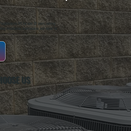
oughkeepsie, NY. For over 20 years, serving
ing installation, maintenance, and repair for
HOOSE US