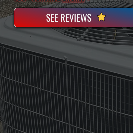
SEE REVIEWS