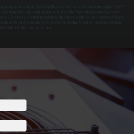
eat pumps installed by All Systems in Tillson are rated to maintain full heating capacity to 5°F
utdoor temperature and partial capacity below that, which covers the vast majority of winter
ays in Ulster County. At colder temperatures, the system switches to backup resistance heating
eamlessly. This technology eliminates the need for a backup furnace in most homes, reducing
nstallation cost and future maintenance.