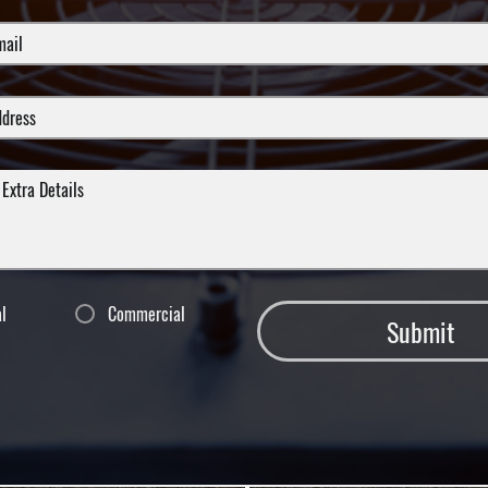
al
Commercial
Submit