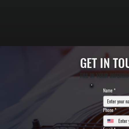
GET IN T
FILL IN YOUR INFORM
Name
*
Phone
*