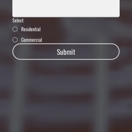
Select
Residential
Commercial
Submit