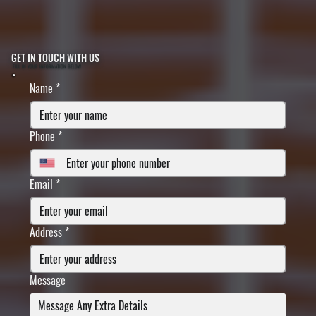
GET IN TOUCH WITH US
FILL IN YOUR INFORMATION BELOW
Name
*
Phone
*
Email
*
Address
*
Message