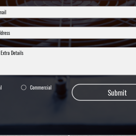
al
Commercial
Submit