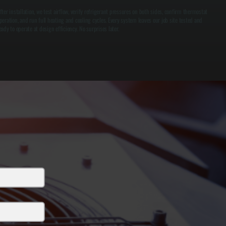
fter installation, we test airflow, verify refrigerant pressures on both sides, confirm thermostat
peration, and run full heating and cooling cycles. Every system leaves our job site tested and
eady to operate at design efficiency. No surprises later.