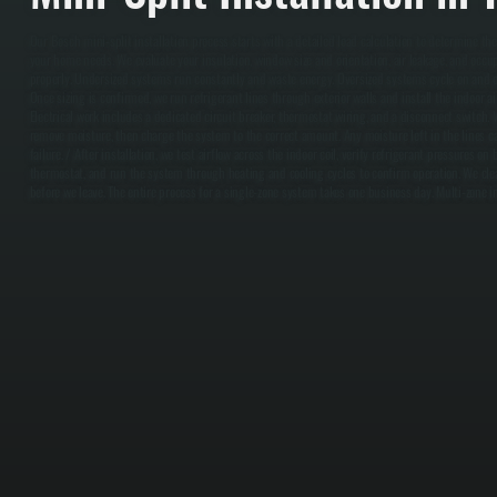
Our Bosch mini-split installation process starts with a detailed load calculation to determine th
your home needs. We evaluate your insulation, window size and orientation, air leakage, and occu
properly. Undersized systems run constantly and waste energy. Oversized systems cycle on and of
Once sizing is confirmed, we run refrigerant lines through exterior walls and install the indoor ai
Electrical work includes a dedicated circuit breaker, thermostat wiring, and a disconnect switch.
remove moisture, then charge the system to the correct amount. Any moisture left in the lines 
failure. / After installation, we test airflow across the indoor coil, verify refrigerant pressures o
thermostat, and run the system through heating and cooling cycles to confirm operation. We clea
before we leave. The entire process for a single-zone system takes one business day. Multi-zone in