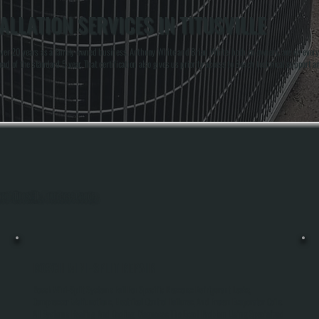
LLATION SERVICES IN TITUSVILLE
r 20 years as a family-owned business. Anthony White and Brian White, both co-owners, are on every ins
d of the standard 5-year. That certification also gives us priority access to Bosch technical support an
out Titusville, Dutchess County.
BOSCH MINI-SPLIT REPAIR
Bosch Mini-Split Systems Fail For Specific Reasons: Refrigerant Leaks,
Compressor Malfunctions, Electrical Control Failures, And Frozen Evaporator Coils.
All Systems Heating And Cooling Diagnoses The Exact Problem Using Specialized