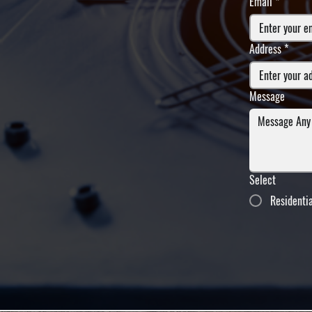
Email
*
Address
*
Message
Select
Residenti