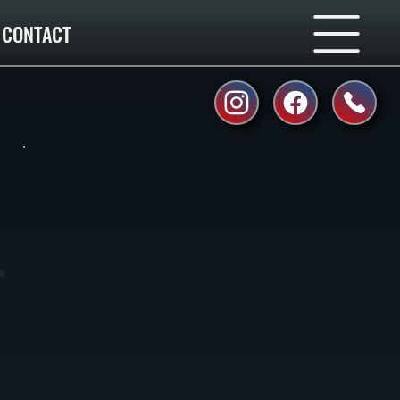
CONTACT
e