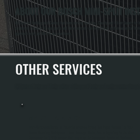
ABOUT OUR BOSCH MINI-SPLIT INSTA
All Systems Heating and Cooling has been serving Dutchess County and Ulster County for ove
customers receive a 10-year parts and labor warranty on every Bosch system we install instea
approach every job like it's our own home.
OTHER SERVICES
All Systems Heating and Cooling offers a full range of heating and cooling services through
MINI-SPLIT INSTALLATION
Mini-Split Installation In Titusville Involves Sizing The Right System For Your
Home, Running Refrigerant Lines Through Walls, And Integrating An Outdoor
Condenser Unit With Indoor Wall-Mounted Or Concealed Heads. All Systems