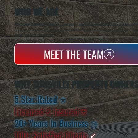
WHO WE ARE
All Systems Heating & Cooling is a local family-owned & operated HVAC company based in P
Dutchess County and the greater Hudson Valley with reliable heating and cooling work. Handl
homes and small businesses.
MEET THE TEAM
WHY TITUSVILLE PROPERTY OWNER
5 Star Rated
★
Licensed & Insured
⛨
20+ Years In Business
◷
100+ Satisfied
Clients
✓