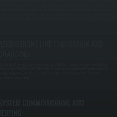
e perform a Manual J load calculation specific to your home rather than guessing based on
quare footage. This identifies the exact BTU capacity you need for each zone. Oversized systems
aste energy and fail prematurely. Undersized systems struggle to reach setpoint. Proper sizing
xtends equipment lifespan and keeps utility bills in line.
REFRIGERANT LINE EVACUATION AND
CHARGING
oisture inside refrigerant lines causes acid formation and compressor damage. We vacuum the
ines to remove all air and water, then charge the system to the manufacturer-specified amount.
ncorrect charge pressure reduces heating and cooling capacity by up to 30 percent and
ncreases compressor wear.
SYSTEM COMMISSIONING AND
TESTING