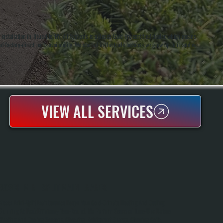
tallation in Titusville, NY. All Systems is a Bosch Gold Pro certified dealer, which means
d factory-direct parts availability. We started in the trade because we grew up in it, and we
VIEW ALL SERVICES
BOSCH MINI-SPLIT MAINTENANCE
Bosch Mini-Split Maintenance Keeps Your Cold-Climate Heating And Cooling
Running At Peak Efficiency Year-Round. We Perform Seasonal Tune-Ups Before
Heating And Cooling Seasons, Checking Refrigerant Charge, Cleaning Coils,