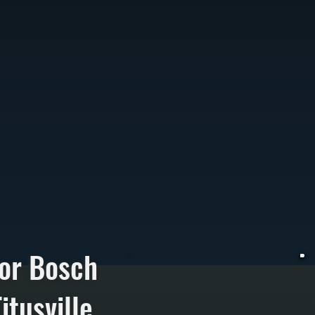
or Bosch
itusville