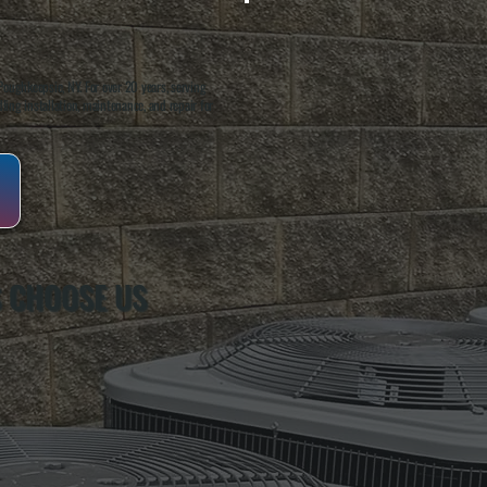
oughkeepsie, NY. For over 20 years, serving
ing installation, maintenance, and repair for
S CHOOSE US