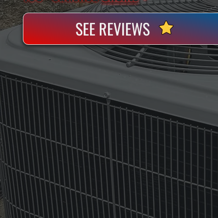
SEE REVIEWS