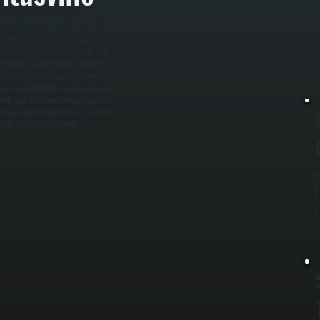
W
e exact heating and cooling capacity
s
pancy patterns to size the system
w
f, reducing efficiency and lifespan. /
e
r handler in your chosen location.
 We vacuum the refrigerant lines to
causes acid buildup and compressor
n both high and low sides, program the
n up all debris and leftover materials
stallations take two days.
M
l
I
i