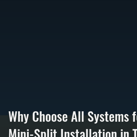
Why Choose All Systems f
Mini-Split Installation in T