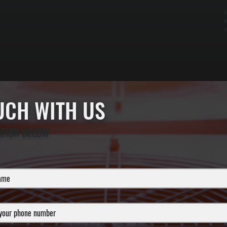
A
o
r
OUCH WITH US
ATION BELOW