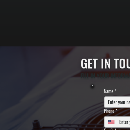
GET IN T
FILL IN YOUR INFORM
Name
*
Phone
*