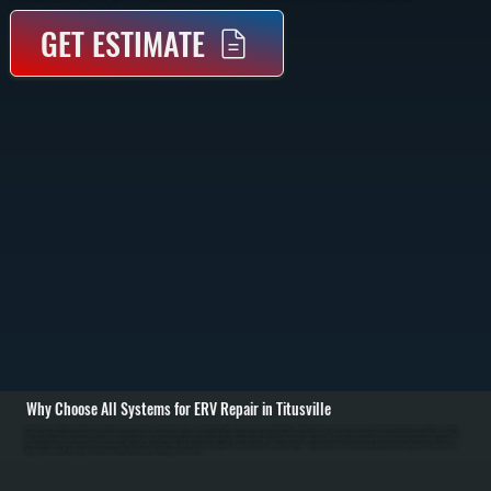
GET ESTIMATE
Why Choose All Systems for ERV Repair in Titusville
Energy Recovery Ventilators transfer heat and moisture between incoming and outgoing air, but when components fail, airflow drops and indoor air quality suffers. We start with a full system inspection, checking duct connections, airflow rates, filters, and control
settings to identify where performance has broken down in Titusville. Common issues include clogged cores, failed fans, and control malfunctions that prevent proper air exchange. / Once the problem is identified, we repair or replace the failed components. This
may include cleaning or replacing the heat exchange core, repairing fan motors, fixing electrical connections, or recalibrating control boards. We also check dampers and airflow balance to ensure fresh air intake matches exhaust output, which is critical for
proper ventilation performance across Dutchess County. / After repairs, we test the system under operation to verify airflow, temperature transfer, and humidity control. We confirm that the ERV is exchanging air efficiently without causing pressure imbalances or
energy loss. You are left with a system that delivers consistent fresh air while maintaining indoor comfort.