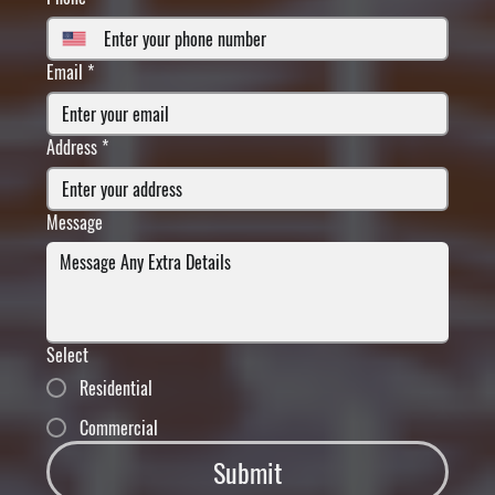
Email
*
Address
*
Message
Select
Residential
Commercial
Submit