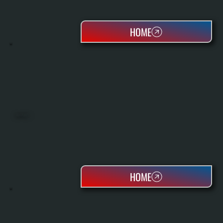
HOME
HEAT PUMPS
HOME