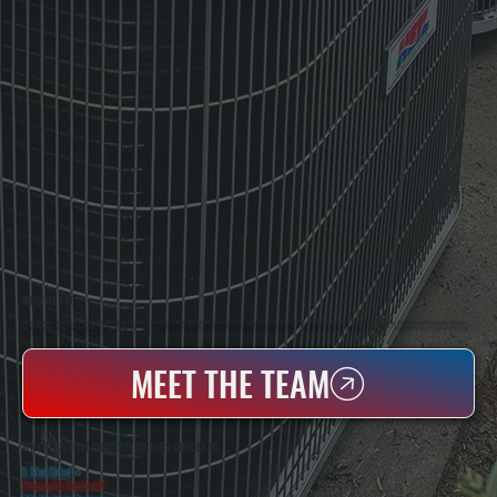
WHO WE ARE
All Systems Heating & Cooling Is A Local Family-Owned & Operated HVAC Company Based In Poughkeepsie, NY. For Over 20 Years, Serving Dutchess County And The Greater Hudson Valley With Reliable Heating And Cooling Work. Handling Installation, Maintenance,
And Repair For Homes And Small Businesses.
MEET THE TEAM
WHY TITUSVILLE PROPERTY OWNERS CHOOSE US
5 Star Rated
★
Licensed & Insured
⛨