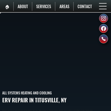
🏠︎
ABOUT
SERVICES
AREAS
CONTACT
ALL SYSTEMS HEATING AND COOLING
ERV REPAIR IN TITUSVILLE, NY
ERV Repair In Titusville Restores Proper Ventilation By Fixing Airflow Imbalances, Motor Failures, And Heat Exchange Issues. We Diagnose And Repair Components So Your System Delivers Fresh Air Without Losing Indoor Temperature Control.