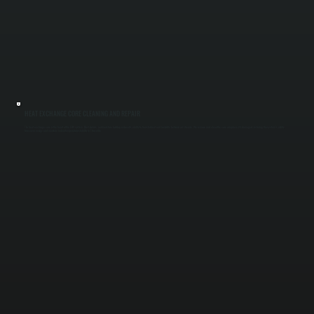
HEAT EXCHANGE CORE CLEANING AND REPAIR
The heat exchange core is the heart of the ERV system. Dust, debris, and moisture buildup reduce its ability to transfer heat and humidity between air streams. We remove and clean the core or replace it if damaged, restoring the system’s ability
to recover energy and maintain indoor temperature stability in Titusville.