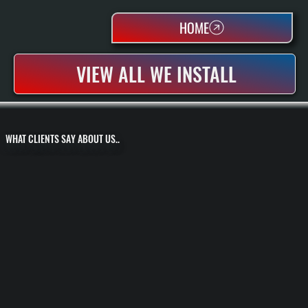
HOME
VIEW ALL WE INSTALL
WHAT CLIENTS SAY ABOUT US..