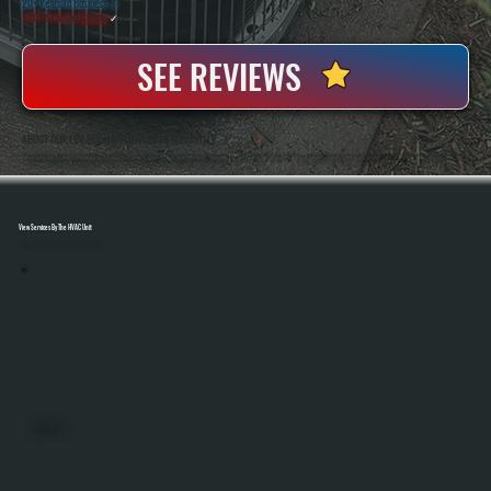
20+ Years In Business
◷
100+ Satisfied
Clients
✓
SEE REVIEWS
ABOUT OUR ERV REPAIR SERVICES IN TITUSVILLE
All Systems Heating And Cooling Has Been Servicing Ventilation And HVAC Equipment In Titusville, NY Since 2001, Handling ERV Systems Alongside Heating And Cooling Equipment In Residential And Light Commercial Properties. Anthony White And Brian White Work On
Every Repair, Bringing Hands-On Diagnostic Experience To Systems That Require Precise Airflow And Control Adjustments.
View Services By The HVAC Unit
Select A Unit To Learn More
MINI SPLITS