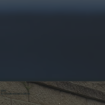
ABOUT
ALL SYSTEMS HEATING & COOLING