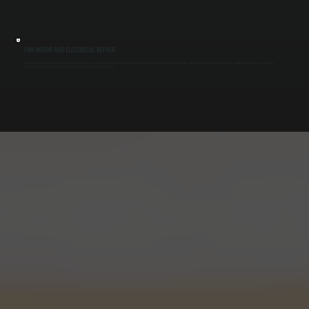
FAN MOTOR AND ELECTRICAL REPAIR
ERV systems rely on multiple fans and control components to move air and regulate operation. We test motors for proper amperage, inspect wiring for faults, and replace capacitors or control boards as needed. Restoring these components
ensures consistent airflow and reliable system operation throughout Dutchess County.