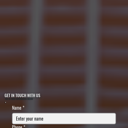
GET IN TOUCH WITH US
FILL IN YOUR INFORMATION BELOW
Name
*
Phone
*