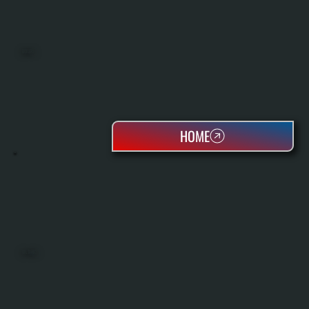
BOILERS
HOME
OIL TANKS