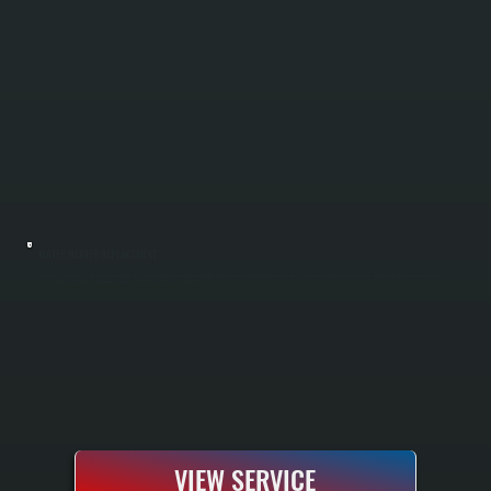
WATER HEATER REPLACEMENT
Water heater replacement removes your old unit and installs a new one sized to match your household demand in Titusville. We handle all disconnections, gas or electric hookup, venting adjustments, and pressure relief installation. Your new
system is fully tested and pressurized before we leave, so hot water is ready to use immediately.
VIEW SERVICE