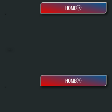
HOME
BOILERS
HOME