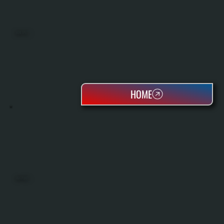
MINI SPLITS
HOME
HEAT PUMPS