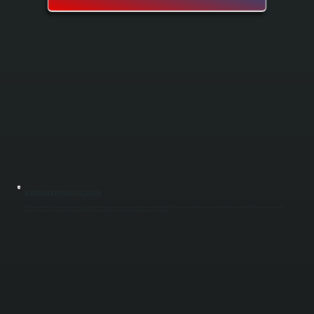
WATER HEATER INSTALLATION
Water heater installation in Titusville involves removing your old unit and setting up a new one sized to your home's daily hot water demand. We run sizing calculations based on your household usage, then handle all connections, venting, and
testing to get your new heater operational. You get a fully functional system that meets code and arrives with factory warranty coverage.