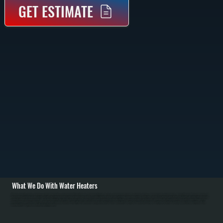
GET ESTIMATE
What We Do With Water Heaters
All Systems installs, repairs, and replaces both tank and tankless water heaters in Titusville homes. For new installations, we assess your household size and hot water usage to recommend the right capacity and type. We install Bradford White tank models and
Bosch tankless units in gas and electric versions. Installation includes setting equipment on a level base, connecting water and gas lines, installing or upgrading venting, and testing for leaks. For tankless units in Dutchess County, we verify sufficient gas line
capacity and ensure proper venting. / We also handle repairs for Titusville customers: failed thermostats, sediment accumulation reducing efficiency, gas valve problems, leaking tanks, and anode rod corrosion. In Dutchess County's mineral-heavy water,
annual flushing removes sediment from tanks and descaling keeps tankless units efficient. Tank replacement typically costs less than major repairs on units over 12 years old. For homes switching fuel sources or needing space-saving solutions, we help
evaluate tankless options and handle all installation work.