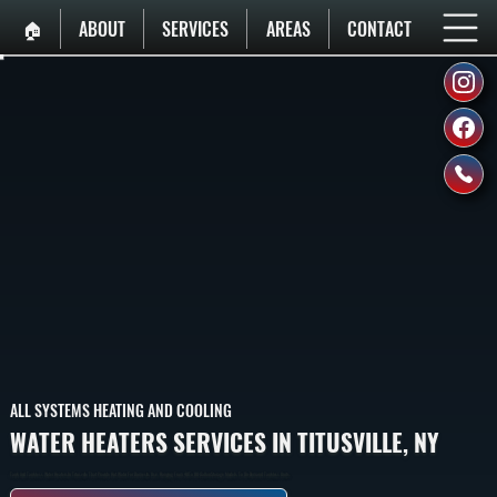
🏠︎
ABOUT
SERVICES
AREAS
CONTACT
ALL SYSTEMS HEATING AND COOLING
WATER HEATERS SERVICES IN TITUSVILLE, NY
Tank And Tankless Water Heaters In Titusville That Provide Hot Water For Domestic Use, Ranging From 40 To 80-Gallon Storage Models To On-Demand Tankless Units.