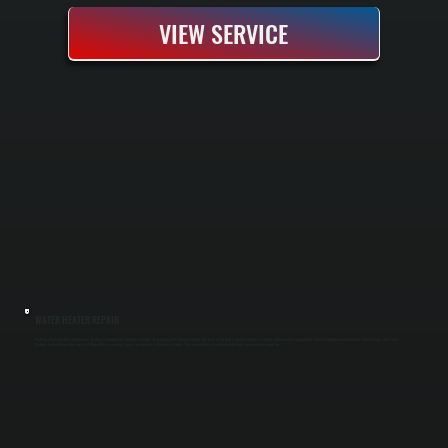
VIEW SERVICE
WATER HEATER REPAIR
Water heater repair from All Systems Heating & Cooling in Titusville includes diagnosing and fixing problems like loss of hot water, unusual noises, or leaks at the tank or connections. Our technicians test elements, thermostats, and safety
features to track down the source of the problem, ensuring repairs are precise in Dutchess County. The end result is steady hot water and a unit you can count on.