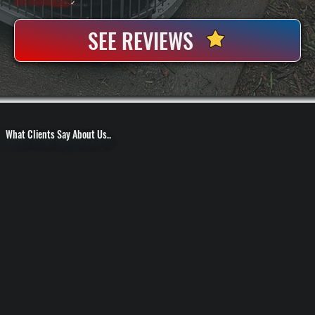
100+ Satisfied
Clients
✓
SEE REVIEWS
What Clients Say About Us..