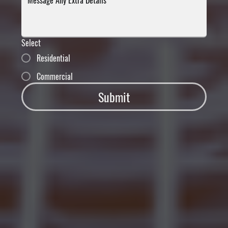
Select
Residential
Commercial
Submit