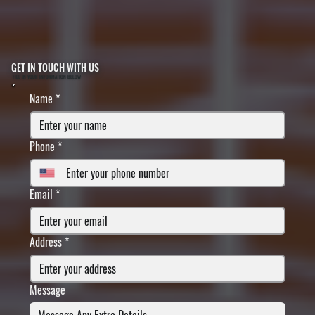
GET IN TOUCH WITH US
FILL IN YOUR INFORMATION BELOW
Name
*
Phone
*
Email
*
Address
*
Message