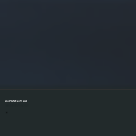
Other HVAC Unit Types We Install
Select A Unit To Learn More