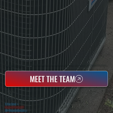
WHO WE ARE
All Systems Heating & Cooling Is A Local Family-Owned & Operated HVAC Company Based In Poughkeepsie, NY. For Over 20 Years, Serving Dutchess County And The Greater Hudson Valley With Reliable Heating And Cooling Work. Handling Installation, Maintenance,
And Repair For Homes And Small Businesses.
MEET THE TEAM
WHY DUTCHESS COUNTY PROPERTY OWNERS CHOOSE US
5 Star Rated
★
Licensed & Insured
⛨
20+ Years In Business
◷