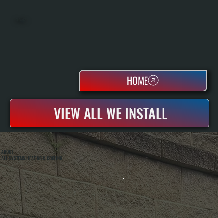
OIL TANKS
HOME
VIEW ALL WE INSTALL
ABOUT
ALL SYSTEMS HEATING & COOLING