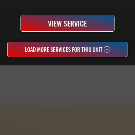
VIEW SERVICE
LOAD MORE SERVICES FOR THIS UNIT