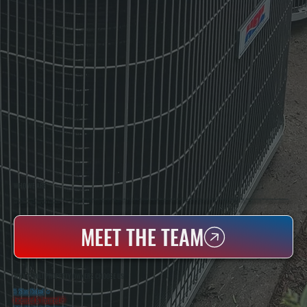
WHO WE ARE
All Systems Heating & Cooling Is A Local Family-Owned & Operated HVAC Company Based In Poughkeepsie, NY. For Over 20 Years, Serving Dutchess County And The Greater Hudson Valley With Reliable Heating And Cooling Work. Handling Installation, Maintenance,
And Repair For Homes And Small Businesses.
MEET THE TEAM
WHY TIVOLI PROPERTY OWNERS CHOOSE US
5 Star Rated
★
Licensed & Insured
⛨