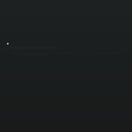
REFRIGERANT CHARGE AND LEAK DETECTION
Incorrect refrigerant levels reduce cooling performance and can damage compressors over time. We measure pressures and temperatures to confirm proper charge, then inspect for leaks using detection tools if levels are low. Correct refrigerant
levels ensure your system operates at its rated capacity throughout Dutchess County.