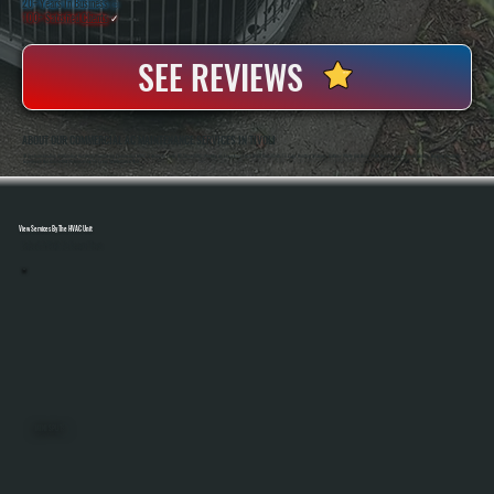
20+ Years In Business
◷
100+ Satisfied
Clients
✓
SEE REVIEWS
ABOUT OUR COMMERCIAL AC MAINTENANCE SERVICES IN TIVOLI
All Systems Heating And Cooling Has Been Maintaining Commercial HVAC Systems In Tivoli, NY Since 2001, Working On Everything From Small Retail Units To Large Rooftop Systems. Anthony White And Brian White Handle Service Work Directly, Bringing Hands-On
Experience And Consistent Workmanship To Every Maintenance Visit.
View Services By The HVAC Unit
Select A Unit To Learn More
MINI SPLITS