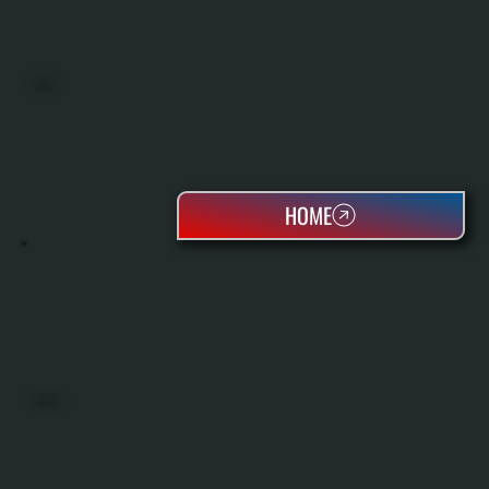
BOILERS
HOME
OIL TANKS