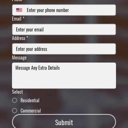
Email
*
Address
*
Message
Select
Residential
Commercial
Submit