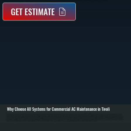
GET ESTIMATE
Why Choose All Systems for Commercial AC Maintenance in Tivoli
Commercial AC maintenance in Tivoli starts with a full system inspection before cooling season begins. We evaluate rooftop units, split systems, or packaged equipment for airflow restrictions, dirty coils, and worn electrical components. Filters are checked or
replaced, belts and motors are inspected, and thermostat operation is verified to ensure the system responds correctly to cooling demand. / The service work focuses on restoring proper heat transfer and system efficiency. Evaporator and condenser coils are
cleaned to remove dirt buildup that restricts airflow and reduces cooling capacity. Refrigerant levels are measured using pressure and temperature readings, and adjustments are made if levels are outside manufacturer specifications. Electrical components like
capacitors, contactors, and wiring connections are tested under load to catch failures before they happen. / After maintenance is complete, the system is run through a full cooling cycle to confirm proper operation. We measure supply and return air temperatures,
verify compressor performance, and ensure consistent airflow across all zones. You are left with a system ready to handle peak summer conditions with reduced risk of downtime across Dutchess County.