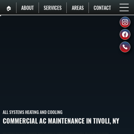
🏠︎
ABOUT
SERVICES
AREAS
CONTACT
ALL SYSTEMS HEATING AND COOLING
COMMERCIAL AC MAINTENANCE IN TIVOLI, NY
Commercial AC Maintenance Keeps Your Cooling System Operating Reliably Through Peak Summer Demand In Tivoli. Scheduled Service Includes Coil Cleaning, Refrigerant Checks, And Electrical Testing To Prevent Costly Breakdowns.