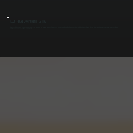
ELECTRICAL COMPONENT TESTING
Commercial AC systems rely on capacitors, relays, and contactors that wear out over time. We test each component under load, tighten connections, and identify parts that are close to failure. Catching these issues early prevents sudden
shutdowns during peak operating hours in Tivoli.