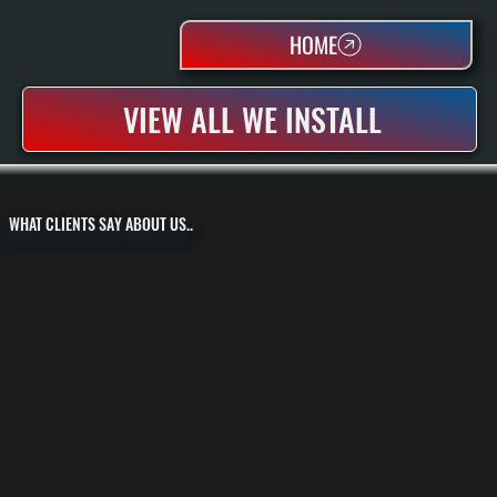
HOME
VIEW ALL WE INSTALL
WHAT CLIENTS SAY ABOUT US..