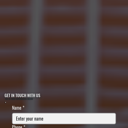
GET IN TOUCH WITH US
FILL IN YOUR INFORMATION BELOW
Name
*
Phone
*