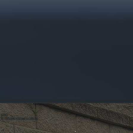
ABOUT
ALL SYSTEMS HEATING & COOLING