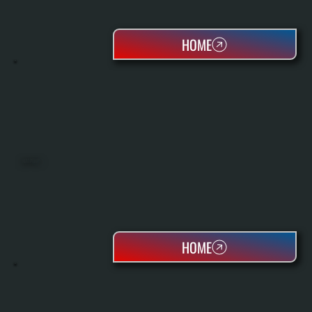
HOME
HEAT PUMPS
HOME