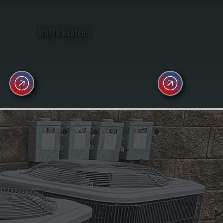
WATER HEATERS