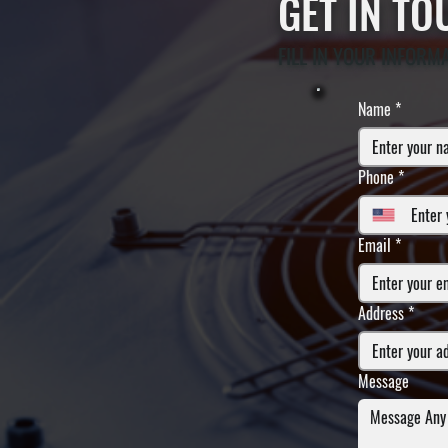
GET IN T
FILL IN YOUR INFORM
Name
*
Phone
*
Email
*
Address
*
Message