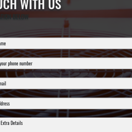
OUCH WITH US
ATION BELOW