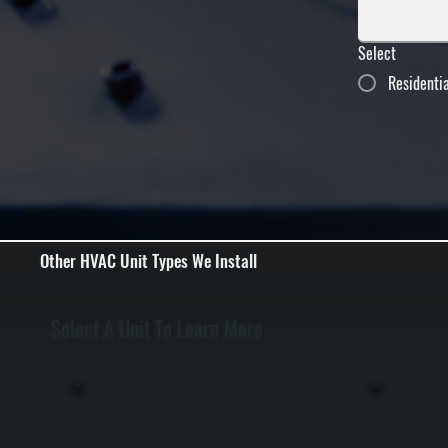
Select
Residenti
Other HVAC Unit Types We Install
Select A Unit To Learn More