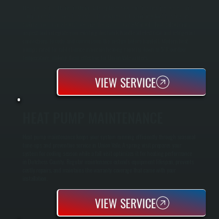
Heat pump installation in Union Vale replaces your existing heating system with
equipment that moves heat rather than burns fuel, providing both heating and
cooling from a single unit. We size the system using Manual J load calculations,
inspect and integrate your existing ductwork, handle all electrical and refrigerant
connections to code, and commission the system before handoff. Modern heat
pumps rated for cold climate maintain heating capacity down to 5°F outdoor
temperature, making them effective for Union Vale winters.
VIEW SERVICE
HEAT PUMP MAINTENANCE
Heat pump maintenance keeps your system running efficiently through seasonal
tune-ups and preventive service in Union Vale. A spring visit prepares your
system for cooling season while a fall visit optimizes it for heating performance
in Dutchess County. Regular maintenance extends equipment lifespan, prevents
costly repairs, and maintains the warranty coverage that came with your
installation.
VIEW SERVICE