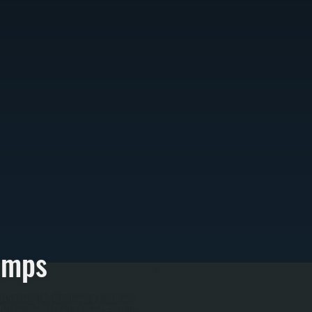
umps
es, removing old oil tanks where needed and
r for Dutchess County's winter demand—modern