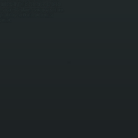
and providing reliable comfort on our coldest
from airflow blockages, reversing valve failures,
erant charge verification, and electrical
g season.