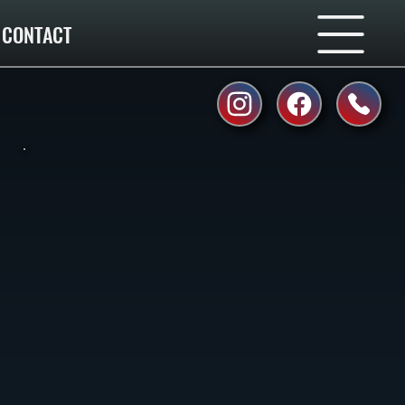
CONTACT