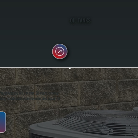
OIL TANKS
oughkeepsie, NY. For over 20 years, serving
ing installation, maintenance, and repair for