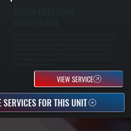
BOSCH HEAT PUMP
INSTALLATION
Bosch heat pump installation replaces your existing heating and cooling system
with a high-efficiency unit engineered for cold-climate performance. We handle
the complete process from load calculations and equipment selection through
electrical hookup, ductwork integration, and full system commissioning. As a
Bosch Gold Pro dealer, we register the 10-year parts and labor warranty at the
time of installation, giving you extended coverage beyond the standard 5-year
protection offered in Union Vale.
VIEW SERVICE
 SERVICES FOR THIS UNIT