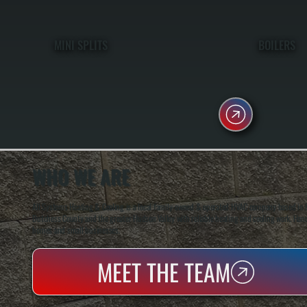
MINI SPLITS
BOILERS
WHO WE ARE
All Systems Heating & Cooling is a local family-owned & operated HVAC company based in P
Dutchess County and the greater Hudson Valley with reliable heating and cooling work. Handl
homes and small businesses.
MEET THE TEAM