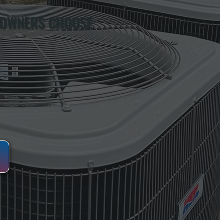
 OWNERS CHOOSE