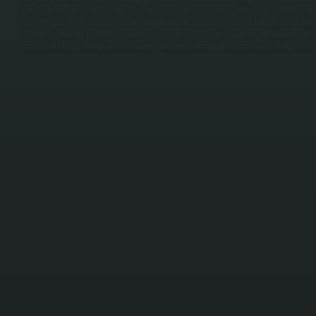
Bosch systems maintain heating output into negative temperatures, eliminating fuel deliveries 
days. / Repair and maintenance services in Union Vale address compressor failures, frozen coils 
and electrical wiring problems. Annual maintenance includes coil inspection and cleaning, refrig
connection testing to keep systems running efficiently through Dutchess County's long heatin