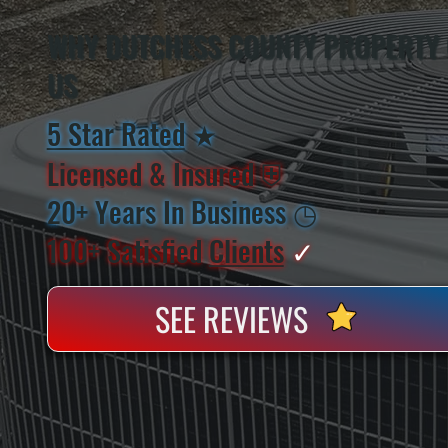
WHY DUTCHESS COUNTY PROPERTY
US
5 Star Rated
★
Licensed & Insured
⛨
20+ Years In Business
◷
100+ Satisfied
Clients
✓
SEE REVIEWS