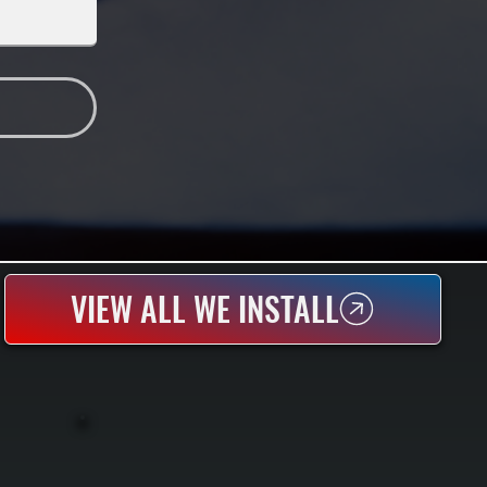
VIEW ALL WE INSTALL