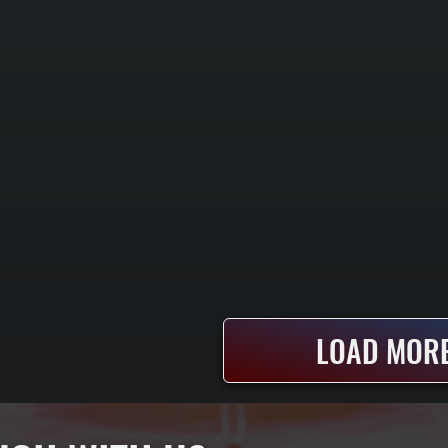
LOAD MORE