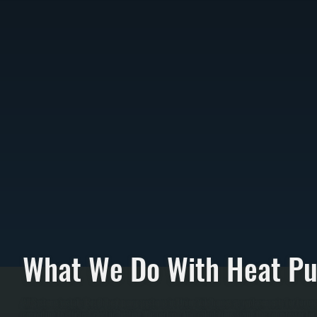
What We Do With Heat P
All Systems installs Bosch heat pump systems in Union Vale homes as replacements for furnac
converting to efficient electric heating. We perform load calculations sizing the compresso