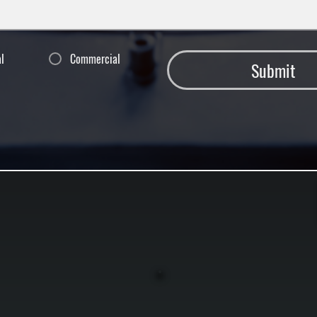
al
Commercial
Submit