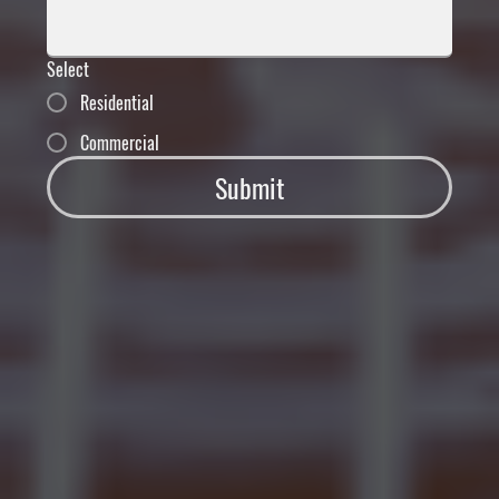
Select
Residential
Commercial
Submit