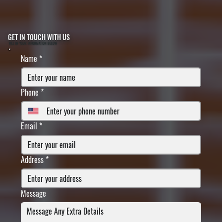
GET IN TOUCH WITH US
FILL IN YOUR INFORMATION BELOW
Name
*
Phone
*
Email
*
Address
*
Message