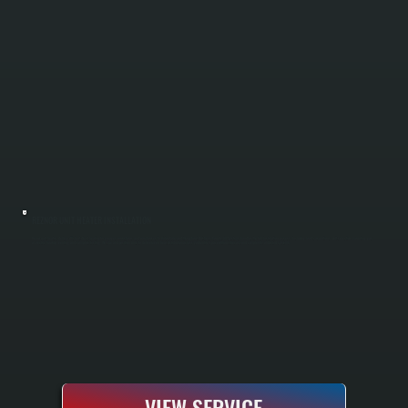
REZNOR UNIT HEATER INSTALLATION
Reznor unit heaters deliver efficient direct heating for garages, workshops, and warehouses in Union Vale and throughout Dutchess County. All Systems handles the full installation process, including load calculations, unit selection, mounting, gas
or electric hookup, venting, and complete testing. We size and position units to deliver even heat distribution across your entire space without the cost and complexity of ducted systems.
VIEW SERVICE