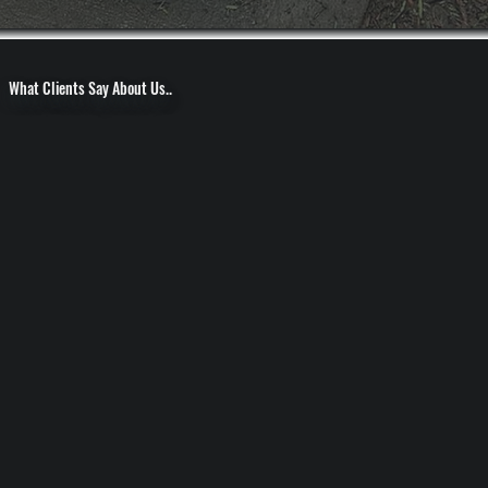
What Clients Say About Us..