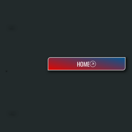
BOILERS
HOME
OIL TANKS