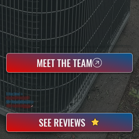
WHO WE ARE
All Systems Heating & Cooling Is A Local Family-Owned & Operated HVAC Company Based In Poughkeepsie, NY. For Over 20 Years, Serving Dutchess County And The Greater Hudson Valley With Reliable Heating And Cooling Work. Handling Installation, Maintenance,
And Repair For Homes And Small Businesses.
MEET THE TEAM
WHY DUTCHESS COUNTY PROPERTY OWNERS CHOOSE US
5 Star Rated
★
Licensed & Insured
⛨
20+ Years In Business
◷
100+ Satisfied
Clients
✓
SEE REVIEWS