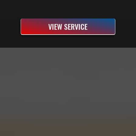
VIEW SERVICE