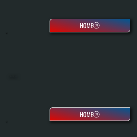
HOME
HEAT PUMPS
HOME