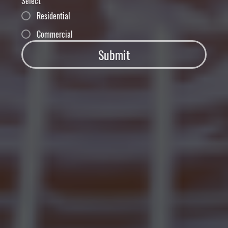
Select
Residential
Commercial
Submit