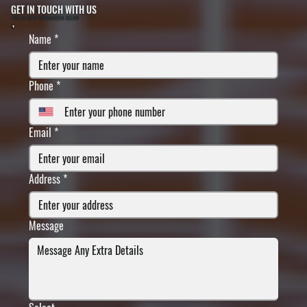
GET IN TOUCH WITH US
FILL IN YOUR INFORMATION BELOW
Name
*
Phone
*
Email
*
Address
*
Message