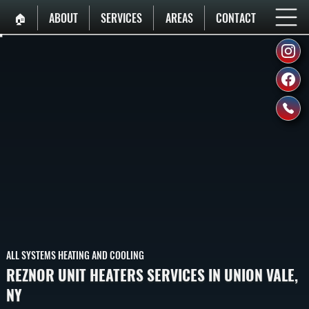
🏠︎
ABOUT
SERVICES
AREAS
CONTACT
ALL SYSTEMS HEATING AND COOLING
REZNOR UNIT HEATERS SERVICES IN UNION VALE,
NY