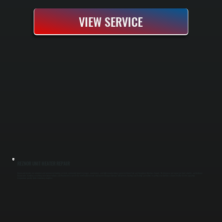
VIEW SERVICE
REZNOR UNIT HEATER REPAIR
Reznor unit heaters are industrial and commercial heating systems commonly found in garages, warehouses, and light manufacturing spaces in Union Vale and throughout Dutchess County. We diagnose and repair gas-fired, electric, and hydronic
Reznor units, handling everything from burner failures and thermostat issues to fan motor replacements and heat exchanger damage. All Systems Heating and Cooling specializes in getting your Dutchess County facility back to operating
temperature quickly while minimizing downtime.