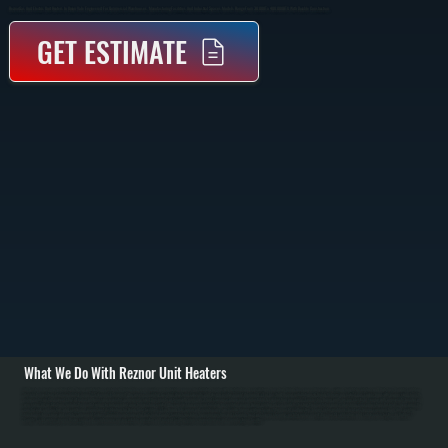
Reznor Gas And Electric Unit Heaters In Union Vale Engineered For Commercial Warehouses, Manufacturing Facilities, And Industrial Spaces. Models Range From 30,000 To 400,000 BTU With Durable Construction.
GET ESTIMATE
What We Do With Reznor Unit Heaters
All Systems designs and installs Reznor unit heating systems in Union Vale commercial and industrial spaces. Installation begins with detailed load calculations based on Union Vale space dimensions, ceiling height, insulation, and Dutchess County's outdoor
design temperature of approximately minus 15 degrees Fahrenheit. We assess mounting location structural capacity and design reinforcement if required. / For gas-fired Reznor installations in Union Vale, we run natural gas supply lines with proper sizing from the
main meter, install manual shut-off valve and pressure regulator, run properly sized flue pipe to exterior with minimum 3-foot clearance above roof, and establish combustion air supply. For electric Reznor units, we run electrical service with appropriate breaker and
wire sizing. All installations include thermostat wiring for independent zone temperature control. We commission every installation by verifying proper burner ignition on gas models, testing thermostat response, checking gas connections for leaks, measuring flue
gas for safe combustion, and confirming proper heat distribution for Union Vale facilities. / For Union Vale repair and maintenance, we handle burner ignition failures, thermostat malfunction, blower motor problems, heat exchanger corrosion from dust, venting
blockages from snow, and safety component failures. Annual maintenance for Dutchess County facilities includes burner inspection and cleaning, heat exchanger cleaning, air filter replacement, thermostat calibration, and safety valve testing. In Dutchess
County's cold winters, proper Reznor sizing and maintenance ensure reliable operation and prevent heating failures in warehouses and manufacturing facilities.