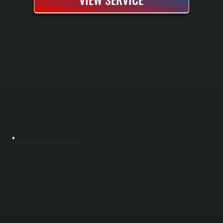
REZNOR UNIT HEATER MAINTENANCE
Reznor unit heaters require seasonal maintenance to maintain reliable heating in garages, workshops, and commercial spaces throughout Union Vale. We perform pre-season inspections, clean burners and heat exchangers, test ignition systems,
and verify proper airflow across all operating conditions. Regular maintenance prevents unexpected shutdowns during peak heating season and extends equipment life.