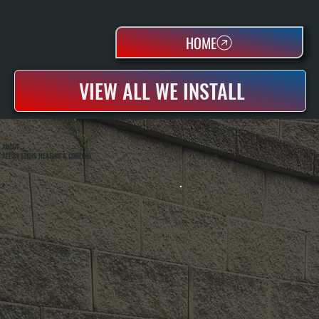
HOME
VIEW ALL WE INSTALL
ABOUT
ALL SYSTEMS HEATING & COOLING