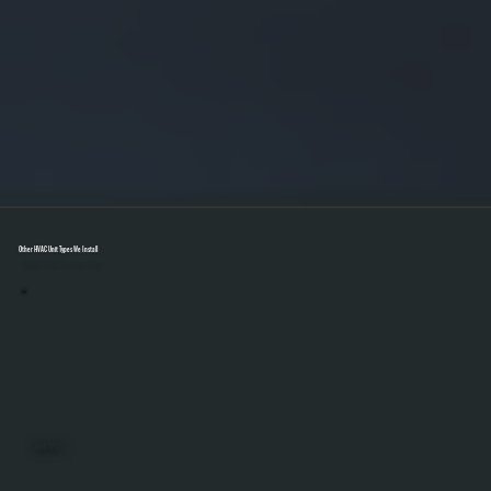
Other HVAC Unit Types We Install
Select A Unit To Learn More
MINI SPLITS