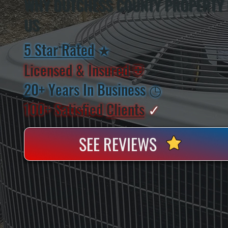
WHY DUTCHESS COUNTY PROPERTY
US
5 Star Rated
★
Licensed & Insured
⛨
20+ Years In Business
◷
100+ Satisfied
Clients
✓
SEE REVIEWS