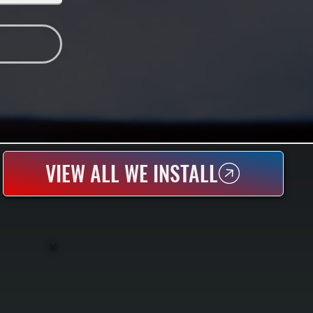
VIEW ALL WE INSTALL