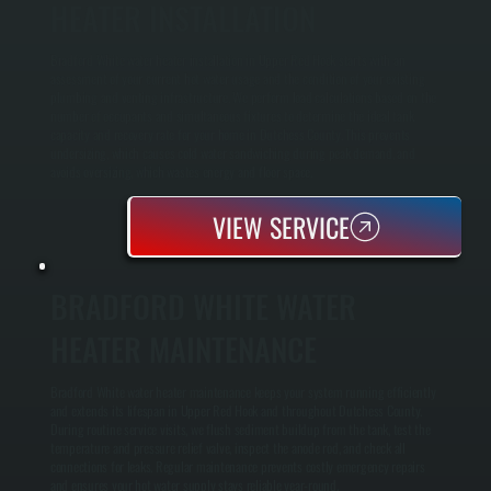
HEATER INSTALLATION
Bradford White water heater installation in Upper Red Hook starts with an
assessment of your current hot water usage and the condition of your existing
plumbing and venting infrastructure. We perform load calculations based on the
number of occupants and simultaneous fixtures to determine the ideal tank
capacity and recovery rate for your home in Dutchess County. This prevents
undersizing, which causes cold water sandwiching during peak demand, and
avoids oversizing, which wastes energy and floor space.
VIEW SERVICE
BRADFORD WHITE WATER
HEATER MAINTENANCE
Bradford White water heater maintenance keeps your system running efficiently
and extends its lifespan in Upper Red Hook and throughout Dutchess County.
During routine service visits, we flush sediment buildup from the tank, test the
temperature and pressure relief valve, inspect the anode rod, and check all
connections for leaks. Regular maintenance prevents costly emergency repairs
and ensures your hot water supply stays reliable year-round.