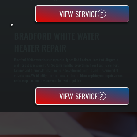
VIEW SERVICE
BRADFORD WHITE WATER
HEATER REPAIR
Bradford White water heater repair in Upper Red Hook requires fast diagnosis
and honest assessment. All Systems handles everything from heating element
failures and thermostat malfunctions to sediment buildup and pressure relief
valve issues. We identify the root cause of the problem, explain your repair versus
replace options, and restore your hot water quickly.
VIEW SERVICE