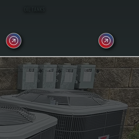
OIL TANKS