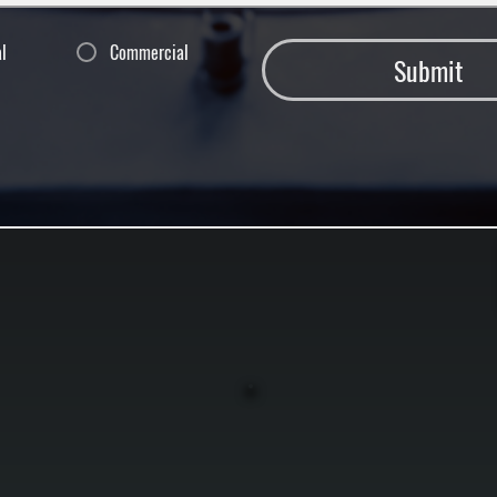
al
Commercial
Submit