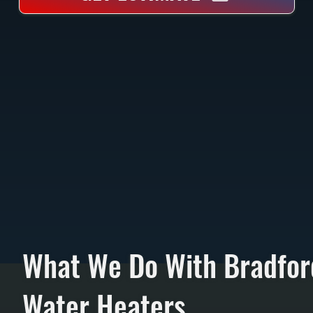
What We Do With Bradfor
Water Heaters