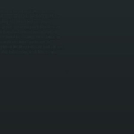
ok homes. For new installations, we assess
ffer superior durability—thicker steel, better
setting the tank on a level concrete pad,
zing, running new vent pipe to the exterior, and
led thermostats, sediment accumulation, gas
ssues. Annual maintenance prevents failures: we
e anode rods, inspect gas burners, test
 minerals that precipitate as sediment and scale,
when tanks develop pinhole leaks, as repair