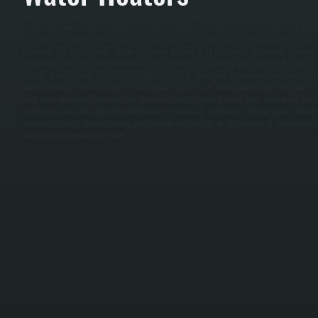
All Systems installs, repairs, and maintains Bradford White tank water heaters in Upper Red Ho
household size and hot water usage to recommend correct tank capacity. Bradford White tanks o
insulation, and robust anode rod design extend lifespan to 12 to 18 years. Installation includes 
connecting water lines with dielectric unions, installing or upgrading gas supply with proper si
testing all connections for leaks. / For Upper Red Hook repairs and maintenance, we handle fai
burner problems, electric element failure, anode rod corrosion, leaking tanks, and relief valve i
flush tanks to remove sediment from Dutchess County's mineral-heavy water, inspect and replac
thermostat calibration, and check connections for corrosion. In Dutchess County, water contains
so annual flushing restores heating performance. Bradford White replacement is recommended 
costs approach replacement cost.