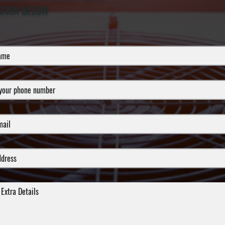
ATION BELOW