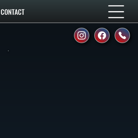
CONTACT