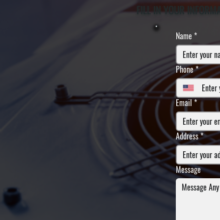
FILL IN YOUR INFORM
Name
*
Phone
*
Email
*
Address
*
Message