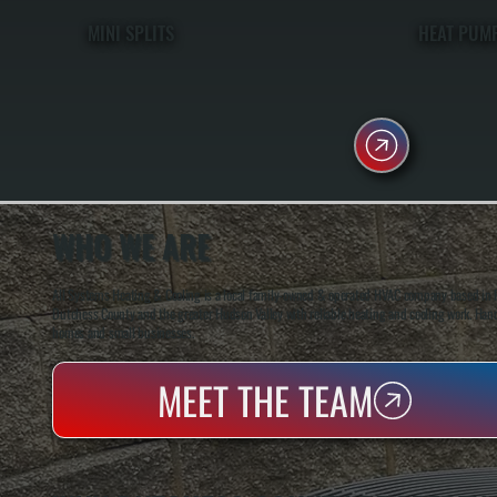
MINI SPLITS
HEAT PUM
WHO WE ARE
All Systems Heating & Cooling is a local family-owned & operated HVAC company based in P
Dutchess County and the greater Hudson Valley with reliable heating and cooling work. Handl
homes and small businesses.
MEET THE TEAM