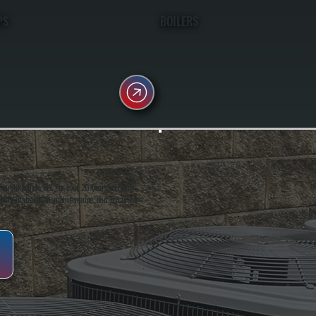
PS
BOILERS
oughkeepsie, NY. For over 20 years, serving
ing installation, maintenance, and repair for