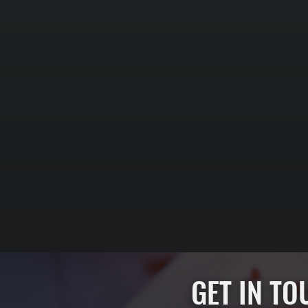
GET IN T