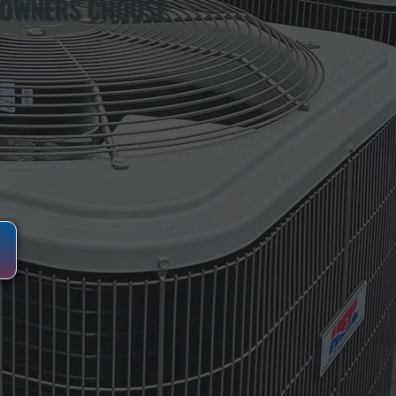
 OWNERS CHOOSE