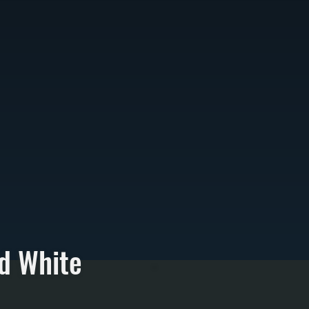
d White