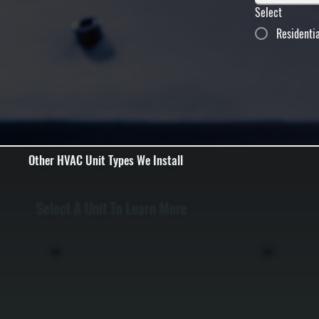
Select
Residenti
Other HVAC Unit Types We Install
Select A Unit To Learn More