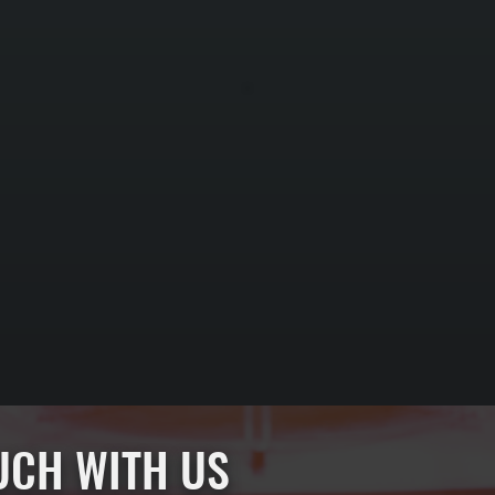
OUCH WITH US