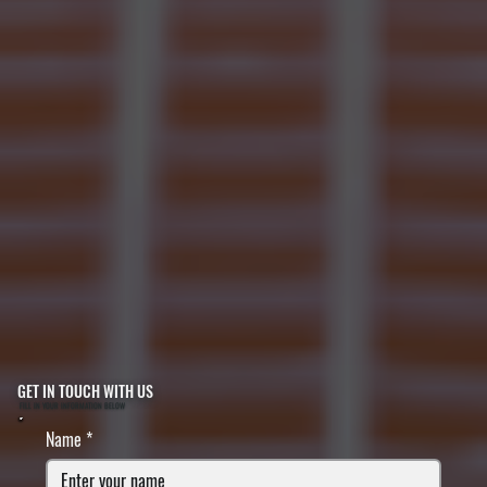
GET IN TOUCH WITH US
FILL IN YOUR INFORMATION BELOW
Name
*