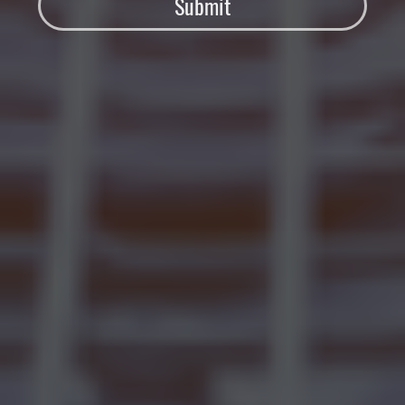
Submit