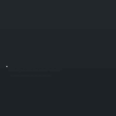
ACCURATE LOAD CALCULATION AND EQUIPMENT MATCH
We size equipment using building-specific load calculations, not rules of thumb. Ceiling height, insulation, air leakage, and door usage all factor into capacity for properties in Upper Red Hook. Correct sizing prevents oversized systems that short
cycle and waste fuel, and undersized systems that struggle during peak heating demand in Dutchess County.