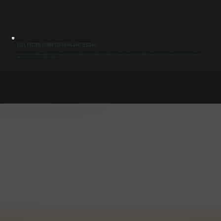
FULL SYSTEM COMMISSIONING AND TESTING
We do not leave after installation without testing. We measure airflow, verify temperature rise, check combustion, and confirm control response. Running the system under load in Upper Red Hook catches issues early and ensures the equipment
performs as designed before your building depends on it.