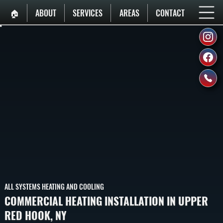
🏠︎
ABOUT
SERVICES
AREAS
CONTACT
ALL SYSTEMS HEATING AND COOLING
COMMERCIAL HEATING INSTALLATION IN UPPER
RED HOOK, NY