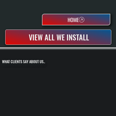
HOME
VIEW ALL WE INSTALL
WHAT CLIENTS SAY ABOUT US..