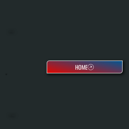
BOILERS
HOME
OIL TANKS