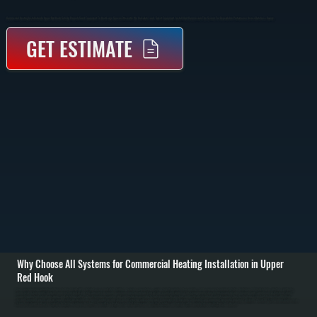
Commercial Heating Installation In Upper Red Hook Sets Up Properly Sized Equipment To Heat Large Spaces Efficiently. We Calculate Load, Select Equipment, Install, And Commission The System For Dependable Performance Across Dutchess County.
GET ESTIMATE
Why Choose All Systems for Commercial Heating Installation in Upper
Red Hook
Commercial heating installation in Upper Red Hook starts with a detailed assessment of the building. We review square footage, ceiling height, insulation, door openings, and occupancy to calculate the true heating load. This determines whether a unit heater,
boiler system, rooftop unit, or ducted furnace is the right fit and what capacity is required to maintain temperature without short cycling or constant runtime. / Once equipment is selected, installation includes mounting units, running gas or electrical service,
connecting ductwork or hydronic piping, and installing controls. We set clearances, venting, and combustion air according to code, pressure test gas lines, and verify electrical loads and disconnects. Duct systems are sealed and balanced, and hydronic
systems are filled, purged, and pressurized. / After installation, we commission the system. That means verifying airflow, measuring temperature rise, checking combustion, and confirming thermostat and zoning operation. We run the system under load to ensure
it reaches setpoint and cycles correctly for buildings in Upper Red Hook. The result is a heating system that delivers even heat, starts reliably, and operates within manufacturer specifications from day one.