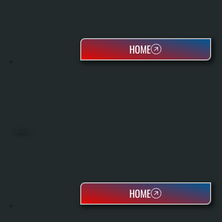
HOME
HEAT PUMPS
HOME