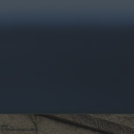
ABOUT
ALL SYSTEMS HEATING & COOLING