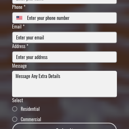
Phone
*
Email
*
Address
*
Message
Select
Residential
Commercial