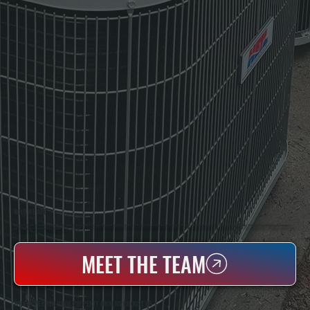
WHO WE ARE
All Systems Heating & Cooling Is A Local Family-Owned & Operated HVAC Company Based In Poughkeepsie, NY. For Over 20 Years, Serving Dutchess County And The Greater Hudson Valley With Reliable Heating And Cooling Work. Handling Installation, Maintenance,
And Repair For Homes And Small Businesses.
MEET THE TEAM
WHY UPPER RED HOOK PROPERTY OWNERS CHOOSE US