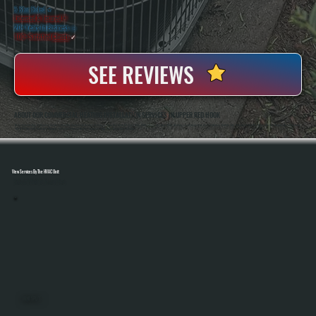
5 Star Rated
★
Licensed & Insured
⛨
20+ Years In Business
◷
100+ Satisfied
Clients
✓
SEE REVIEWS
ABOUT OUR COMMERCIAL HEATING INSTALLATION SERVICES IN UPPER RED HOOK
All Systems Heating And Cooling Has Been Installing Commercial Heating Systems In Upper Red Hook, NY Since 2001, With Anthony And Brian White Handling Load Calculations And Installation Work On Site. As A Bosch Gold Pro Dealer, We Can Register Bosch Systems
With A 10-Year Parts And Labor Warranty, Giving Commercial Clients Longer Coverage Than Standard Installations.
View Services By The HVAC Unit
Select A Unit To Learn More
MINI SPLITS