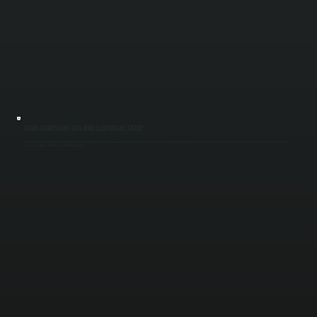
CODE-COMPLIANT GAS AND ELECTRICAL SETUP
Every installation includes proper gas piping with shutoffs and pressure testing, or correctly sized electrical circuits with disconnects and grounding. Venting and combustion air are set to code in NY to ensure safe operation. These steps prevent
nuisance shutdowns, safety risks, and failed inspections.