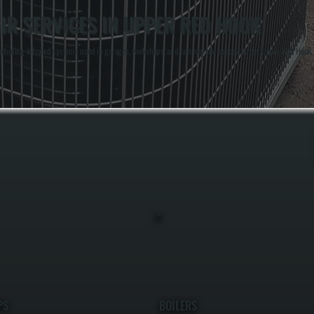
IR SERVICES IN UPPER RED HOOK
including infrared systems used in garages, workshops, and commercial spaces across Upper Red Hook, 
PS
BOILERS