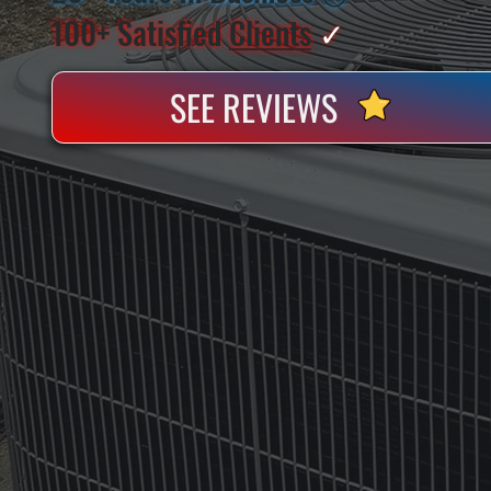
100+ Satisfied
Clients
✓
SEE REVIEWS