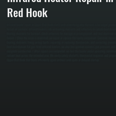
Red Hook
Infrared heater repair in Upper Red Hook starts with identifying why the unit is no longer produ
forced air systems, infrared heaters rely on heating elements and reflectors to radiate heat direc
heating elements for burnout, check reflectors for damage or misalignment, and test electrical c
failure. / Once the issue is identified, we repair or replace the faulty component. Common repair
heating elements, fixing wiring faults, repairing or replacing thermostats, and correcting mount
heat distribution. For gas-fired infrared heaters, we also test ignition systems, gas pressure, an
complete combustion. / After repairs are completed, we test the heater under operating condition
radiant heat across the intended area. We verify safety shutoffs, thermostat response, and proper
Upper Red Hook that heats efficiently again without cold spots or delayed startup.