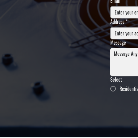
Email
*
Address
*
Message
Select
Residenti