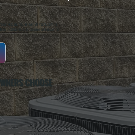
oughkeepsie, NY. For over 20 years, serving
ing installation, maintenance, and repair for
OWNERS CHOOSE