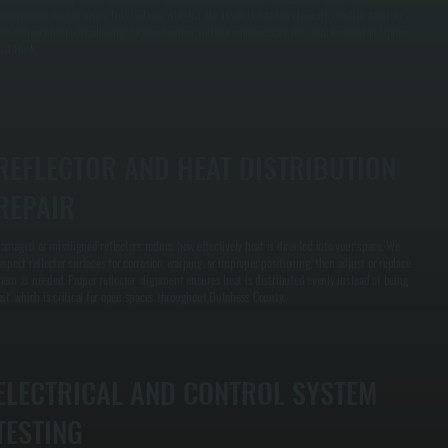
erformance on gas units. This isolates whether the issue is a failed element, ignition fault, or
uel delivery problem, allowing targeted repair without unnecessary part replacement in Upper
ed Hook.
REFLECTOR AND HEAT DISTRIBUTION
REPAIR
amaged or misaligned reflectors reduce how effectively heat is directed into your space. We
nspect reflector surfaces for corrosion, warping, or improper positioning, then adjust or replace
hem as needed. Proper reflector alignment ensures heat is distributed evenly instead of being
ost, which is critical for open spaces throughout Dutchess County.
ELECTRICAL AND CONTROL SYSTEM
TESTING