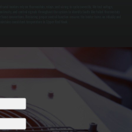
nfrared heaters rely on thermostats, relays, and wiring to cycle correctly. We test voltage,
ontinuity, and control signals throughout the system to identify faults like failed thermostats
r loose connections. Restoring proper control function ensures the heater turns on reliably and
aintains consistent temperature in Upper Red Hook.