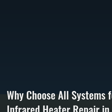
Why Choose All Systems f
Infrared Heater Repair in