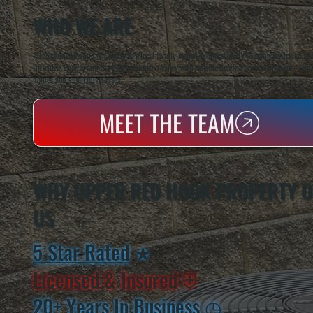
WHO WE ARE
All Systems Heating & Cooling is a local family-owned & operated HVAC company based in P
Dutchess County and the greater Hudson Valley with reliable heating and cooling work. Handl
homes and small businesses.
MEET THE TEAM
WHY UPPER RED HOOK PROPERTY 
US
5 Star Rated
★
Licensed & Insured
⛨
20+ Years In Business
◷