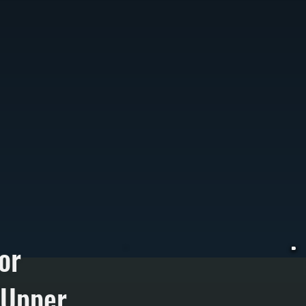
or
 Upper
I
W