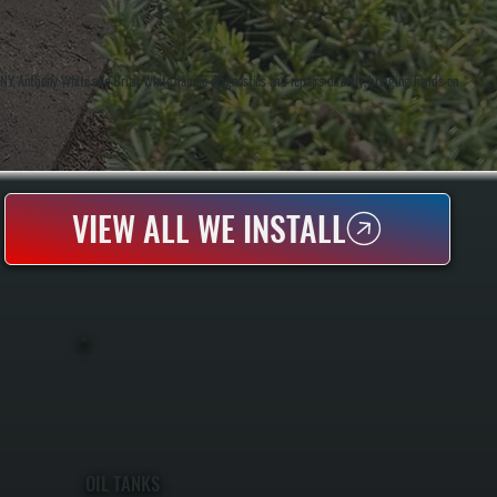
NY. Anthony White and Brian White handle diagnostics and repairs directly, bringing hands-on
VIEW ALL WE INSTALL
OIL TANKS