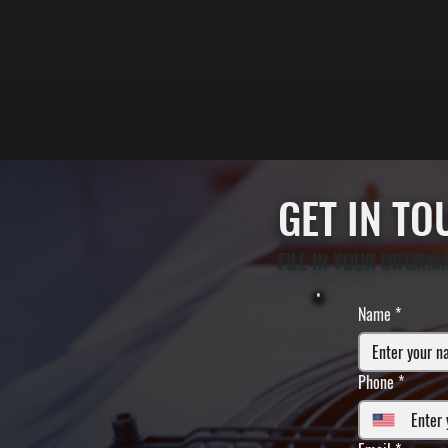
GET IN T
FILL IN YOUR INFORM
Name
*
Phone
*