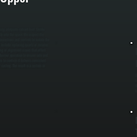
p
f
R
cing adequate radiant heat. Unlike
tly into the space. We inspect the
onnections and controls to isolate the
s include replacing quartz or ceramic
ing or alignment issues that affect
d burner operation to ensure safe and
s to confirm it delivers consistent
 cycling. The result is a system in
D
i
t
l