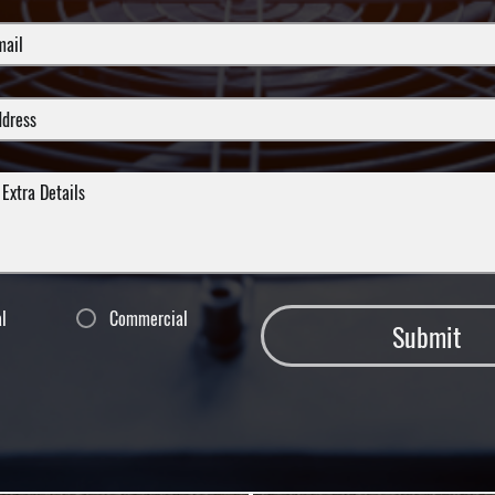
al
Commercial
Submit