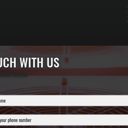
I
c
o
m
OUCH WITH US
ATION BELOW