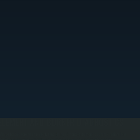
ELEMENT AND BURNER DIAGNOSTICS
nfrared heaters depend on properly functioning elements or burners to generate radiant heat.
e test each component directly, checking resistance on electric elements and ignition