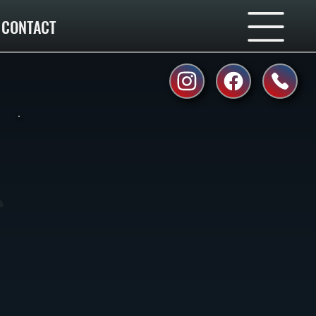
CONTACT
o