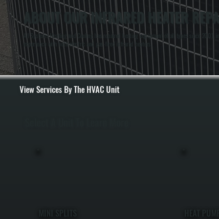
ABOUT OUR INFRARED HEATER REPA
All Systems Heating and Cooling has repaired heating equipment of all types since 2001, 
experience with both electric and gas-fired infrared heaters.
View Services By The HVAC Unit
Select A Unit To Learn More
MINI SPLITS
HEAT PUM