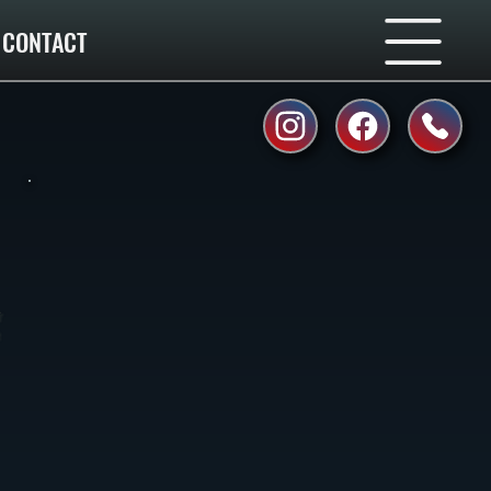
CONTACT
r