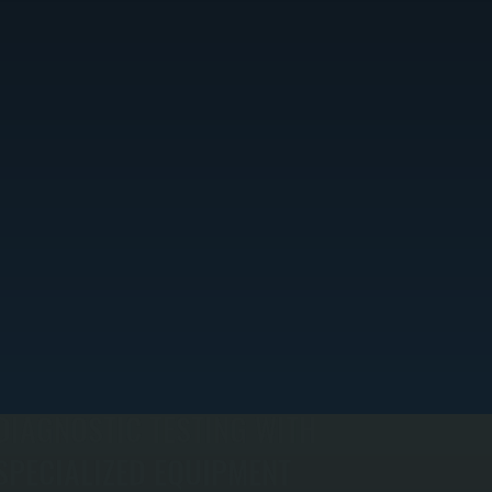
DIAGNOSTIC TESTING WITH
SPECIALIZED EQUIPMENT