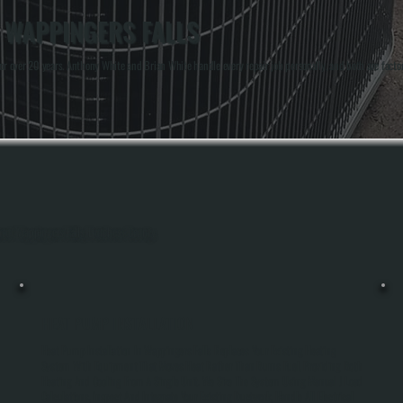
N WAPPINGERS FALLS
 over 20 years. Anthony White and Brian White handle every repair job personally, and both are facto
ghout Wappingers Falls, Dutchess County.
HEAT PUMP INSTALLATION
Heat Pump Installation In Wappingers Falls Replaces Your Existing Heating
System With Equipment That Moves Heat Rather Than Burns Fuel, Providing Both
Heating And Cooling From A Single Unit. We Size The System Using Manual J Load
Calculations, Inspect And Integrate Your Existing Ductwork, Handle All Electrical