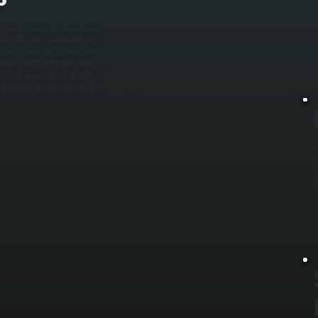
W
rigerant gauges, we test electrical
m
ure. / Once we've identified the
m
m over 12 years old, replacement
m
 almost always the better choice. / We
cturer specs, and run a full
no refrigerant leaks before we call
A
a
I
i