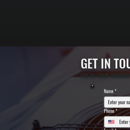
GET IN T
FILL IN YOUR INFORM
Name
*
Phone
*