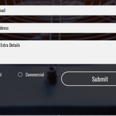
al
Commercial
Submit