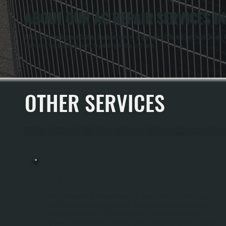
ABOUT OUR AC REPAIR SERVICES I
All Systems Heating and Cooling has been serving Wappingers Falls and Dutchess County for
they bring the technical depth to get it right the first time.
OTHER SERVICES
All Systems Heating and Cooling offers a full range of heating and cooling services throu
MINI-SPLIT INSTALLATION
Mini-Split Installation In Wappingers Falls Involves Sizing The Right System For
Your Home, Running Refrigerant Lines Through Walls, And Integrating An
Outdoor Condenser Unit With Indoor Wall-Mounted Or Concealed Heads. All
Systems Performs Manual J Load Calculations To Match Equipment Capacity To