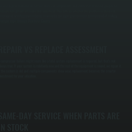
e use digital multimeters to test electrical components and calibrated manifold gauges to
easure refrigerant pressure and superheat. This tells us whether the problem is electrical,
echanical, or refrigerant-related, so we order the right part the first time instead of making
ultiple trips through Dutchess County.
REPAIR VS REPLACE ASSESSMENT
 compressor failure might seem like a total system replacement is required, but that's not
lways true. If your system is relatively new and the rest of the equipment is sound, we repair it.
f the system is old and multiple components show wear, replacement becomes the smarter
nvestment for your situation.
SAME-DAY SERVICE WHEN PARTS ARE
IN STOCK