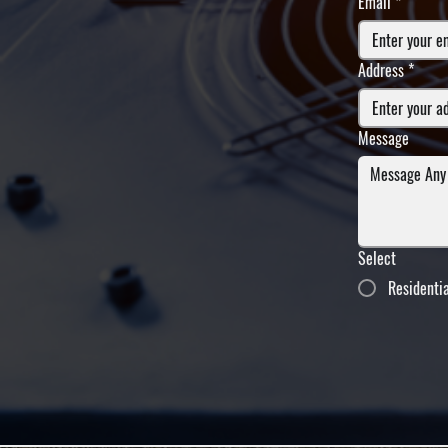
Email
*
Address
*
Message
Select
Residenti