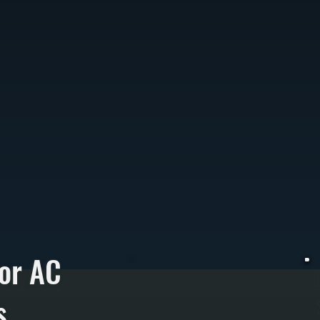
or AC
s