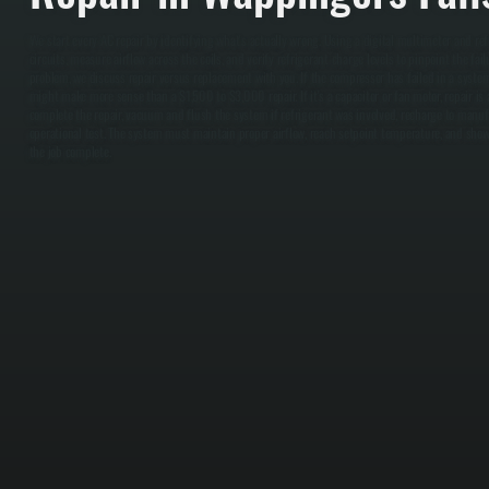
We start every AC repair by identifying what's actually wrong. Using a digital multimeter and ref
circuits, measure airflow across the coils, and verify refrigerant charge levels to pinpoint the fail
problem, we discuss repair versus replacement with you. If the compressor has failed in a syste
might make more sense than a $1,500 to $3,000 repair. If it's a capacitor or fan motor, repair is
complete the repair, vacuum and flush the system if refrigerant was involved, recharge to manufa
operational test. The system must maintain proper airflow, reach setpoint temperature, and show 
the job complete.