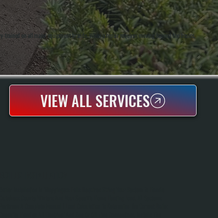
ry-trained on all major equipment brands. When a repair requires moving beyond the basics,
VIEW ALL SERVICES
BOILER INSTALLATION
Boiler Installation In Wappingers Falls Requires Sizing Your System To Handle
Dutchess County Winters And Your Specific Home Heating Load. All Systems
Performs A Complete Manual J Load Calculation To Determine The Correct Boiler
Capacity, Handles All Electrical And Gas Or Oil Line Connections, Installs The