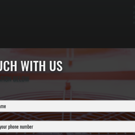
W
p
f
o
OUCH WITH US
ATION BELOW