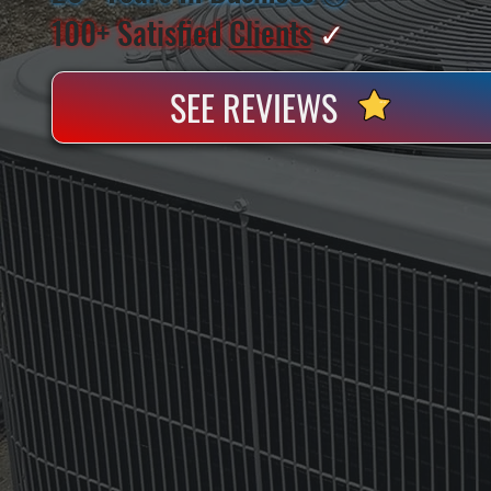
100+ Satisfied
Clients
✓
SEE REVIEWS