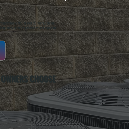
oughkeepsie, NY. For over 20 years, serving
ing installation, maintenance, and repair for
 OWNERS CHOOSE