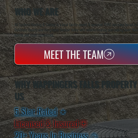
WHO WE ARE
All Systems Heating & Cooling is a local family-owned & operated HVAC company based in P
Dutchess County and the greater Hudson Valley with reliable heating and cooling work. Handl
homes and small businesses.
MEET THE TEAM
WHY WAPPINGERS FALLS PROPERTY
US
5 Star Rated
★
Licensed & Insured
⛨
20+ Years In Business
◷