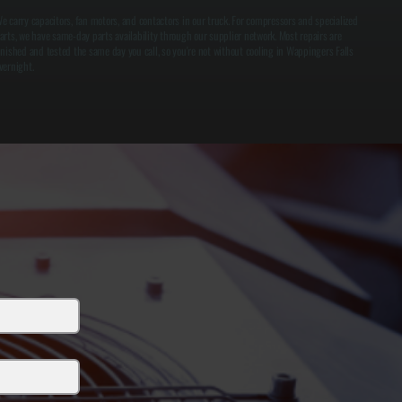
e carry capacitors, fan motors, and contactors in our truck. For compressors and specialized
arts, we have same-day parts availability through our supplier network. Most repairs are
inished and tested the same day you call, so you're not without cooling in Wappingers Falls
vernight.