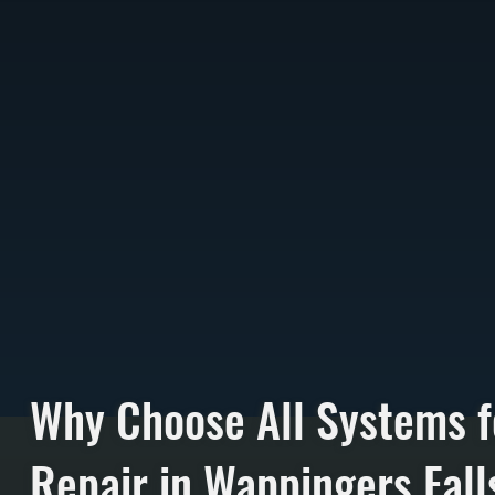
Why Choose All Systems f
Repair in Wappingers Fall