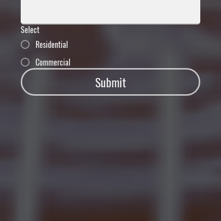
Select
Residential
Commercial
Submit