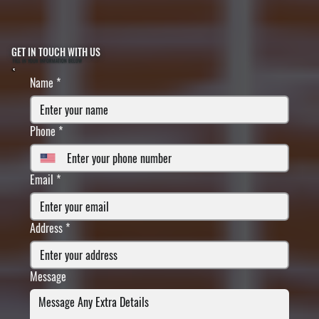
GET IN TOUCH WITH US
FILL IN YOUR INFORMATION BELOW
Name
*
Phone
*
Email
*
Address
*
Message