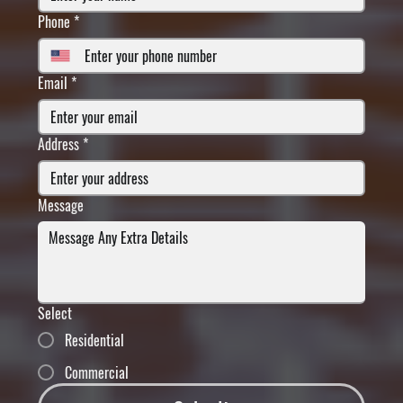
Phone
*
Email
*
Address
*
Message
Select
Residential
Commercial