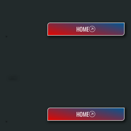
HOME
HEAT PUMPS
HOME