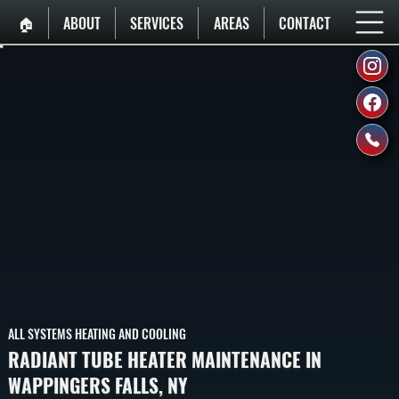
🏠︎
ABOUT
SERVICES
AREAS
CONTACT
ALL SYSTEMS HEATING AND COOLING
RADIANT TUBE HEATER MAINTENANCE IN
WAPPINGERS FALLS, NY