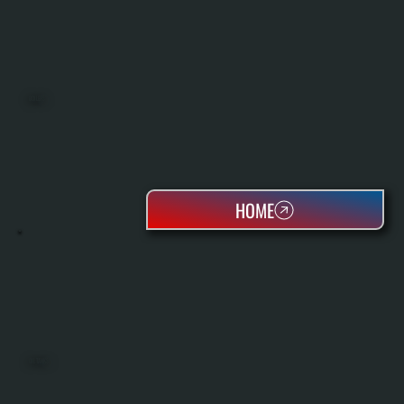
BOILERS
HOME
OIL TANKS