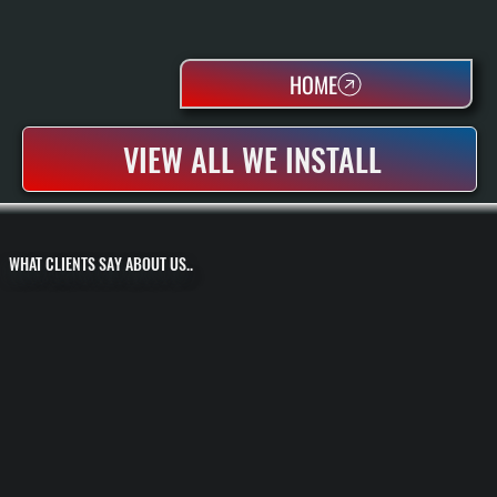
HOME
VIEW ALL WE INSTALL
WHAT CLIENTS SAY ABOUT US..