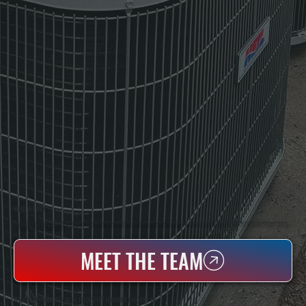
WHO WE ARE
All Systems Heating & Cooling Is A Local Family-Owned & Operated HVAC Company Based In Poughkeepsie, NY. For Over 20 Years, Serving Dutchess County And The Greater Hudson Valley With Reliable Heating And Cooling Work. Handling Installation, Maintenance,
And Repair For Homes And Small Businesses.
MEET THE TEAM
WHY WAPPINGERS FALLS PROPERTY OWNERS CHOOSE US