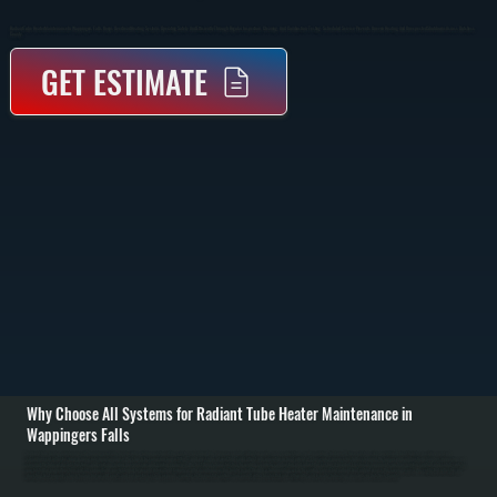
Radiant Tube Heater Maintenance In Wappingers Falls Keeps Overhead Heating Systems Operating Safely And Efficiently Through Regular Inspection, Cleaning, And Combustion Testing. Scheduled Service Prevents Uneven Heating And Unexpected Shutdowns Across Dutchess
County.
GET ESTIMATE
Why Choose All Systems for Radiant Tube Heater Maintenance in
Wappingers Falls
Radiant tube heater maintenance in Wappingers Falls begins with a full inspection of the system, including the burner assembly, reflector panels, gas connections, and mounting hardware. These systems rely on infrared heat transfer, so alignment and
cleanliness of reflectors play a major role in performance. We check for corrosion, loose fittings, and any signs of wear that could affect safe operation or heat output. / The service process includes cleaning the burner and combustion chamber, inspecting and
clearing the tube of any obstructions, and verifying proper gas pressure and ignition sequence. We test flame characteristics to confirm complete combustion and adjust the system if needed. Electrical components such as ignition controls and safety switches
are tested for proper function, and all connections are tightened to prevent intermittent failures. / After maintenance, the heater is run through a full operating cycle to confirm consistent radiant heat output across the coverage area. We verify that reflectors are
directing heat properly, check for any hot or cold spots, and ensure the system responds correctly to thermostat controls. You are left with a heater that runs efficiently and is ready for heating demands in Dutchess County.