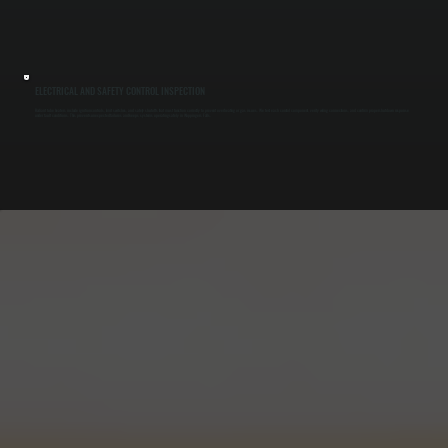
ELECTRICAL AND SAFETY CONTROL INSPECTION
Radiant tube heaters include ignition controls, limit switches, and safety shutoffs that must function correctly to prevent overheating or gas issues. We test each control component, verify wiring connections, and confirm proper shutdown response
under fault conditions. This prevents unexpected failures and keeps systems operating safely in Wappingers Falls.