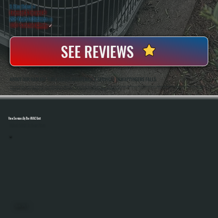
5 Star Rated
★
Licensed & Insured
⛨
20+ Years In Business
◷
100+ Satisfied
Clients
✓
SEE REVIEWS
ABOUT OUR RADIANT TUBE HEATER MAINTENANCE SERVICES IN WAPPINGERS FALLS
All Systems Heating And Cooling Has Been Servicing Radiant Heating Equipment In Wappingers Falls, NY Since 2001, Including Tube Heaters Used In Garages, Warehouses, And Commercial Spaces. Anthony White And Brian White Handle Maintenance Work Directly,
Bringing Hands-On Experience With Gas-Fired Systems And Ensuring Every Unit Is Inspected, Cleaned, And Tested Properly Before The Heating Season.
View Services By The HVAC Unit
Select A Unit To Learn More
MINI SPLITS