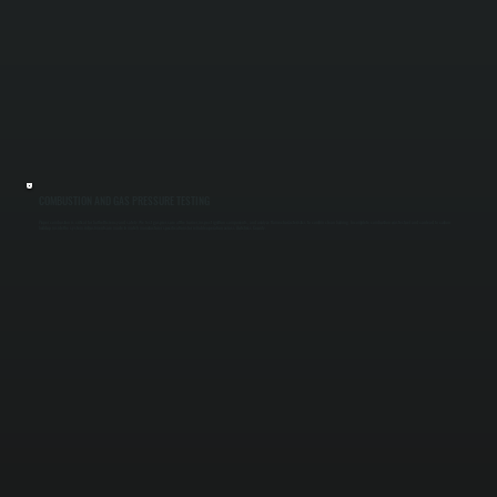
COMBUSTION AND GAS PRESSURE TESTING
Proper combustion is critical for both efficiency and safety. We test gas pressure at the burner, inspect ignition components, and analyze flame characteristics to confirm clean burning. Incomplete combustion wastes fuel and can lead to carbon
buildup inside the system. Adjustments are made to match manufacturer specifications for reliable operation across Dutchess County.