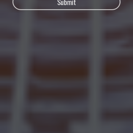
Submit