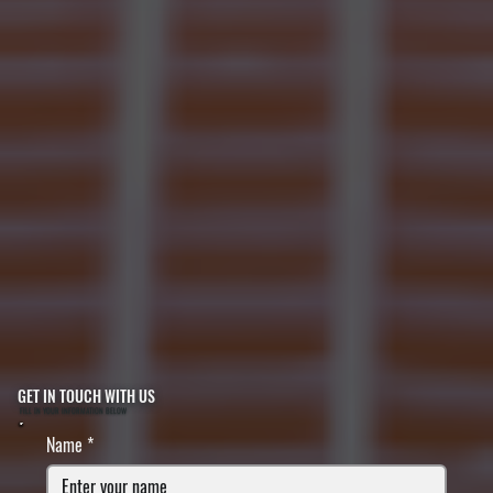
GET IN TOUCH WITH US
FILL IN YOUR INFORMATION BELOW
Name
*