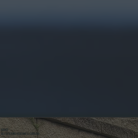
ABOUT
ALL SYSTEMS HEATING & COOLING