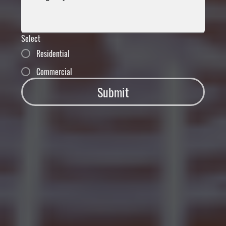
Select
Residential
Commercial
Submit