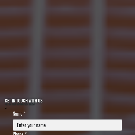
GET IN TOUCH WITH US
FILL IN YOUR INFORMATION BELOW
Name
*
Phone
*