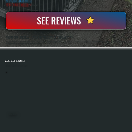
20+ Years In Business
◷
100+ Satisfied
Clients
✓
SEE REVIEWS
ABOUT OUR INFRARED HEATER REPAIR SERVICES IN WASSAIC
All Systems Heating And Cooling Has Repaired Heating Equipment Of All Types Since 2001, Including Infrared Systems Used In Garages, Workshops, And Commercial Spaces Across Wassaic, NY. Anthony White And Brian White Handle Diagnostics And Repairs Directly,
Bringing Hands-On Experience With Both Electric And Gas-Fired Infrared Heaters.
View Services By The HVAC Unit
Select A Unit To Learn More
MINI SPLITS