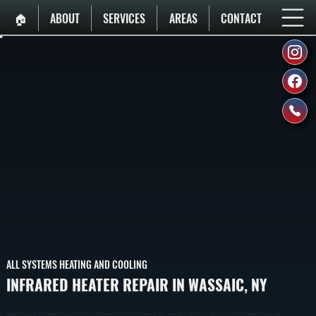
🏠︎
ABOUT
SERVICES
AREAS
CONTACT
ALL SYSTEMS HEATING AND COOLING
INFRARED HEATER REPAIR IN WASSAIC, NY
Infrared Heater Repair In Wassaic Restores Radiant Heating Systems That Have Stopped Producing Consistent Heat Or Failed Completely. We Diagnose Element, Reflector, And Control Issues To Bring Your System Back To Full Output Across Dutchess County.