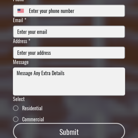
Email
*
Address
*
Message
Select
Residential
Commercial
Submit