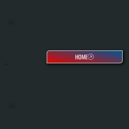
BOILERS
HOME
OIL TANKS