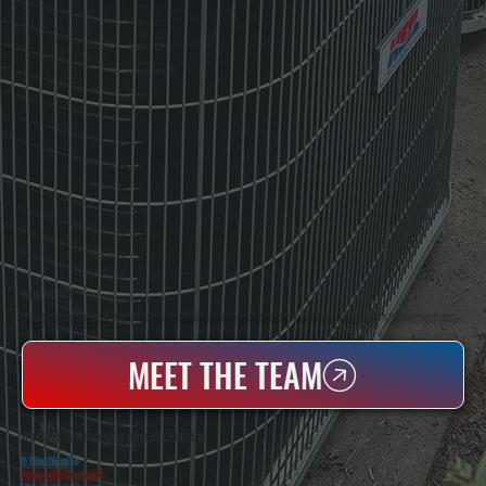
WHO WE ARE
All Systems Heating & Cooling Is A Local Family-Owned & Operated HVAC Company Based In Poughkeepsie, NY. For Over 20 Years, Serving Dutchess County And The Greater Hudson Valley With Reliable Heating And Cooling Work. Handling Installation, Maintenance,
And Repair For Homes And Small Businesses.
MEET THE TEAM
WHY WASSAIC PROPERTY OWNERS CHOOSE US
5 Star Rated
★
Licensed & Insured
⛨