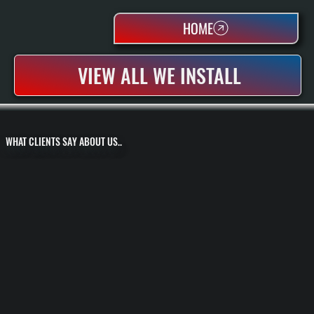
HOME
VIEW ALL WE INSTALL
WHAT CLIENTS SAY ABOUT US..