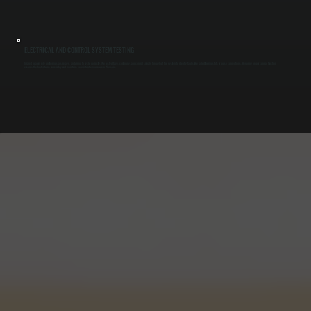
ELECTRICAL AND CONTROL SYSTEM TESTING
Infrared heaters rely on thermostats, relays, and wiring to cycle correctly. We test voltage, continuity, and control signals throughout the system to identify faults like failed thermostats or loose connections. Restoring proper control function
ensures the heater turns on reliably and maintains consistent temperature in Wassaic.