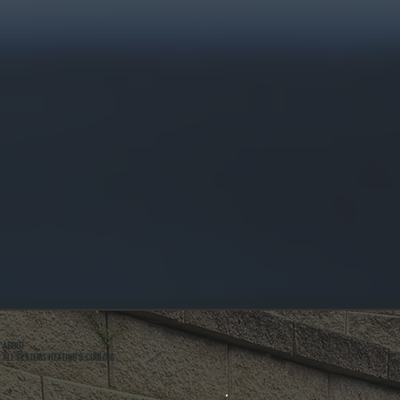
ABOUT
ALL SYSTEMS HEATING & COOLING