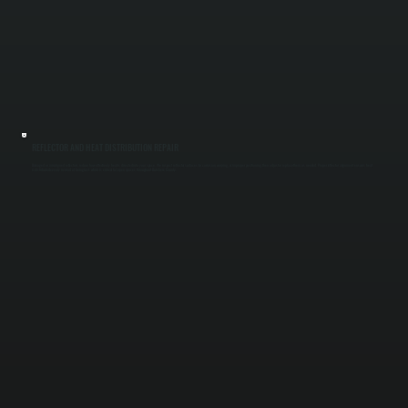
REFLECTOR AND HEAT DISTRIBUTION REPAIR
Damaged or misaligned reflectors reduce how effectively heat is directed into your space. We inspect reflector surfaces for corrosion, warping, or improper positioning, then adjust or replace them as needed. Proper reflector alignment ensures heat
is distributed evenly instead of being lost, which is critical for open spaces throughout Dutchess County.