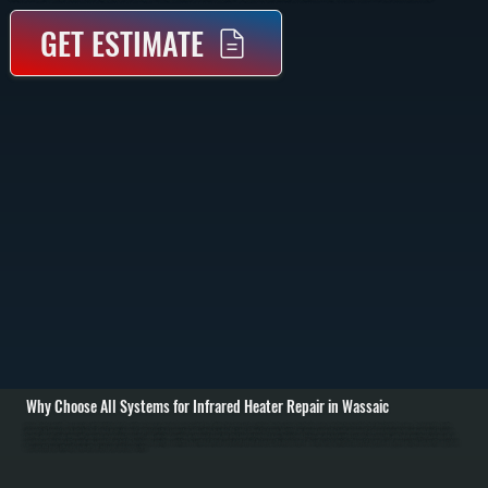
GET ESTIMATE
Why Choose All Systems for Infrared Heater Repair in Wassaic
Infrared heater repair in Wassaic starts with identifying why the unit is no longer producing adequate radiant heat. Unlike forced air systems, infrared heaters rely on heating elements and reflectors to radiate heat directly into the space. We inspect the heating
elements for burnout, check reflectors for damage or misalignment, and test electrical connections and controls to isolate the failure. / Once the issue is identified, we repair or replace the faulty component. Common repairs include replacing quartz or ceramic
heating elements, fixing wiring faults, repairing or replacing thermostats, and correcting mounting or alignment issues that affect heat distribution. For gas-fired infrared heaters, we also test ignition systems, gas pressure, and burner operation to ensure safe and
complete combustion. / After repairs are completed, we test the heater under operating conditions to confirm it delivers consistent radiant heat across the intended area. We verify safety shutoffs, thermostat response, and proper cycling. The result is a system in
Wassaic that heats efficiently again without cold spots or delayed startup.