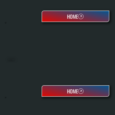
HOME
HEAT PUMPS
HOME