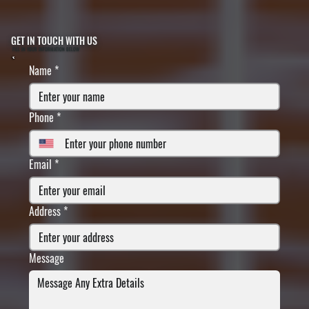
GET IN TOUCH WITH US
FILL IN YOUR INFORMATION BELOW
Name
*
Phone
*
Email
*
Address
*
Message