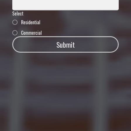
Select
Residential
Commercial
Submit