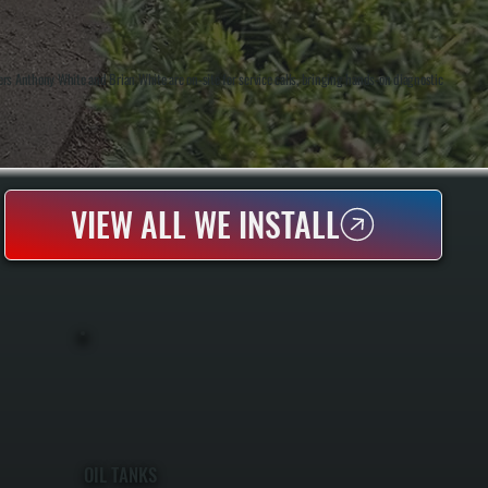
rs Anthony White and Brian White are on-site for service calls, bringing hands-on diagnostic
VIEW ALL WE INSTALL
OIL TANKS