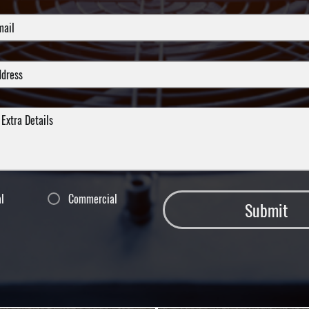
al
Commercial
Submit