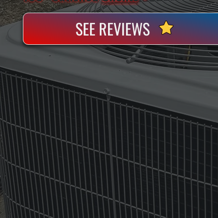
SEE REVIEWS