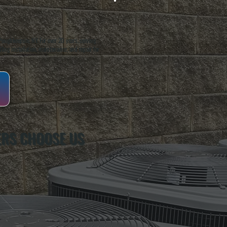
oughkeepsie, NY. For over 20 years, serving
ing installation, maintenance, and repair for
RS CHOOSE US