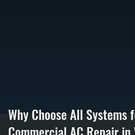
Why Choose All Systems f
Commercial AC Repair in