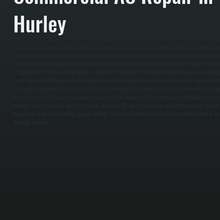
Hurley
Commercial AC repair in West Hurley starts with a full system evaluation to determine why cooli
inspect rooftop units, split systems, and air handlers, checking refrigerant levels, electrical com
controls. Using digital gauges and electrical testing tools, we identify whether the issue is mechani
refrigerant loss. / Once the problem is identified, we move into repair. Common issues include com
failed capacitors, blower motor problems, and control board faults. We locate leaks using electroni
damaged components, evacuate and recharge refrigerant systems, and replace worn electrical pa
the same day when parts are available across Ulster County. / After repairs are complete, we run
cooling capacity, airflow, and thermostat response. We verify pressures and temperatures match
ensure all zones are receiving proper cooling. You are left with a system in West Hurley that is fu
ongoing demand.