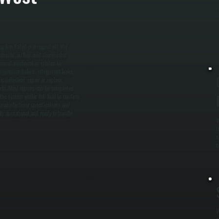
r
W
ng has failed or dropped off. We
ponents, airflow, and thermostat
cal, electrical, or related to
pressor failure, refrigerant leaks,
c detection, repair or replace
rts. Most repairs can be completed
 the system under full load to confirm
 manufacturer specifications and
lly operational and ready to handle
W
r
s
c
W