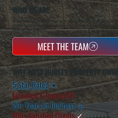
WHO WE ARE
All Systems Heating & Cooling is a local family-owned & operated HVAC company based in P
Dutchess County and the greater Hudson Valley with reliable heating and cooling work. Handl
homes and small businesses.
MEET THE TEAM
WHY WEST HURLEY PROPERTY OWNE
5 Star Rated
★
Licensed & Insured
⛨
20+ Years In Business
◷
100+ Satisfied
Clients
✓