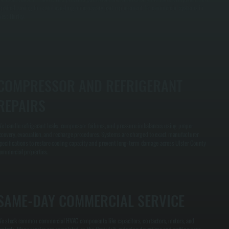
epaired, saving time and avoiding unnecessary part replacement for commercial systems in
est Hurley.
COMPRESSOR AND REFRIGERANT
REPAIRS
e handle refrigerant leaks, compressor failures, and pressure imbalances using proper
ecovery, evacuation, and recharge procedures. Systems are charged to exact manufacturer
pecifications to restore cooling capacity and prevent long-term damage across Ulster County
ommercial properties.
SAME-DAY COMMERCIAL SERVICE
e stock common commercial HVAC components like capacitors, contactors, motors, and