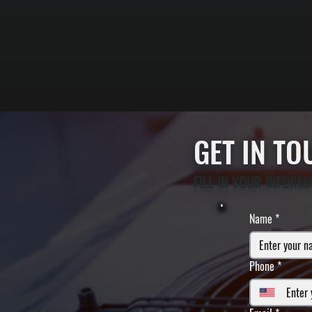
GET IN T
FILL IN YOUR INFORM
Name
*
Phone
*