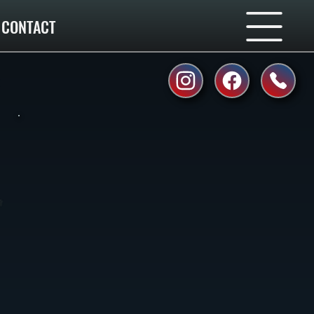
CONTACT
r