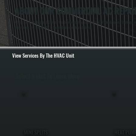
ABOUT OUR COMMERCIAL AC REPAIR
All Systems Heating and Cooling has been repairing commercial air conditioning systems in
experience and the ability to fix problems without delays.
View Services By The HVAC Unit
Select A Unit To Learn More
MINI SPLITS
HEAT PUM