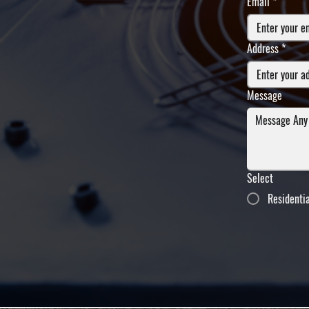
Email
*
Address
*
Message
Select
Residenti