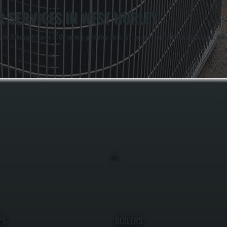
 SERVICES IN WEST HURLEY
 West Hurley, NY since 2001, working on rooftop units, split systems, and multi-zone equipment. Owne
PS
BOILERS