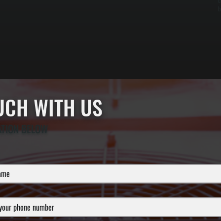
c
b
OUCH WITH US
ATION BELOW