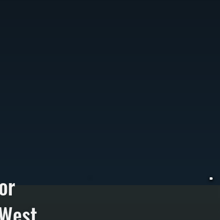
or
 West
W
t