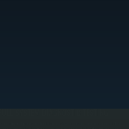
FULL SYSTEM DIAGNOSTIC TESTING
e test refrigerant pressure, electrical circuits, airflow, and thermostat communication to isolate
he exact cause of failure. This prevents guesswork and ensures only the failed components are