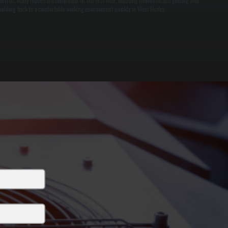
ontrols. Many repairs are completed on the first visit, reducing downtime and getting your
uilding back to a comfortable working environment quickly in West Hurley.