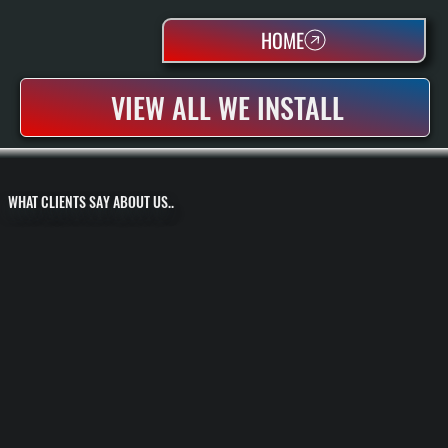
HOME
VIEW ALL WE INSTALL
WHAT CLIENTS SAY ABOUT US..