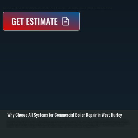
Commercial Boiler Repair In West Hurley Restores Heat To Buildings When Systems Fail, Leak, Or Lose Pressure. We Diagnose The Exact Fault And Repair Or Replace Components To Return Safe, Consistent Heating Across Ulster County.
GET ESTIMATE
Why Choose All Systems for Commercial Boiler Repair in West Hurley
Commercial boiler repair in West Hurley starts with a full system assessment to identify why heat output dropped or the unit shut down. We check water pressure, inspect expansion tanks, verify fuel supply, read control board fault codes, and examine the heat
exchanger for leaks or scaling. Circulator pumps, zone valves, and safety controls are tested to isolate the failure point before any parts are replaced. / Once the issue is identified, we carry out targeted repairs. This may include replacing failed circulator pumps,
repairing leaks in piping or fittings, rebuilding or replacing pressure relief valves, correcting ignition problems, or addressing control board faults. For combustion systems, we test burner operation and adjust fuel delivery to ensure clean ignition and stable flame.
Hydronic systems are flushed or rebalanced if flow restrictions are affecting heat delivery. / After repairs, we bring the boiler back online and run it under load to confirm proper operation in West Hurley. We verify pressure stability, temperature output, and
circulation across all zones. Safety controls are tested again, and we check for leaks at all connections. You are left with a system that heats evenly and operates safely throughout Ulster County.