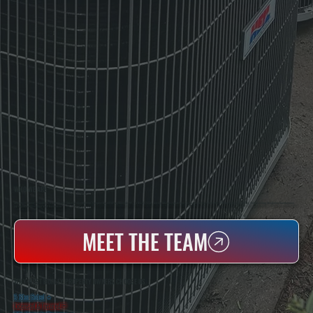
WHO WE ARE
All Systems Heating & Cooling Is A Local Family-Owned & Operated HVAC Company Based In Poughkeepsie, NY. For Over 20 Years, Serving Dutchess County And The Greater Hudson Valley With Reliable Heating And Cooling Work. Handling Installation, Maintenance,
And Repair For Homes And Small Businesses.
MEET THE TEAM
WHY WEST HURLEY PROPERTY OWNERS CHOOSE US
5 Star Rated
★
Licensed & Insured
⛨