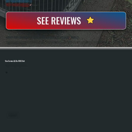
20+ Years In Business
◷
100+ Satisfied
Clients
✓
SEE REVIEWS
ABOUT OUR COMMERCIAL BOILER REPAIR SERVICES IN WEST HURLEY
All Systems Heating And Cooling Has Handled Commercial Boiler Repair In West Hurley, NY Since 2001, Working On Hydronic Systems Across Offices, Shops, And Light Industrial Spaces. Owners Anthony White And Brian White Are On-Site For Diagnostics And Repairs,
Bringing Hands-On Experience To Every Job.
View Services By The HVAC Unit
Select A Unit To Learn More
MINI SPLITS