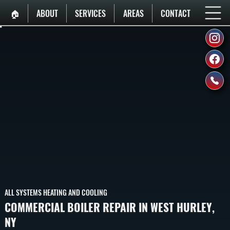
🏠︎
ABOUT
SERVICES
AREAS
CONTACT
ALL SYSTEMS HEATING AND COOLING
COMMERCIAL BOILER REPAIR IN WEST HURLEY,
NY