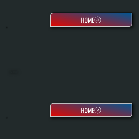
HOME
HEAT PUMPS
HOME