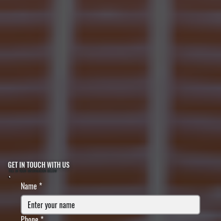
GET IN TOUCH WITH US
FILL IN YOUR INFORMATION BELOW
Name
*
Phone
*