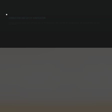
COMBUSTION AND SAFETY VERIFICATION
We test burners, ignition systems, and safety controls to confirm the boiler operates safely. This includes checking flame stability, verifying shutoff controls, and ensuring proper exhaust. Safe combustion protects buildings and occupants
across Ulster County.