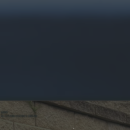
ABOUT
ALL SYSTEMS HEATING & COOLING