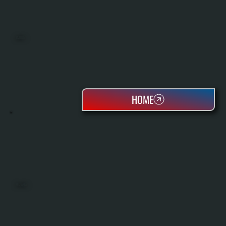
BOILERS
HOME
OIL TANKS