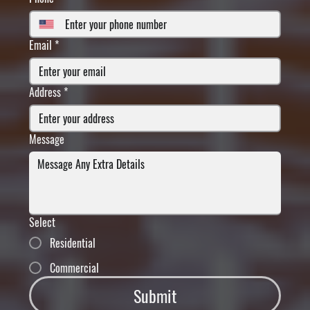
Email
*
Address
*
Message
Select
Residential
Commercial
Submit