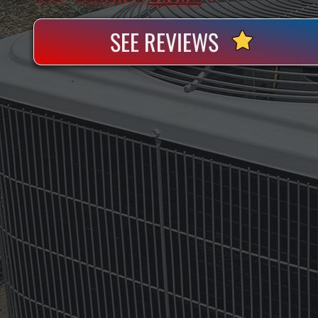
SEE REVIEWS