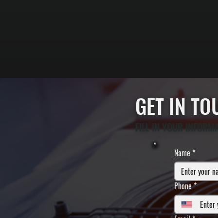
GET IN T
FILL IN YOUR INFORM
Name
*
Phone
*