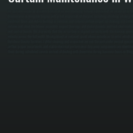
Air curtains create an invisible barrier of air over doorways to keep conditioned air inside while bl
Maintenance in Wingdale begins with a full inspection of the unit, including checking intake gri
condition. Dust and debris buildup is common and reduces airflow output, so cleaning is a critical
remove and clean the blower assembly, inspect bearings and motor mounts, and test electrical c
and control boards. We also verify that the air curtain is aligned correctly with the doorway open
velocity across the full width. Misalignment or reduced speed allows outside air to enter, which 
Dutchess County facilities. / After cleaning and inspection, we run the unit under normal operat
airflow, proper noise levels, and stable electrical performance. Any worn components are identifie
them during scheduled service instead of dealing with downtime during business hours in Wing