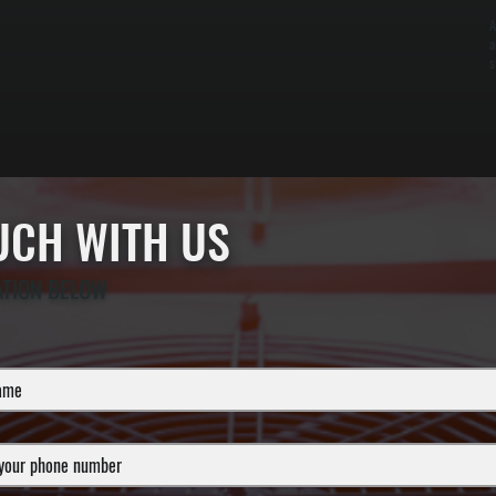
A
a
s
OUCH WITH US
ATION BELOW