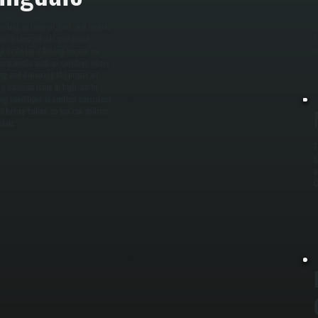
A
ocking outside air, dust, and insects.
c
lles, blower wheels, and motor
c
 first step. / During service, we
o
omponents such as switches, relays,
ing and delivering the proper air
is a common issue in high-traffic
ing conditions to confirm consistent
d before failure, so you can address
dale.
T
b
e
C