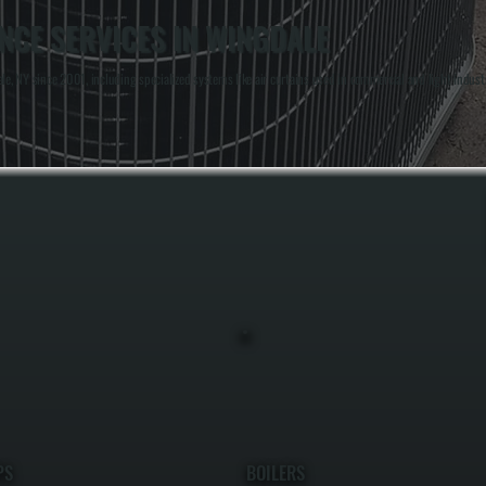
NCE SERVICES IN WINGDALE
, NY since 2001, including specialized systems like air curtains used in commercial and light indust
PS
BOILERS