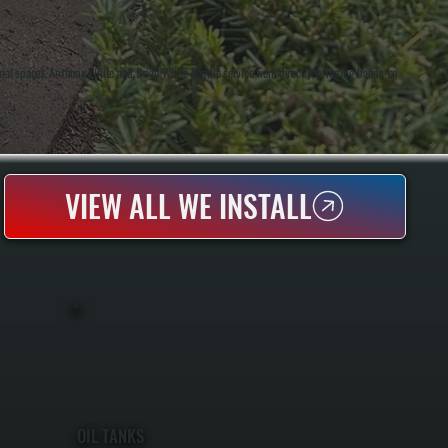
rial spaces. Anthony White and Brian White handle service work directly, bringing hands-on
VIEW ALL WE INSTALL
OIL TANKS