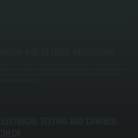
ir curtains depend on strong, consistent airflow to create an effective barrier. Dust and debris
ollect on blower wheels and intake grilles, reducing output and allowing outside air to enter. We
lean internal components thoroughly to restore full airflow and proper velocity across doorway
penings in Wingdale businesses.
MOTOR AND BEARING INSPECTION
he motor runs continuously during operating hours and experiences wear over time. We inspect
earings for noise or play, check mounting stability, and verify proper rotation speed. Catching
arly signs of wear prevents motor failure that can shut down air curtains across Dutchess
ounty commercial properties.
ELECTRICAL TESTING AND CONTROL
CHECK