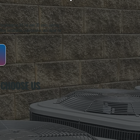
oughkeepsie, NY. For over 20 years, serving
ing installation, maintenance, and repair for
 CHOOSE US