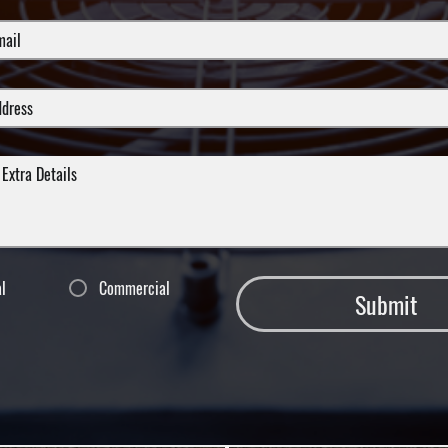
al
Commercial
Submit