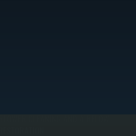
BLOWER CLEANING AND AIRFLOW
RESTORATION