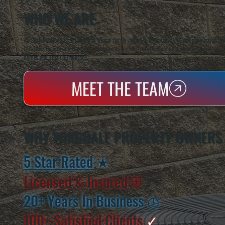
WHO WE ARE
All Systems Heating & Cooling is a local family-owned & operated HVAC company based in P
Dutchess County and the greater Hudson Valley with reliable heating and cooling work. Handl
homes and small businesses.
MEET THE TEAM
WHY WINGDALE PROPERTY OWNERS
5 Star Rated
★
Licensed & Insured
⛨
20+ Years In Business
◷
100+ Satisfied
Clients
✓