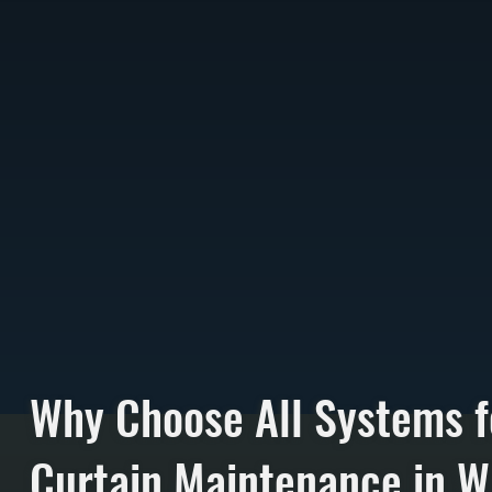
Why Choose All Systems f
Curtain Maintenance in W