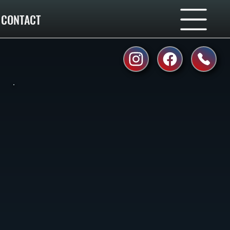
CONTACT