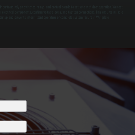
ir curtains rely on switches, relays, and control boards to activate with door operation. We test
ll electrical components, confirm voltage levels, and tighten connections. This ensures reliable
tartup and prevents intermittent operation or complete system failure in Wingdale.