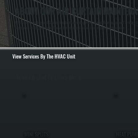
ABOUT OUR AIR CURTAIN MAINTENA
All Systems Heating and Cooling has been servicing HVAC and airflow equipment in Wingdale
experience to diagnosing airflow and mechanical issues that impact performance.
View Services By The HVAC Unit
Select A Unit To Learn More
MINI SPLITS
HEAT PUM