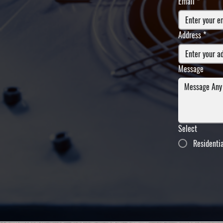
Email
*
Address
*
Message
Select
Residenti