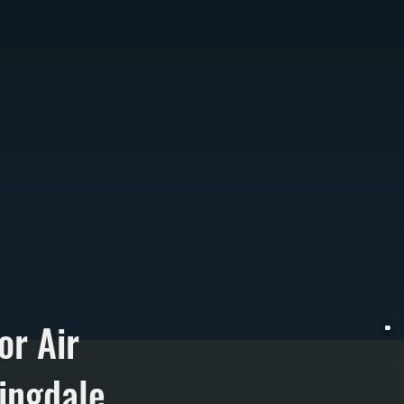
or Air
ingdale