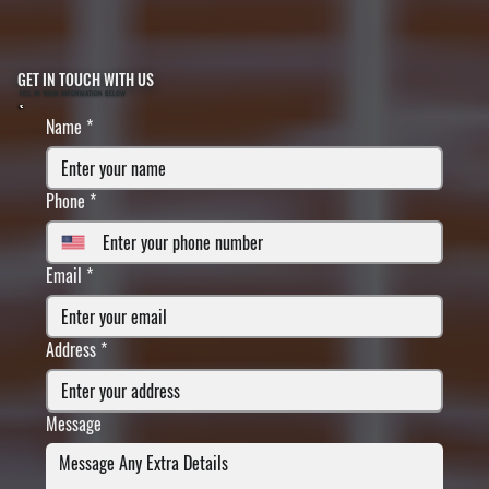
GET IN TOUCH WITH US
FILL IN YOUR INFORMATION BELOW
Name
*
Phone
*
Email
*
Address
*
Message