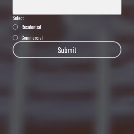
Select
Residential
Commercial
Submit