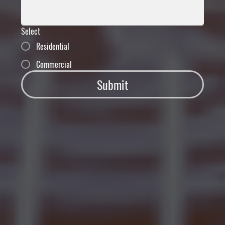
Select
Residential
Commercial
Submit