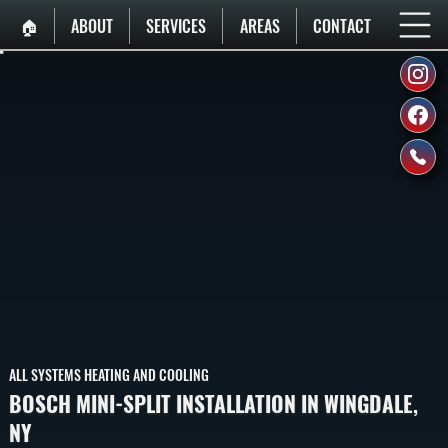
🏠︎
ABOUT
SERVICES
AREAS
CONTACT
ALL SYSTEMS HEATING AND COOLING
BOSCH MINI-SPLIT INSTALLATION IN WINGDALE,
NY