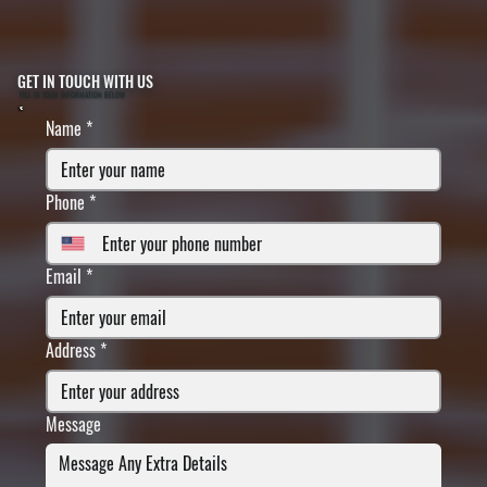
GET IN TOUCH WITH US
FILL IN YOUR INFORMATION BELOW
Name
*
Phone
*
Email
*
Address
*
Message