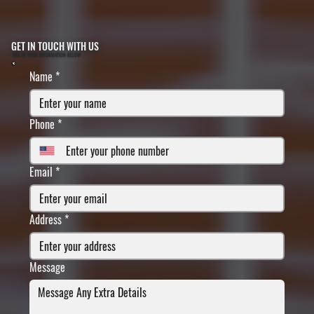
GET IN TOUCH WITH US
FILL IN YOUR INFORMATION BELOW
Name
*
Phone
*
Email
*
Address
*
Message