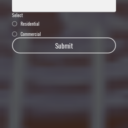
Select
Residential
Commercial
Submit