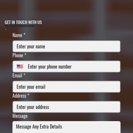
GET IN TOUCH WITH US
FILL IN YOUR INFORMATION BELOW
Name
*
Phone
*
Email
*
Address
*
Message