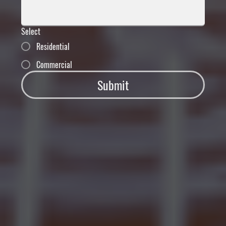
Select
Residential
Commercial
Submit