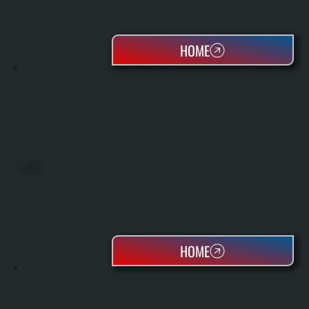
HOME
HEAT PUMPS
HOME