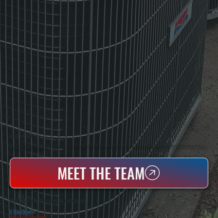
WHO WE ARE
All Systems Heating & Cooling Is A Local Family-Owned & Operated HVAC Company Based In Poughkeepsie, NY. For Over 20 Years, Serving Dutchess County And The Greater Hudson Valley With Reliable Heating And Cooling Work. Handling Installation, Maintenance,
And Repair For Homes And Small Businesses.
MEET THE TEAM
WHY ZENA PROPERTY OWNERS CHOOSE US
5 Star Rated
★
Licensed & Insured
⛨