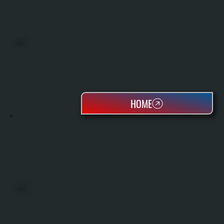
BOILERS
HOME
OIL TANKS