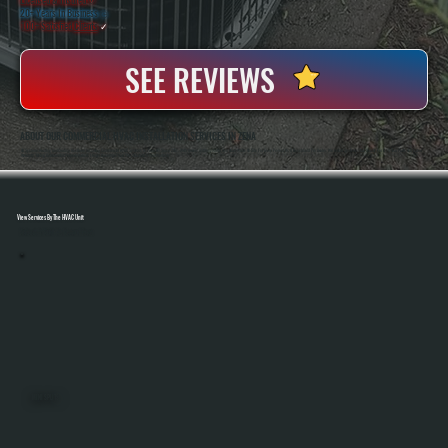
20+ Years In Business
◷
100+ Satisfied
Clients
✓
SEE REVIEWS
ABOUT OUR COMMERCIAL HVAC INSTALLATION SERVICES IN ZENA
All Systems Heating And Cooling Has Been Installing Commercial HVAC Systems In Zena, NY Since 2001, With Owners Anthony White And Brian White On-Site For Every Project. As A Bosch Gold Pro Dealer, We Install Systems That Qualify For A 10-Year Parts And Labor
Warranty, Giving Commercial Property Owners Longer Coverage Than The Standard 5-Year Warranty.
View Services By The HVAC Unit
Select A Unit To Learn More
MINI SPLITS