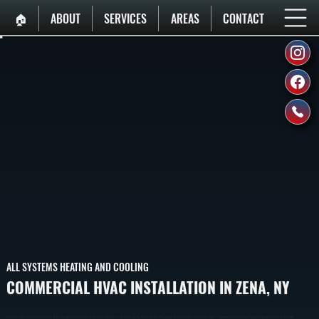
🏠︎
ABOUT
SERVICES
AREAS
CONTACT
ALL SYSTEMS HEATING AND COOLING
COMMERCIAL HVAC INSTALLATION IN ZENA, NY
Commercial HVAC Installation In Zena Sets Up Heating And Cooling Systems Sized For Your Building’s Layout And Usage. We Design And Install Equipment That Delivers Consistent Airflow, Proper Temperature Control, And Code-Compliant Operation Across Ulster County.