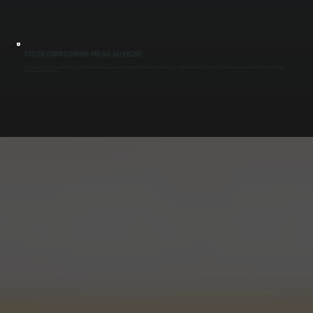
SYSTEM COMMISSIONING AND AIR BALANCING
After installation, we test the system under real operating conditions. We measure airflow at vents, adjust dampers, verify refrigerant charge, and confirm thermostat accuracy. This ensures even temperature distribution and eliminates hot or cold
zones in Zena commercial spaces.