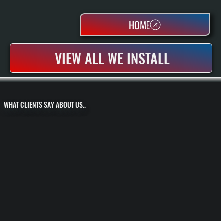
HOME
VIEW ALL WE INSTALL
WHAT CLIENTS SAY ABOUT US..