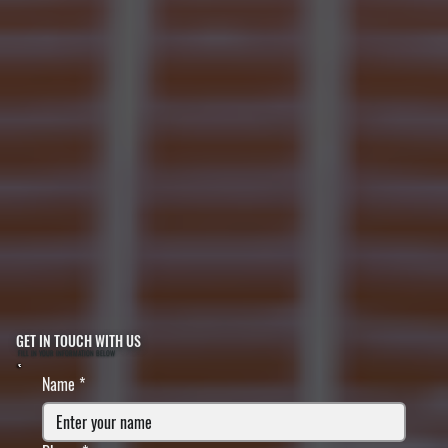
GET IN TOUCH WITH US
FILL IN YOUR INFORMATION BELOW
Name
*