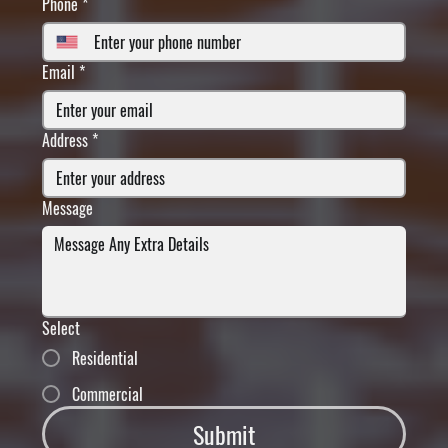
Phone
*
Email
*
Address
*
Message
Select
Residential
Commercial
Submit