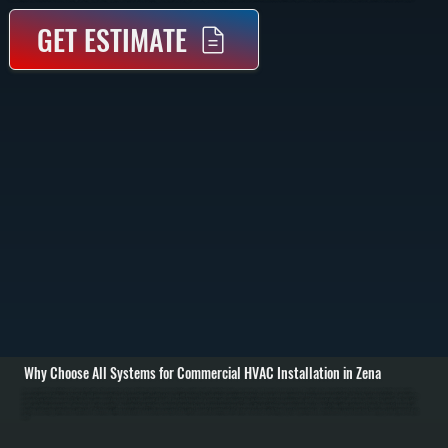
GET ESTIMATE
Why Choose All Systems for Commercial HVAC Installation in Zena
Commercial HVAC installation in Zena starts with a full evaluation of your building, including square footage, ceiling height, insulation levels, occupancy, and how each space is used. We perform load calculations to determine the exact heating and cooling
capacity required, then match that to the right equipment type such as rooftop units, split systems, or unit heaters. This step prevents oversizing that wastes energy and undersizing that leaves areas uncomfortable. / Once the system is selected, we handle the
complete installation process. This includes equipment placement, structural support if needed, ductwork fabrication or modification, refrigerant line installation, electrical connections, and thermostat integration. All work is completed to current New York State
code, including proper venting, drainage, and safety controls. We coordinate installation to minimize disruption to your business operations in Zena. / After installation, we commission the system by testing airflow, refrigerant charge, thermostat response, and
heating and cooling performance under load. We balance airflow across zones so each area receives the correct amount of conditioned air. Before we leave, we walk through system operation and maintenance so you know how to manage your equipment day to
day.