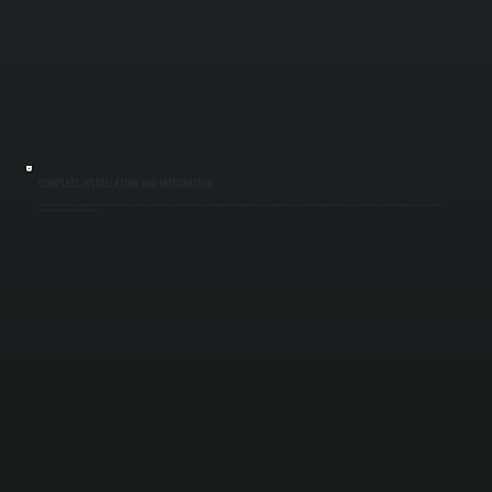
COMPLETE INSTALLATION AND INTEGRATION
Our installation covers equipment placement, ductwork, electrical connections, and control systems. We integrate all components so they operate as one system, not separate pieces. Every connection is tested for airflow, pressure, and safety
before startup in your Zena building.