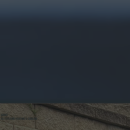
ABOUT
ALL SYSTEMS HEATING & COOLING