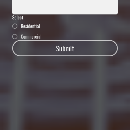
Select
Residential
Commercial
Submit