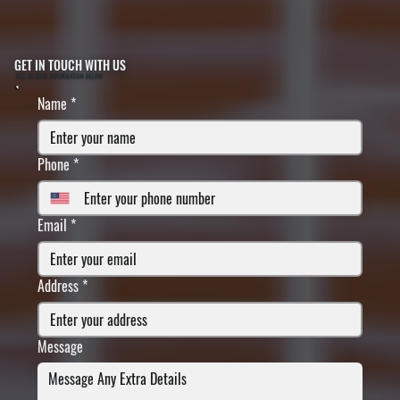
GET IN TOUCH WITH US
FILL IN YOUR INFORMATION BELOW
Name
*
Phone
*
Email
*
Address
*
Message