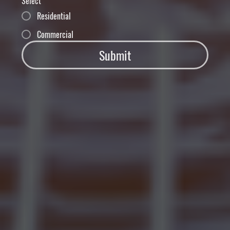
Select
Residential
Commercial
Submit