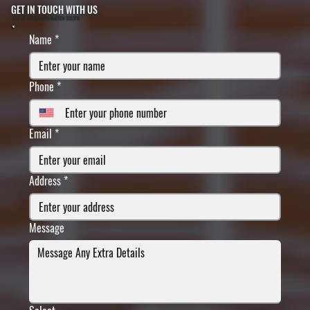
GET IN TOUCH WITH US
FILL IN YOUR INFORMATION BELOW
Name
*
Phone
*
Email
*
Address
*
Message