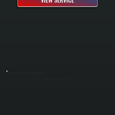
REZNOR UNIT HEATER MAINTENANCE
Reznor unit heaters require seasonal maintenance to maintain reliable heating in garages, workshops, and commercial spaces throughout Zena. We perform pre-season inspections, clean burners and heat exchangers, test ignition systems, and
verify proper airflow across all operating conditions. Regular maintenance prevents unexpected shutdowns during peak heating season and extends equipment life.