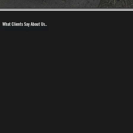
What Clients Say About Us..