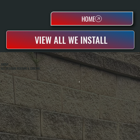
HOME
VIEW ALL WE INSTALL
ABOUT
ALL SYSTEMS HEATING & COOLING