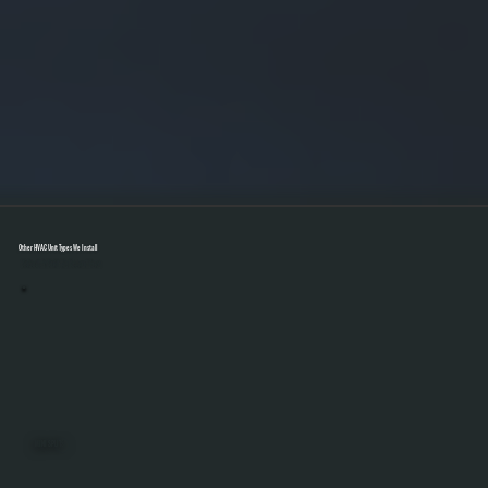
Other HVAC Unit Types We Install
Select A Unit To Learn More
MINI SPLITS