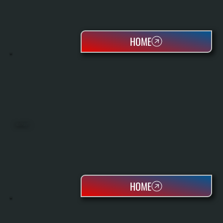
HOME
HEAT PUMPS
HOME