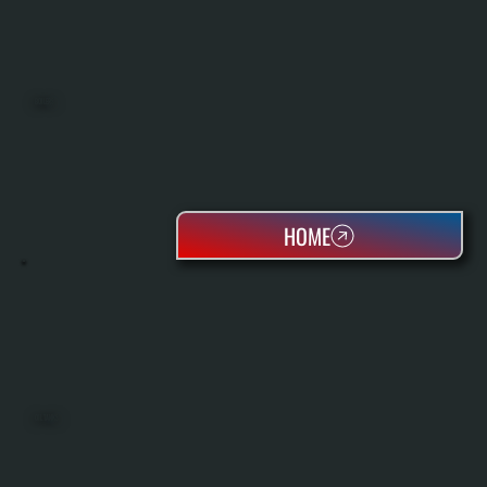
BOILERS
HOME
OIL TANKS