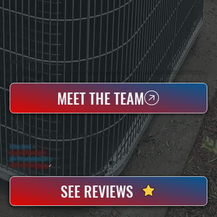
WHO WE ARE
All Systems Heating & Cooling Is A Local Family-Owned & Operated HVAC Company Based In Poughkeepsie, NY. For Over 20 Years, Serving Dutchess County And The Greater Hudson Valley With Reliable Heating And Cooling Work. Handling Installation, Maintenance,
And Repair For Homes And Small Businesses.
MEET THE TEAM
WHY DUTCHESS COUNTY PROPERTY OWNERS CHOOSE US
5 Star Rated
★
Licensed & Insured
⛨
20+ Years In Business
◷
100+ Satisfied
Clients
✓
SEE REVIEWS