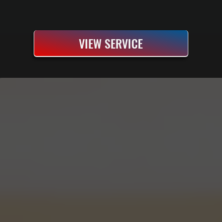
VIEW SERVICE