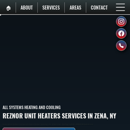
🏠︎
ABOUT
SERVICES
AREAS
CONTACT
ALL SYSTEMS HEATING AND COOLING
REZNOR UNIT HEATERS SERVICES IN ZENA, NY
Reznor Gas And Electric Unit Heaters In Zena Engineered For Commercial Warehouses, Manufacturing Facilities, And Industrial Spaces. Models Range From 30,000 To 400,000 BTU With Durable Construction.