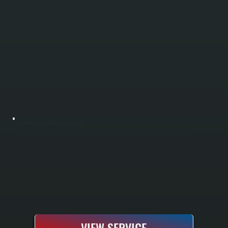
REZNOR UNIT HEATER INSTALLATION
Reznor unit heaters deliver efficient direct heating for garages, workshops, and warehouses in Zena and throughout Ulster County. All Systems handles the full installation process, including load calculations, unit selection, mounting, gas or
electric hookup, venting, and complete testing. We size and position units to deliver even heat distribution across your entire space without the cost and complexity of ducted systems.
VIEW SERVICE