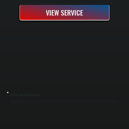
VIEW SERVICE
REZNOR UNIT HEATER REPAIR
Reznor unit heaters are industrial and commercial heating systems commonly found in garages, warehouses, and light manufacturing spaces in Zena and throughout Ulster County. We diagnose and repair gas-fired, electric, and hydronic Reznor
units, handling everything from burner failures and thermostat issues to fan motor replacements and heat exchanger damage. All Systems Heating and Cooling specializes in getting your Ulster County facility back to operating temperature quickly
while minimizing downtime.