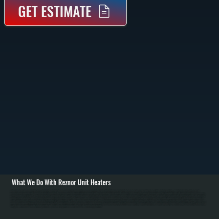
GET ESTIMATE
What We Do With Reznor Unit Heaters
All Systems designs and installs Reznor unit heating systems in Zena commercial and industrial spaces. Installation begins with detailed load calculations based on Zena space dimensions, ceiling height, insulation, and Ulster County's outdoor design
temperature of approximately minus 15 degrees Fahrenheit. We assess mounting location structural capacity and design reinforcement if required. / For gas-fired Reznor installations in Zena, we run natural gas supply lines with proper sizing from the main meter,
install manual shut-off valve and pressure regulator, run properly sized flue pipe to exterior with minimum 3-foot clearance above roof, and establish combustion air supply. For electric Reznor units, we run electrical service with appropriate breaker and wire sizing.
All installations include thermostat wiring for independent zone temperature control. We commission every installation by verifying proper burner ignition on gas models, testing thermostat response, checking gas connections for leaks, measuring flue gas for
safe combustion, and confirming proper heat distribution for Zena facilities. / For Zena repair and maintenance, we handle burner ignition failures, thermostat malfunction, blower motor problems, heat exchanger corrosion from dust, venting blockages from snow,
and safety component failures. Annual maintenance for Ulster County facilities includes burner inspection and cleaning, heat exchanger cleaning, air filter replacement, thermostat calibration, and safety valve testing. In Ulster County's cold winters, proper Reznor
sizing and maintenance ensure reliable operation and prevent heating failures in warehouses and manufacturing facilities.