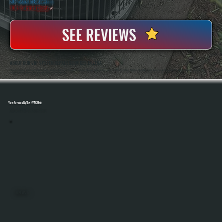
20+ Years In Business
◷
100+ Satisfied
Clients
✓
SEE REVIEWS
ABOUT OUR VRF SYSTEM REPAIR SERVICES IN ZENA
All Systems Heating And Cooling Has Been Servicing Complex HVAC Systems Since 2001, Including Advanced Multi-Zone VRF Equipment In Zena, NY. Anthony White And Brian White Handle Diagnostics And Repairs Directly, Bringing Hands-On Experience With
Refrigerant Systems, Controls, And Manufacturer-Specific Troubleshooting.
View Services By The HVAC Unit
Select A Unit To Learn More
MINI SPLITS