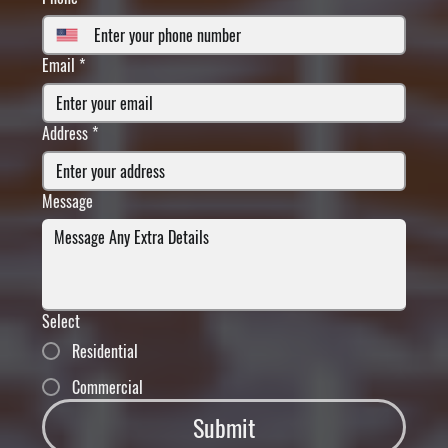
Email
*
Address
*
Message
Select
Residential
Commercial
Submit