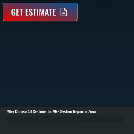
GET ESTIMATE
Why Choose All Systems for VRF System Repair in Zena
VRF systems are complex multi-zone heating and cooling systems that rely on precise refrigerant flow and communication between indoor and outdoor units. When a system stops performing, the issue is often tied to control boards, refrigerant imbalance, branch
controllers, or compressor faults. We begin with a full diagnostic using manufacturer-compatible tools to read system data, fault codes, and operating conditions in Zena. / Once the problem is identified, we isolate the affected components. This may include
repairing refrigerant leaks, replacing failed sensors, correcting communication wiring faults, or servicing compressors and expansion valves. VRF systems require exact refrigerant charge and pressure balance, so we test and adjust the system carefully to
restore proper operation across all zones. / After repairs, we run the system through multiple heating and cooling cycles, verifying performance at each indoor unit. We confirm communication between all components, check temperature output, and ensure the
system responds correctly to thermostat inputs. The result is a fully restored VRF system delivering consistent comfort across properties in Ulster County.