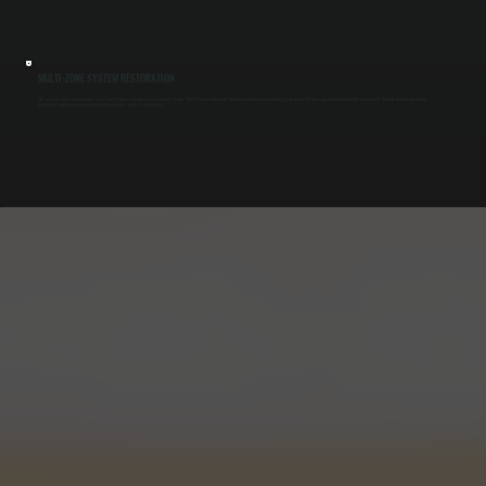
MULTI-ZONE SYSTEM RESTORATION
VRF systems serve multiple zones, and a single failure can impact several areas at once. We test each indoor unit, branch controller, and control signal to ensure all zones operate independently and correctly. Repairs restore consistent
temperature control across the entire building in Zena, not just a single area.