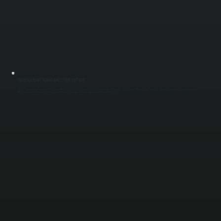
REFRIGERANT FLOW AND LEAK REPAIR
Improper refrigerant charge or leaks can shut down entire VRF systems or cause uneven heating and cooling across zones. We locate leaks using electronic detection and pressure testing, repair the affected lines, evacuate the system, and
recharge to exact manufacturer specifications. Proper refrigerant balance restores full system capacity for buildings in Ulster County.