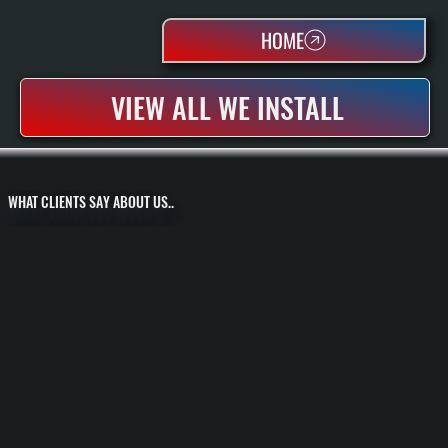
HOME
VIEW ALL WE INSTALL
WHAT CLIENTS SAY ABOUT US..