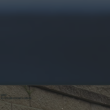
ABOUT
ALL SYSTEMS HEATING & COOLING