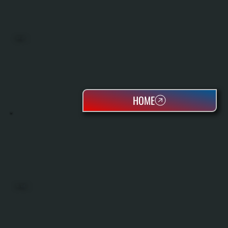
BOILERS
HOME
OIL TANKS