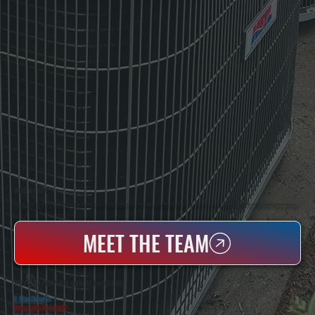
WHO WE ARE
All Systems Heating & Cooling Is A Local Family-Owned & Operated HVAC Company Based In Poughkeepsie, NY. For Over 20 Years, Serving Dutchess County And The Greater Hudson Valley With Reliable Heating And Cooling Work. Handling Installation, Maintenance,
And Repair For Homes And Small Businesses.
MEET THE TEAM
WHY ZENA PROPERTY OWNERS CHOOSE US
5 Star Rated
★
Licensed & Insured
⛨