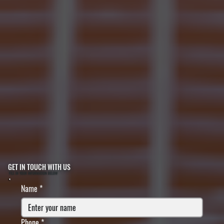
GET IN TOUCH WITH US
FILL IN YOUR INFORMATION BELOW
Name
*
Phone
*