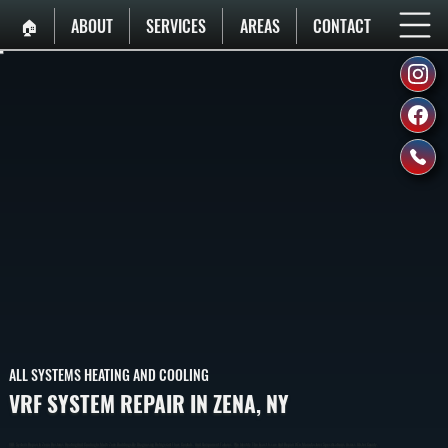
🏠︎
ABOUT
SERVICES
AREAS
CONTACT
ALL SYSTEMS HEATING AND COOLING
VRF SYSTEM REPAIR IN ZENA, NY
VRF System Repair In Zena Restores Heating And Cooling In Multi-Zone Buildings By Diagnosing Refrigerant Flow, Controls, And Component Failures. We Identify The Exact Issue And Repair It To Manufacturer Specifications Across Ulster County.