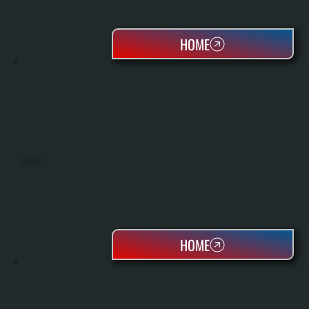
HOME
HEAT PUMPS
HOME