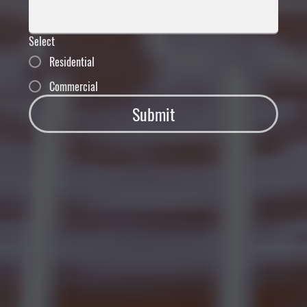
Select
Residential
Commercial
Submit