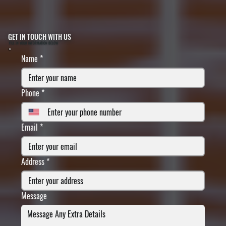
GET IN TOUCH WITH US
FILL IN YOUR INFORMATION BELOW
Name
*
Phone
*
Email
*
Address
*
Message