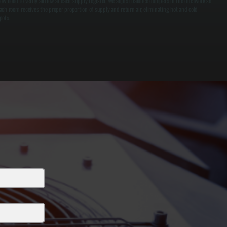
low hood to verify airflow at each supply register. We adjust balance dampers in the ductwork so
ach room receives the proper proportion of supply and return air, eliminating hot and cold
pots.