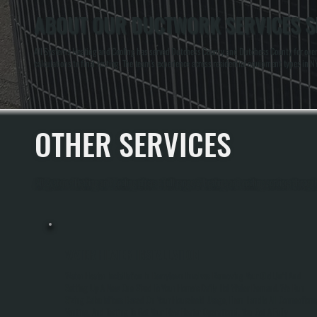
ABOUT OUR DUCTWORK SERVICES S
All Systems Heating and Cooling has served Dutchess County and Dutchess County for over 
calculations to final testing. The team's experience across residential equipment types in
OTHER SERVICES
All Systems Heating and Cooling offers a full range of heating and cooling services throu
WATER HEATER INSTALLATION
Water Heater Installation In Barrytown Involves Removing Your Old Unit And
Setting Up A New One Sized To Your Home's Daily Hot Water Demand. We Run
Sizing Calculations Based On Your Household Usage, Then Handle All Connections
Venting, And Testing To Get Your New Heater Operational. You Get A Fully