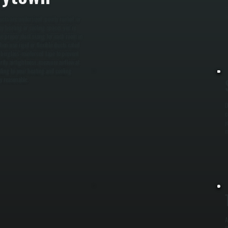
e
a
cts are undersized, poorly routed, or
y heating or cooling spaces you're
ne proper duct sizing for each room in
en use rigid or flexible ducts rated
iberglass-reinforced tape to prevent
erify airtightness, measure airflow at
ding to your heating and cooling
y reasonable.
D
c
j
m
A