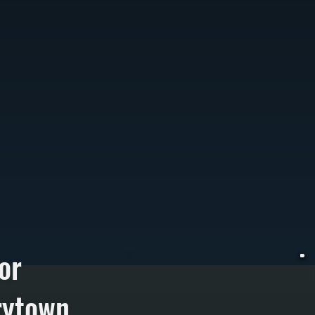
or
rytown
W
r