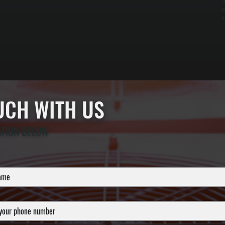
f
e
s
OUCH WITH US
ATION BELOW