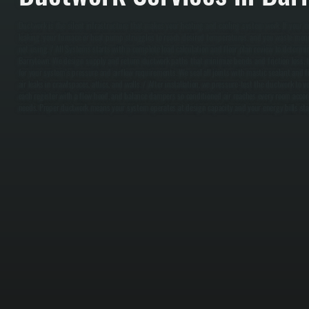
Ductwork is the silent infrastructure that makes your heating and cooling system work. If your du
leaking, your furnace or heat pump struggles to reach desired temperatures, and you waste mone
not using. / All Systems starts with a complete load calculation and floor plan review to determi
Barrytown. We design supply and return ductwork paths that minimize bends and friction loss, th
for your system's pressure and airflow requirements. We seal all joints with mastic sealant and f
air leaks in crawlspaces, attics, and walls. / After installation, we pressure-test the ductwork to v
each register with a flow hood, and balance dampers so conditioned air reaches every room accor
needs. Proper ductwork means your system operates at design capacity and your energy bills sta