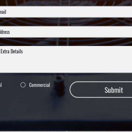
al
Commercial
Submit