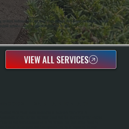
ng systems. Anthony White and Brian White manage every project personally, from load
nd hybrid systems—whether new construction or retrofit.
VIEW ALL SERVICES
BRADFORD WHITE WATER HEATER INSTALLATION
Bradford White Water Heater Installation In Barrytown Starts With An
Assessment Of Your Current Hot Water Usage And The Condition Of Your Existing
Plumbing And Venting Infrastructure. We Perform Load Calculations Based On
The Number Of Occupants And Simultaneous Fixtures To Determine The Ideal