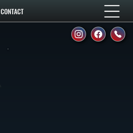
CONTACT
.