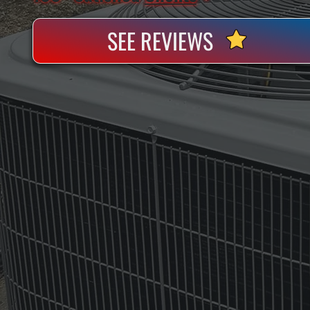
SEE REVIEWS