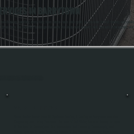
ERVICES IN BARRYTOWN
two decades, handling everything from single-room mini splits to complete central heating and cooli
 NY gives them the expertise to design ductwork that integrates properly with furnaces, heat pumps, a
ghout Barrytown, Dutchess County.
WATER HEATER REPAIR
Water Heater Repair From All Systems Heating & Cooling In Barrytown Includes
Diagnosing And Fixing Problems Like Loss Of Hot Water, Unusual Noises, Or Leaks
,
At The Tank Or Connections. Our Technicians Test Elements, Thermostats, And
Safety Features To Track Down The Source Of The Problem, Ensuring Repairs Are