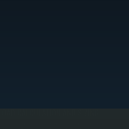
LOAD CALCULATION AND SIZING
e perform a Manual J load calculation for your home to determine the exact airflow each zone
equires. This calculation drives proper duct sizing—oversized ducts waste energy and create