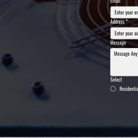
Email
*
Address
*
Message
Select
Residenti