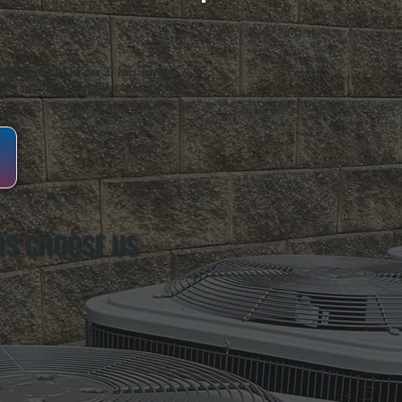
oughkeepsie, NY. For over 20 years, serving
ing installation, maintenance, and repair for
S CHOOSE US