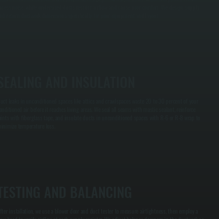
xcess noise, while undersized ducts restrict airflow and cause poor comfort. We design supply
nd return ductwork dimensions specifically for your equipment and layout.
SEALING AND INSULATION
uct leaks in unconditioned spaces like attics and crawlspaces waste 20 to 30 percent of your
onditioned air before it reaches living areas. We seal all seams with mastic sealant, reinforce
oints with fiberglass tape, and insulate ducts in unconditioned spaces with R-6 or R-8 wrap to
inimize temperature loss.
TESTING AND BALANCING
fter installation, we use a blower door and duct tester to measure airtightness, then employ a