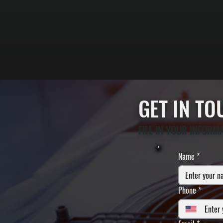
GET IN T
FILL IN YOUR INFORM
Name
*
Phone
*