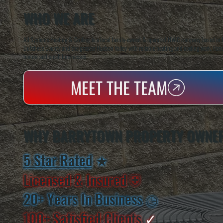
WHO WE ARE
All Systems Heating & Cooling is a local family-owned & operated HVAC company based in P
Dutchess County and the greater Hudson Valley with reliable heating and cooling work. Handl
homes and small businesses.
MEET THE TEAM
WHY BARRYTOWN PROPERTY OWNER
5 Star Rated
★
Licensed & Insured
⛨
20+ Years In Business
◷
100+ Satisfied
Clients
✓