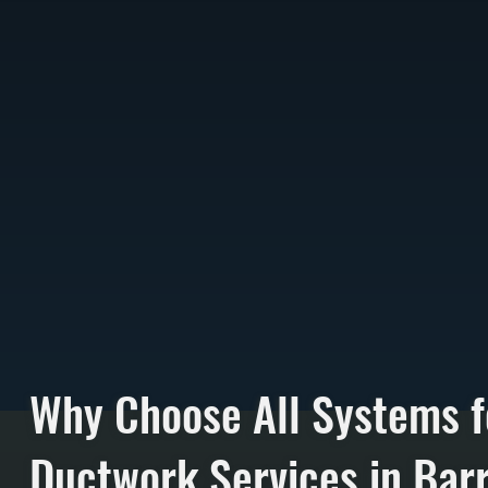
Why Choose All Systems f
Ductwork Services in Bar