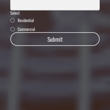
Select
Residential
Commercial
Submit