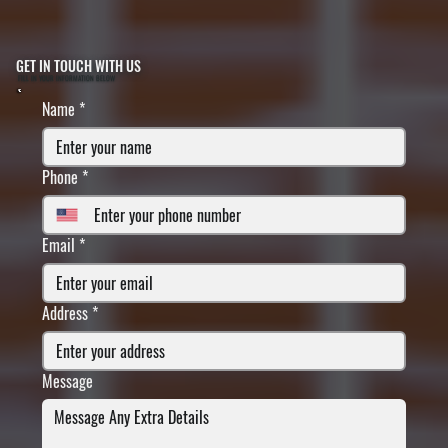
GET IN TOUCH WITH US
FILL IN YOUR INFORMATION BELOW
Name
*
Phone
*
Email
*
Address
*
Message