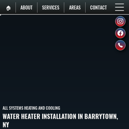
🏠︎
ABOUT
SERVICES
AREAS
CONTACT
ALL SYSTEMS HEATING AND COOLING
WATER HEATER INSTALLATION IN BARRYTOWN,
NY