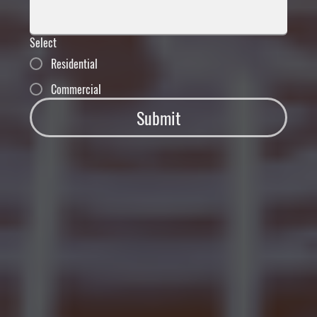
Select
Residential
Commercial
Submit