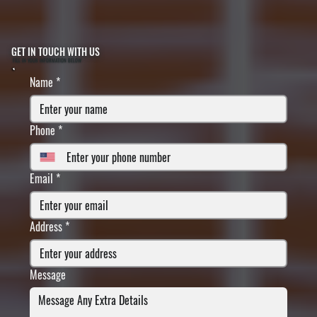
GET IN TOUCH WITH US
FILL IN YOUR INFORMATION BELOW
Name
*
Phone
*
Email
*
Address
*
Message