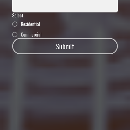
Select
Residential
Commercial
Submit