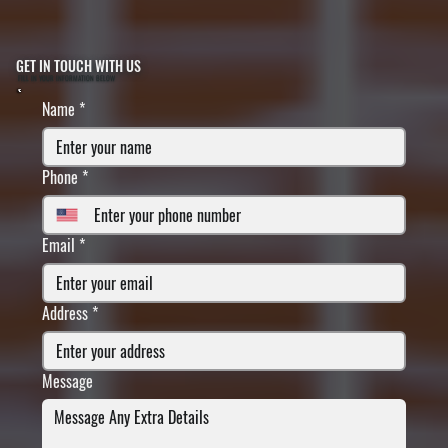
GET IN TOUCH WITH US
FILL IN YOUR INFORMATION BELOW
Name
*
Phone
*
Email
*
Address
*
Message