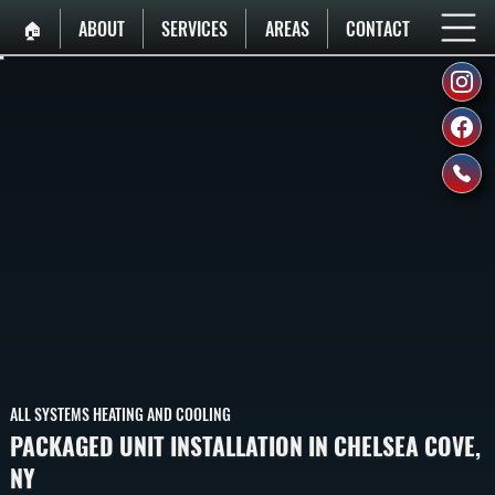
🏠︎
ABOUT
SERVICES
AREAS
CONTACT
ALL SYSTEMS HEATING AND COOLING
PACKAGED UNIT INSTALLATION IN CHELSEA COVE,
NY