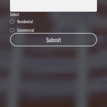
Select
Residential
Commercial
Submit