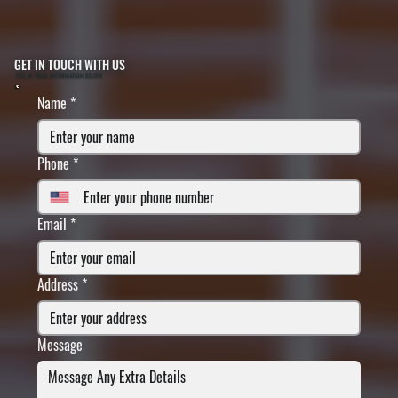
GET IN TOUCH WITH US
FILL IN YOUR INFORMATION BELOW
Name
*
Phone
*
Email
*
Address
*
Message